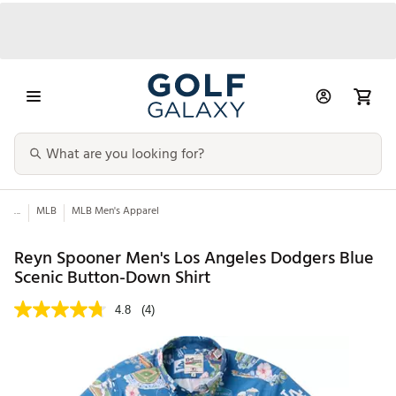
...
MLB
MLB Men's Apparel
Reyn Spooner Men's Los Angeles Dodgers Blue
Scenic Button-Down Shirt
4.8
(4)