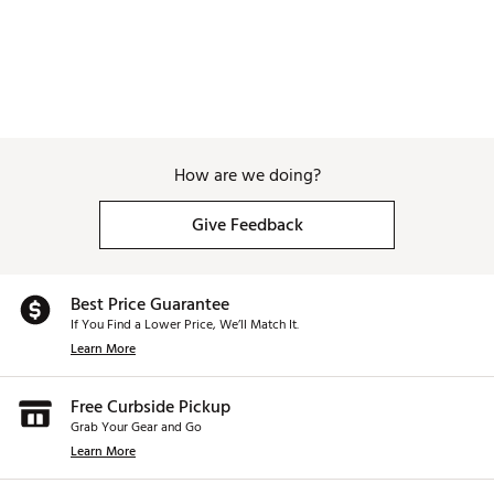
How are we doing?
Give Feedback
Best Price Guarantee
If You Find a Lower Price, We’ll Match It.
Learn More
Free Curbside Pickup
Grab Your Gear and Go
Learn More