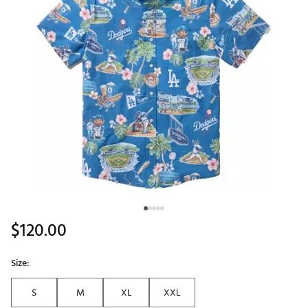
$120.00
Size:
S
M
XL
XXL