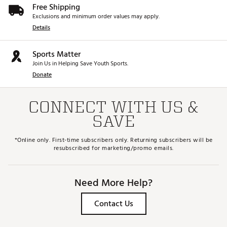
Free Shipping
Exclusions and minimum order values may apply.
Details
Sports Matter
Join Us in Helping Save Youth Sports.
Donate
CONNECT WITH US &
SAVE
*Online only. First-time subscribers only. Returning subscribers will be
resubscribed for marketing/promo emails.
Need More Help?
Contact Us