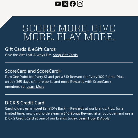
SCORE MORE. GIVE
MORE. PLAY MORE.
Gift Cards & eGift Cards
Give the Gift That Always Fits.
Shop Gift Cards
ScoreCard and ScoreCard+
Earn One Point for Every $1 and get a $10 Reward for Every 300 Points. Plus,
unlock 365 days of more perks and more Rewards with ScoreCard+
membership!
Learn More
DICK'S Credit Card
Cardholders earn more! Earn 10% Back in Rewards at our brands. Plus, for a
limited time, new cardholders earn a $40 Bonus Reward after you open and use a
DICK'S Credit Card at one of our brands today.
Learn How & Apply