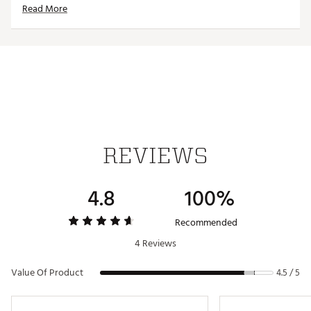
Read More
Officially licensed product
Brand :
Reyn Spooner
Country of Origin : Imported
Web ID:
24QUNMMLBDDGRSBLSLAD
REVIEWS
4.8
100%
Recommended
4 Reviews
Value Of Product
4.5 / 5