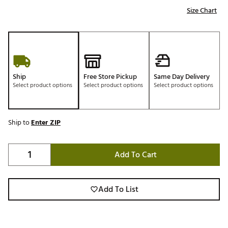
Size Chart
Ship
Free Store Pickup
Same Day Delivery
Select product options
Select product options
Select product options
Ship to
Enter ZIP
Add To Cart
Add To List