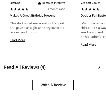
Received incentive
Sunshinz
Yeti Soft Cooler
2 months ago
Makes A Great Birthday Present
Dodger Fan Butt
 This shirt is well made and look’s great 
 My husband has b
on. I gave it as a gift and they loved it. I 
shirt but it’s alwa
recommend this shirt. 
size. I saw it and or
Read More
Read More
Read All Reviews (4)
Write A Review