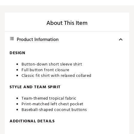
About This Item
Product Information
DESIGN
Button-down short sleeve shirt
Full button front closure
Classic fit shirt with relaxed collared
STYLE AND TEAM SPIRIT
Team-themed tropical fabric
Print-matched left chest pocket
Baseball-shaped coconut buttons
ADDITIONAL DETAILS
Machine wash cold, tumble dry low