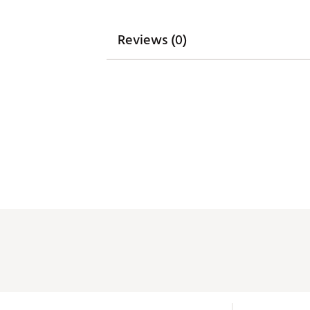
Reviews (0)