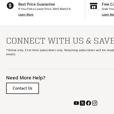
Best Price Guarantee
Free C
If You Find a Lower Price, We’ll Match It.
Grab You
Learn More
Learn Mo
CONNECT WITH US & SAV
*Online only. First-time subscribers only. Returning subscribers will be re
emails.
Need More Help?
Contact Us