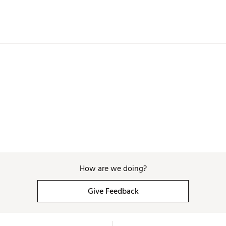
How are we doing?
Give Feedback