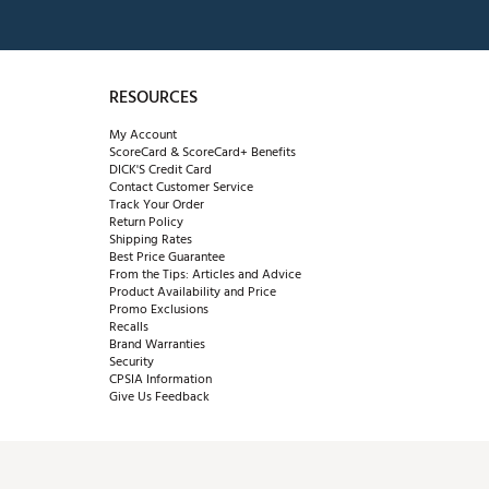
RESOURCES
My Account
ScoreCard & ScoreCard+ Benefits
DICK'S Credit Card
Contact Customer Service
Track Your Order
Return Policy
Shipping Rates
Best Price Guarantee
From the Tips: Articles and Advice
Product Availability and Price
Promo Exclusions
Recalls
Brand Warranties
Security
CPSIA Information
Give Us Feedback