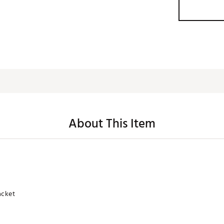
About This Item
acket