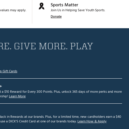
Sports Matter
values may apply.
Join Us in Helping Save Youth Sports.
Donate
E. GIVE MORE. PLAY
p Gift Cards
+
et a $10 Reward for Every 300 Points. Plus, unlock 365 days of more perks and more
ship!
Learn More
ack in Rewards at our brands. Plus, for a limited time, new cardholders earn a $40
se a DICK'S Credit Card at one of our brands today.
Learn How & Apply