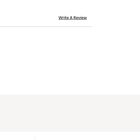
Write A Review