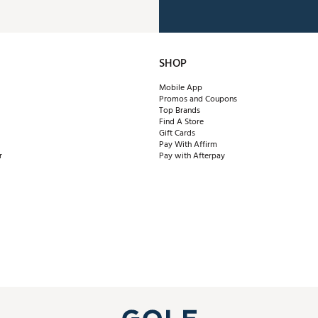
SHOP
Mobile App
Promos and Coupons
Top Brands
Find A Store
Gift Cards
Pay With Affirm
r
Pay with Afterpay