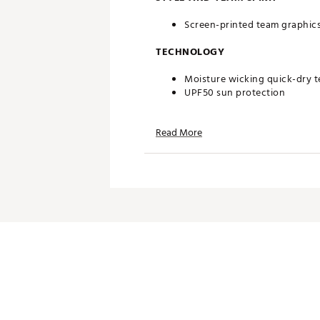
Screen-printed team graphic
TECHNOLOGY
Moisture wicking quick-dry 
UPF50 sun protection
ADDITIONAL DETAILS
Read More
Machine wash cold without so
Officially licensed product
Brand :
Reyn Spooner
Country of Origin : Imported
Fabric : 94% Nylon/6% Span
Web ID:
24QUNMNFLTXNSPN
SKU:
26746921