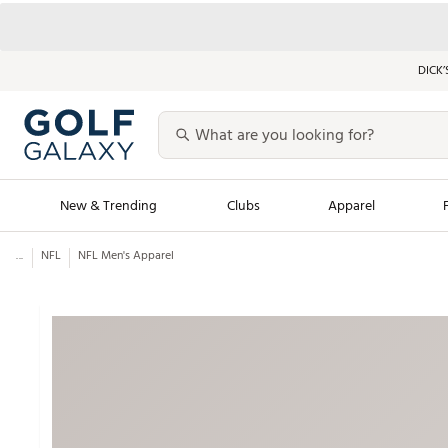
DICK’
New & Trending
Clubs
Apparel
...
NFL
NFL Men's Apparel
Golf Launch Calendar
Trending Sty
Men's Shop The L
Women's Shop Th
Featured Shops
Nike New Arrivals
Americana Collection
Performance Shoe
Personalized Gear
Pull-On Golf Bott