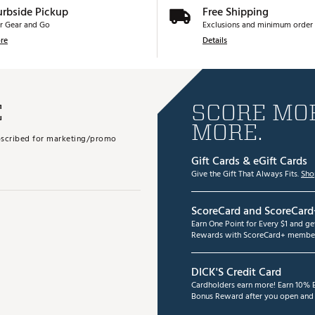
urbside Pickup
Free Shipping
r Gear and Go
Exclusions and minimum order 
re
Details
E
SCORE MOR
MORE.
subscribed for marketing/promo
Gift Cards & eGift Cards
Give the Gift That Always Fits.
Sho
ScoreCard and ScoreCard
Earn One Point for Every $1 and g
Rewards with ScoreCard+ member
DICK'S Credit Card
Cardholders earn more! Earn 10% B
Bonus Reward after you open and u