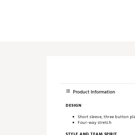
Push Carts
Product Information
DESIGN
Short sleeve, three button pl
Four-way stretch
STYLE AND TEAM SPIRIT