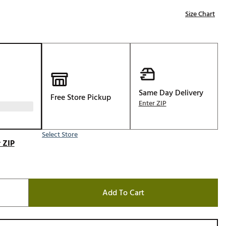
Golf
Size Chart
e-O
R
ly
af Social Club
 Madre
Same Day Delivery
Free Store Pickup
Enter ZIP
Select Store
e
 ZIP
p
 Us About Your
Add To Cart
e