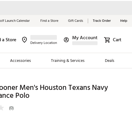
olf Launch Calendar
Find a Store
Gift Cards
Track Order
Help
My Account
d a Store
Cart
Red, White &
Delivery Location
Blue Essentials
Accessories
Training & Services
Deals
Shop Now
Close
ding Brands
ooner Men's Houston Texans Navy
ance Polo
es
 Golf
(0)
 Golf
e Girls