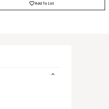
Add To List