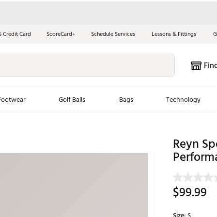
S Credit Card
ScoreCard+
Schedule Services
Lessons & Fittings
G
Fin
Footwear
Golf Balls
Bags
Technology
les
New Arrivals
Tren
Reyn Sp
ook
New Clubs
Perform
Chubbi
e Look
New Shoes
Jordan
New Balls
Maxfli
$99.99
s
New Apparel
Breezy
oms
New Bags
Fore th
Size:
S