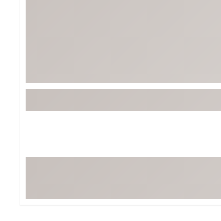
Tour-Inspired Gear
Streetwear Inspir
Hat Shop
Women's Matching
Women's and Girls'
Complete the Loo
Youth Shop
Fan Gear: MLB, NCAA & More
Trending Go
Character Shop
Equipment
At-Home Training Center
Zero-Torque Putte
Travel Shop
Mini Drivers
Tour Apparel & Gear
Limited Edition Gol
Fitness & Wellness Shop
High-Lofted Woods
Studio Putters
Premium Bags for 
Trending Accessor
Sets for the Family