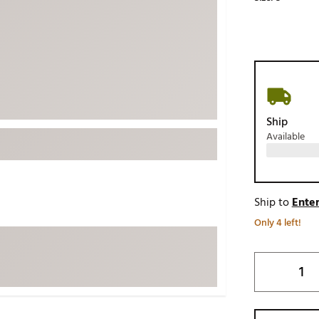
ed
New Tech
Ghost 
 Sets
New Accessories
Johnni
k
Mizuno
PAYNT
Redvan
Sugarlo
lf
Ship
Sierra
Available
SWAG
rs
TRUE
Waggl
f Balls
Ship to
Enter
Whoo
 & Driving Irons
Only 4 left!
Tell
the Course
Gam
ies