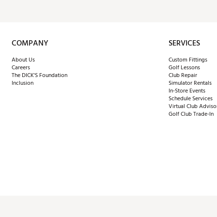
COMPANY
SERVICES
About Us
Custom Fittings
Careers
Golf Lessons
The DICK'S Foundation
Club Repair
Inclusion
Simulator Rentals
In-Store Events
Schedule Services
Virtual Club Adviso
Golf Club Trade-In