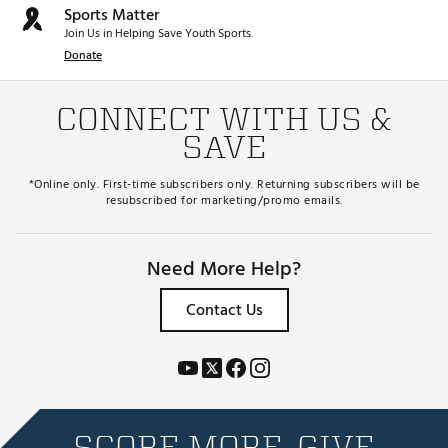
Sports Matter
Join Us in Helping Save Youth Sports.
Donate
CONNECT WITH US &
SAVE
*Online only. First-time subscribers only. Returning subscribers will be
resubscribed for marketing/promo emails.
Need More Help?
Contact Us
SCORE MORE. GIVE