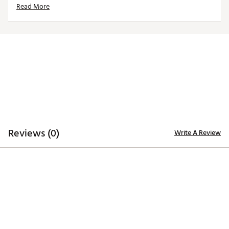
Read More
ADDITIONAL DETAILS
Machine washable
Officially licensed product
Brand :
Reyn Spooner
Country of Origin : Imported
Web ID:
25QUNMMLBSTRSCRMPHOU
Reviews (0)
Write A Review