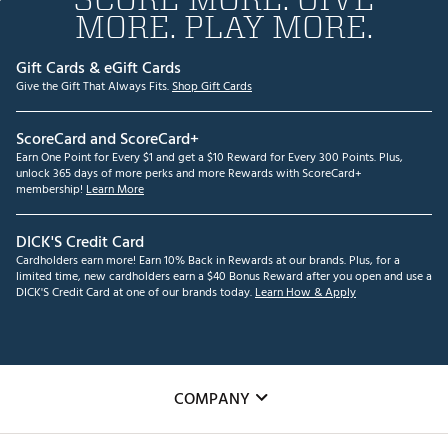
MORE. PLAY MORE.
Gift Cards & eGift Cards
Give the Gift That Always Fits.
Shop Gift Cards
ScoreCard and ScoreCard+
Earn One Point for Every $1 and get a $10 Reward for Every 300 Points. Plus,
unlock 365 days of more perks and more Rewards with ScoreCard+
membership!
Learn More
DICK'S Credit Card
Cardholders earn more! Earn 10% Back in Rewards at our brands. Plus, for a
limited time, new cardholders earn a $40 Bonus Reward after you open and use a
DICK'S Credit Card at one of our brands today.
Learn How & Apply
COMPANY