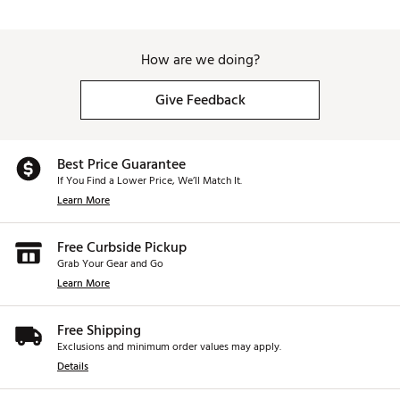
How are we doing?
Give Feedback
Best Price Guarantee
If You Find a Lower Price, We’ll Match It.
Learn More
Free Curbside Pickup
Grab Your Gear and Go
Learn More
Free Shipping
Exclusions and minimum order values may apply.
Details