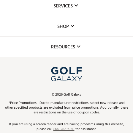
About Us
SERVICES
Careers
Custom Fittings
The DICK'S Foundation
SHOP
Golf Lessons
Inclusion
Mobile App
Club Repair
RESOURCES
Promos and Coupons
Simulator Rentals
My Account
Top Brands
In-Store Events
ScoreCard & ScoreCard+ Benefits
Find A Store
Schedule Services
DICK'S Credit Card
Gift Cards
Virtual Club Advisor
©
2026
Golf Galaxy
Contact Customer Service
Pay With Affirm
*Price Promotions - Due to manufacturer restrictions, select new release and
Golf Club Trade-In
other specified products are excluded from price promotions. Additionally, there
Track Your Order
are restrictions on the use of coupon codes.
Pay with Afterpay
Return Policy
If you are using a screen reader and are having problems using this website,
please call
800-287-9060
for assistance.