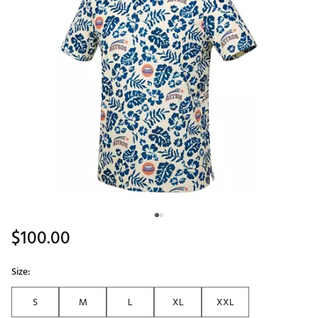
$100.00
Size:
S
M
L
XL
XXL