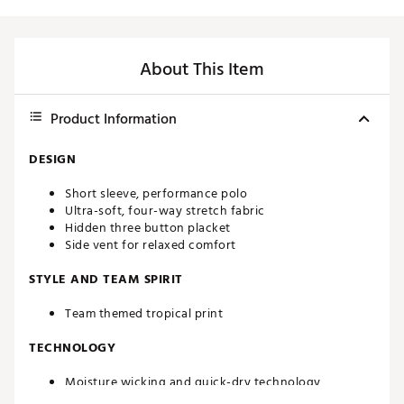
About This Item
Product Information
DESIGN
Short sleeve, performance polo
Ultra-soft, four-way stretch fabric
Hidden three button placket
Side vent for relaxed comfort
STYLE AND TEAM SPIRIT
Team themed tropical print
TECHNOLOGY
Moisture wicking and quick-dry technology
UPF 50 sun protection