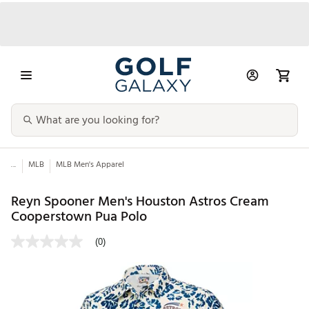
...
MLB
MLB Men's Apparel
Reyn Spooner Men's Houston Astros Cream
Cooperstown Pua Polo
(0)