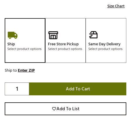
Size Chart
Ship
Free Store Pickup
Same Day Delivery
Select product options
Select product options
Select product options
Ship to
Enter ZIP
Add To Cart
Add To List