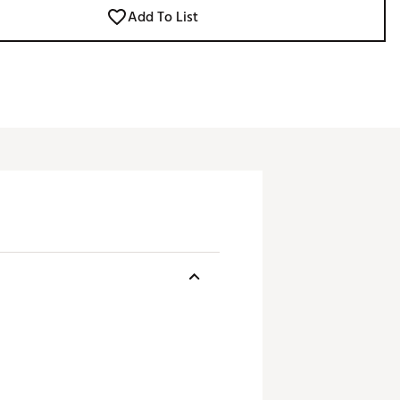
Add To List