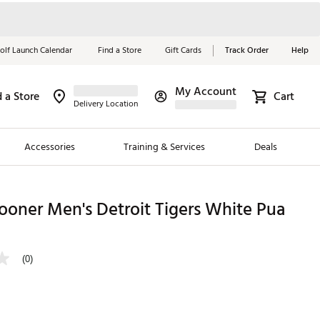
olf Launch Calendar
Find a Store
Gift Cards
Track Order
Help
My Account
d a Store
Cart
Red, White &
Delivery Location
Blue Essentials
Accessories
Training & Services
Deals
Shop Now
Close
ding Brands
oner Men's Detroit Tigers White Pua
es
 Golf
(0)
 Golf
e Girls