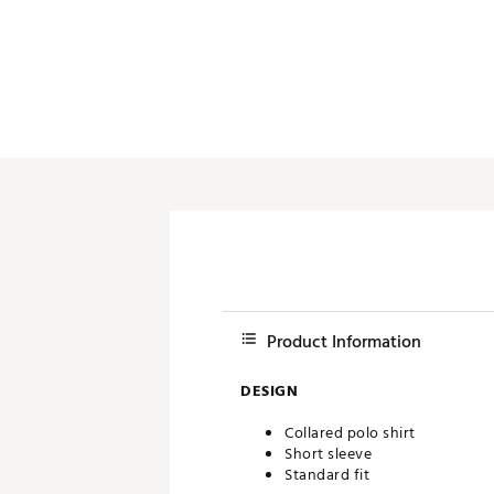
Push Carts
Product Information
DESIGN
Collared polo shirt
Short sleeve
Standard fit