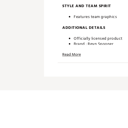
STYLE AND TEAM SPIRIT
Features team graphics
ADDITIONAL DETAILS
Officially licensed product
Brand :
Reyn Spooner
Country of Origin : Imported
Read More
Web ID:
26QUNMMLBTGRSW