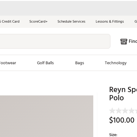
S Credit Card
ScoreCard+
Schedule Services
Lessons & Fittings
G
Fin
Footwear
Golf Balls
Bags
Technology
les
New Arrivals
Tren
Reyn Spo
Polo
ook
New Clubs
Chubbi
e Look
New Shoes
Jordan
New Balls
Maxfli
$100.00
s
New Apparel
Breezy
oms
New Bags
Fore th
Size: