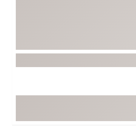
Tour-Inspired Gear
Streetwear Inspir
Hat Shop
Women's Matching
Women's and Girls'
Complete the Loo
Youth Shop
Fan Gear: MLB, NCAA & More
Trending Go
Character Shop
Equipment
At-Home Training Center
Zero-Torque Putte
Travel Shop
Mini Drivers
Tour Apparel & Gear
Limited Edition Gol
Fitness & Wellness Shop
High-Lofted Woods
Studio Putters
Premium Bags for 
Trending Accessor
Sets for the Family