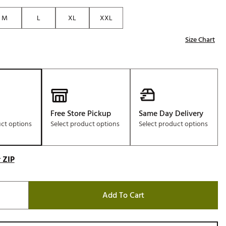
Golf
M
L
XL
XXL
e-O
Size Chart
R
ly
af Social Club
 Madre
Free Store Pickup
Same Day Delivery
uct options
Select product options
Select product options
e
p
 ZIP
 Us About Your
Add To Cart
e