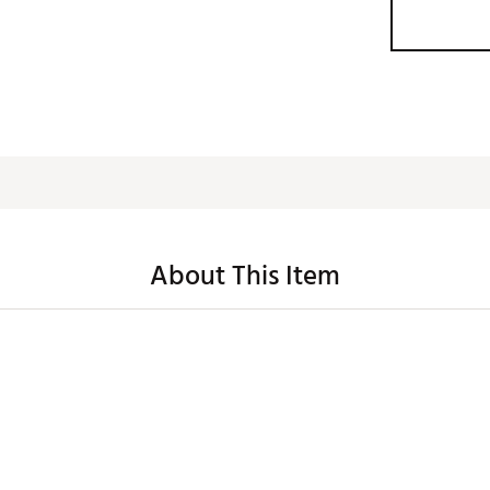
About This Item