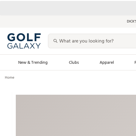
DICK’
New & Trending
Clubs
Apparel
Home
Golf Launch Calendar
Trending Sty
Men's Shop The L
Women's Shop Th
Featured Shops
Nike New Arrivals
Americana Collection
Performance Shoe
Personalized Gear
Pull-On Golf Bott