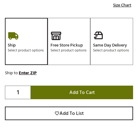
Size Chart
Ship
Free Store Pickup
Same Day Delivery
Select product options
Select product options
Select product options
Ship to
Enter ZIP
Add To Cart
Add To List