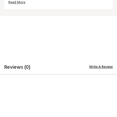
Read More
Officially licensed product
Brand :
Reyn Spooner
Country of Origin : Imported
Web ID:
26QUNMMLBTGRSNVYSDET
Reviews (0)
Write A Review