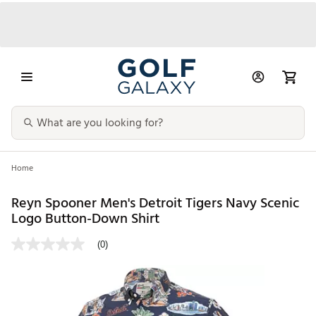
Home
Reyn Spooner Men's Detroit Tigers Navy Scenic
Logo Button-Down Shirt
(0)