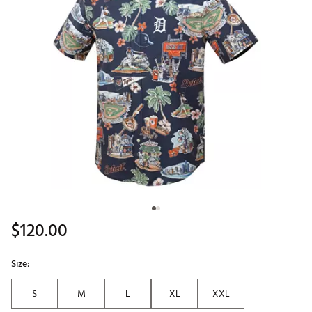
$120.00
Size:
S
M
L
XL
XXL