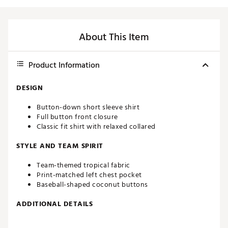
About This Item
Product Information
DESIGN
Button-down short sleeve shirt
Full button front closure
Classic fit shirt with relaxed collared
STYLE AND TEAM SPIRIT
Team-themed tropical fabric
Print-matched left chest pocket
Baseball-shaped coconut buttons
ADDITIONAL DETAILS
Machine wash cold, tumble dry low