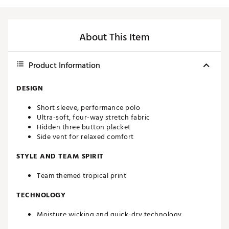
About This Item
Product Information
DESIGN
Short sleeve, performance polo
Ultra-soft, four-way stretch fabric
Hidden three button placket
Side vent for relaxed comfort
STYLE AND TEAM SPIRIT
Team themed tropical print
TECHNOLOGY
Moisture wicking and quick-dry technology
UPF 50 sun protection