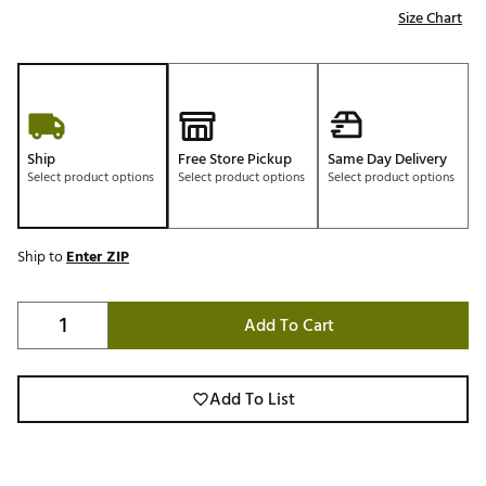
Size Chart
Ship
Free Store Pickup
Same Day Delivery
Select product options
Select product options
Select product options
Ship to
Enter ZIP
Add To Cart
Add To List