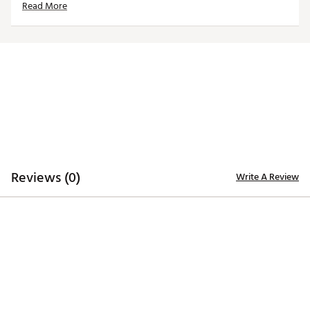
Read More
ADDITIONAL DETAILS
Machine washable
Officially licensed product
Brand :
Reyn Spooner
Country of Origin : Imported
Web ID:
26REYMFANG4FB3103F531
Reviews (0)
Write A Review