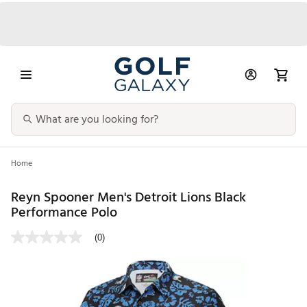
Home
Reyn Spooner Men's Detroit Lions Black
Performance Polo
(0)