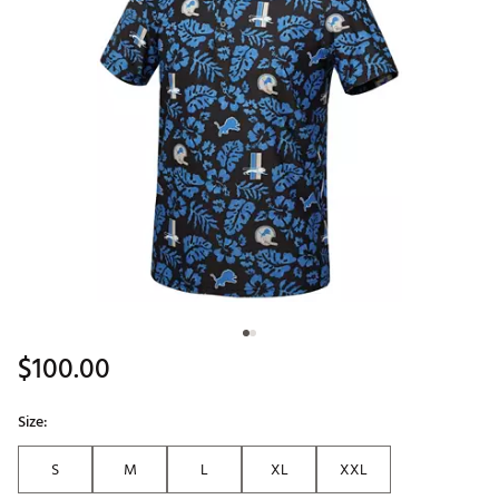
$100.00
Size:
S
M
L
XL
XXL