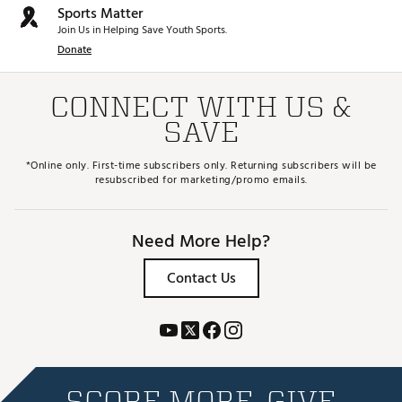
Sports Matter
Join Us in Helping Save Youth Sports.
Donate
CONNECT WITH US &
SAVE
*Online only. First-time subscribers only. Returning subscribers will be
resubscribed for marketing/promo emails.
Need More Help?
Contact Us
SCORE MORE. GIVE