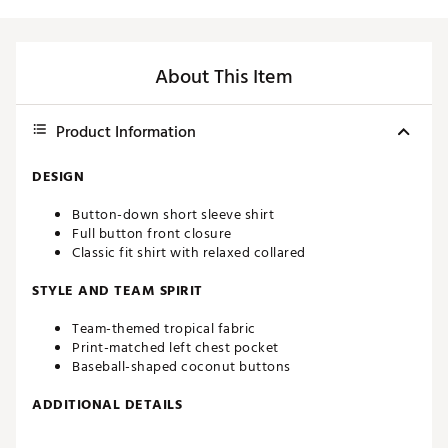
About This Item
Product Information
DESIGN
Button-down short sleeve shirt
Full button front closure
Classic fit shirt with relaxed collared
STYLE AND TEAM SPIRIT
Team-themed tropical fabric
Print-matched left chest pocket
Baseball-shaped coconut buttons
ADDITIONAL DETAILS
Machine wash cold, tumble dry low