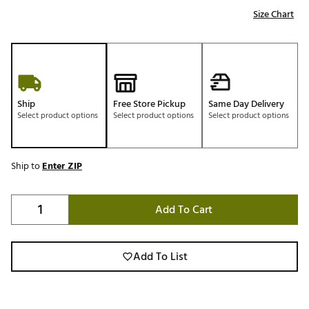
Size Chart
Ship
Free Store Pickup
Same Day Delivery
Select product options
Select product options
Select product options
Ship to
Enter ZIP
Add To Cart
Add To List