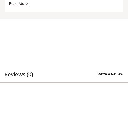
Read More
Officially licensed product
Brand :
Reyn Spooner
Country of Origin : Imported
Web ID:
25QUNMNFLBRNCSSCNDEN
Reviews (0)
Write A Review