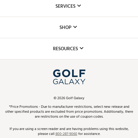
About Us
SERVICES
Careers
Custom Fittings
The DICK'S Foundation
SHOP
Golf Lessons
Inclusion
Mobile App
Club Repair
RESOURCES
Promos and Coupons
Simulator Rentals
My Account
Top Brands
In-Store Events
ScoreCard & ScoreCard+ Benefits
Find A Store
Schedule Services
DICK'S Credit Card
Gift Cards
Virtual Club Advisor
©
2026
Golf Galaxy
Contact Customer Service
Pay With Affirm
*Price Promotions - Due to manufacturer restrictions, select new release and
Golf Club Trade-In
other specified products are excluded from price promotions. Additionally, there
Track Your Order
are restrictions on the use of coupon codes.
Pay with Afterpay
Return Policy
If you are using a screen reader and are having problems using this website,
please call
800-287-9060
for assistance.