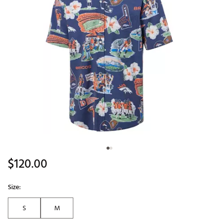
$120.00
Size:
S
M