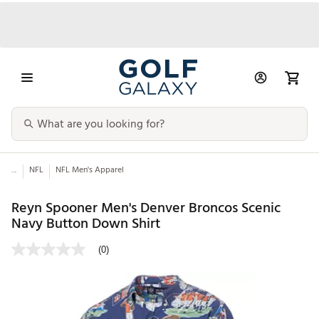
...
NFL
NFL Men's Apparel
Reyn Spooner Men's Denver Broncos Scenic
Navy Button Down Shirt
(0)