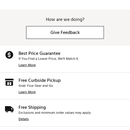
How are we doing?
Give Feedback
Best Price Guarantee
If You Find a Lower Price, We’ll Match It.
Learn More
Free Curbside Pickup
Grab Your Gear and Go
Learn More
Free Shipping
Exclusions and minimum order values may apply.
Details