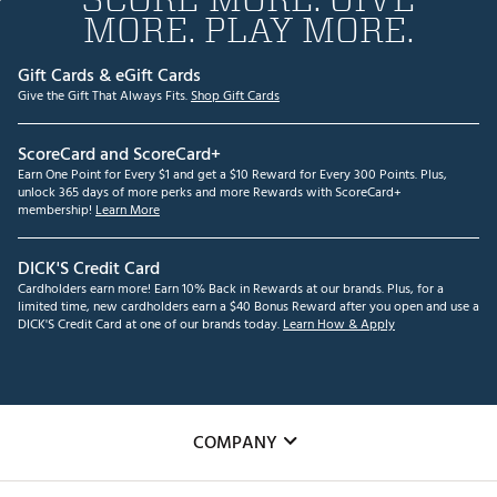
MORE. PLAY MORE.
Gift Cards & eGift Cards
Give the Gift That Always Fits.
Shop Gift Cards
ScoreCard and ScoreCard+
Earn One Point for Every $1 and get a $10 Reward for Every 300 Points. Plus,
unlock 365 days of more perks and more Rewards with ScoreCard+
membership!
Learn More
DICK'S Credit Card
Cardholders earn more! Earn 10% Back in Rewards at our brands. Plus, for a
limited time, new cardholders earn a $40 Bonus Reward after you open and use a
DICK'S Credit Card at one of our brands today.
Learn How & Apply
COMPANY