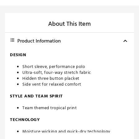
About This Item
Product Information
DESIGN
Short sleeve, performance polo
Ultra-soft, four-way stretch fabric
Hidden three button placket
Side vent for relaxed comfort
STYLE AND TEAM SPIRIT
Team themed tropical print
TECHNOLOGY
Moisture wicking and quick-dry technology
UPF 50 sun protection