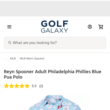
...
MLB
MLB Men's Apparel
Reyn Spooner Adult Philadelphia Phillies Blue
Pua Polo
5.0
(2)