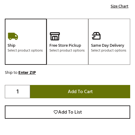
Size Chart
Ship
Free Store Pickup
Same Day Delivery
Select product options
Select product options
Select product options
Ship to
Enter ZIP
Add To Cart
Add To List