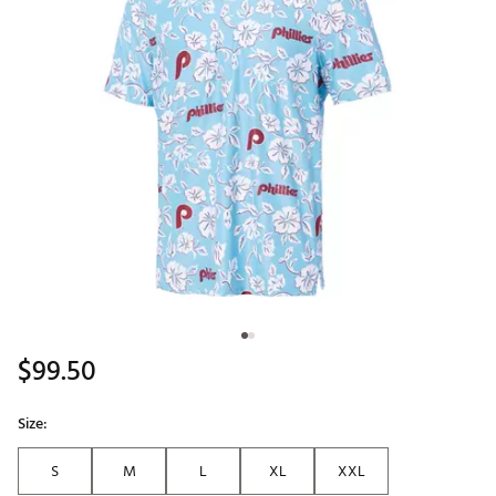
$99.50
Size:
S
M
L
XL
XXL