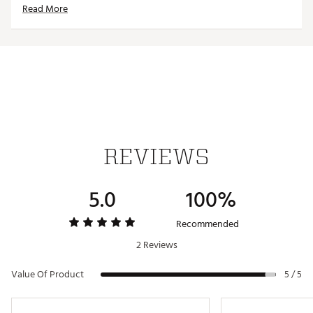
Read More
ADDITIONAL DETAILS
Machine washable
Officially licensed product
Brand :
Reyn Spooner
Country of Origin : Imported
Web ID:
24QUNAMLBPHLLSBLPPHI
REVIEWS
5.0
100%
Recommended
2 Reviews
Value Of Product
5 / 5