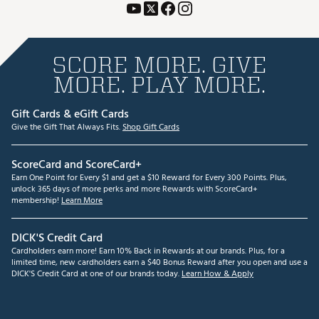
SCORE MORE. GIVE
MORE. PLAY MORE.
Gift Cards & eGift Cards
Give the Gift That Always Fits.
Shop Gift Cards
ScoreCard and ScoreCard+
Earn One Point for Every $1 and get a $10 Reward for Every 300 Points. Plus,
unlock 365 days of more perks and more Rewards with ScoreCard+
membership!
Learn More
DICK'S Credit Card
Cardholders earn more! Earn 10% Back in Rewards at our brands. Plus, for a
limited time, new cardholders earn a $40 Bonus Reward after you open and use a
DICK'S Credit Card at one of our brands today.
Learn How & Apply