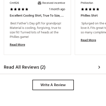
Received incentive
Cmt926
Philliesfan
1 month ago
Excellent Cooling Shirt, True To Size, Makes A Great Gift!
Phillies Shirt
 Best Father’s Day gift for grandpop! 
 Splurged on the e
Material is cooling, forgiving, true to 
love it. Fits great 
size fit! Turned lots of heads at the 
Phillies game! 
Read More
Read More
Read All Reviews (2)
Write A Review