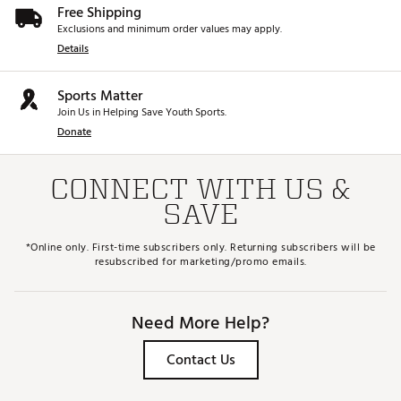
Free Shipping
Exclusions and minimum order values may apply.
Details
Sports Matter
Join Us in Helping Save Youth Sports.
Donate
CONNECT WITH US &
SAVE
*Online only. First-time subscribers only. Returning subscribers will be
resubscribed for marketing/promo emails.
Need More Help?
Contact Us