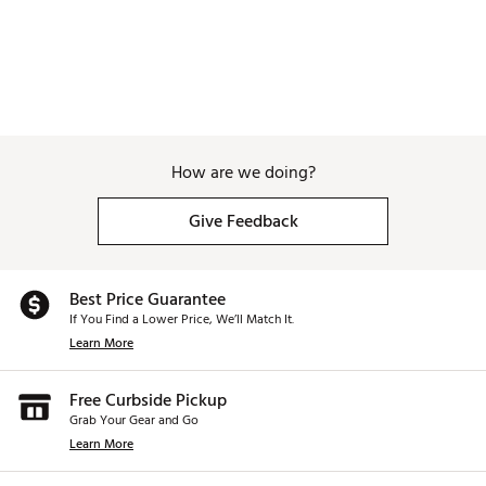
How are we doing?
Give Feedback
Best Price Guarantee
If You Find a Lower Price, We’ll Match It.
Learn More
Free Curbside Pickup
Grab Your Gear and Go
Learn More