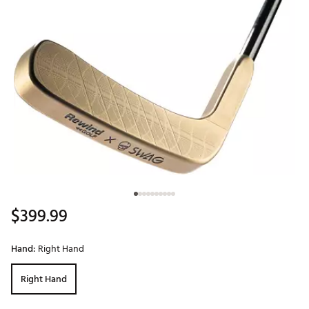
$399.99
Hand:
Right Hand
Right Hand