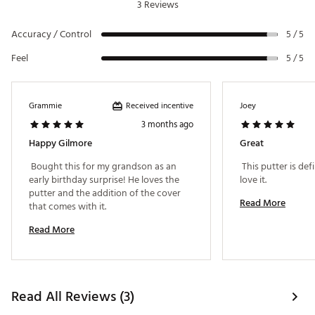
3 Reviews
Accuracy / Control
5 / 5
Feel
5 / 5
Received incentive
Grammie
Joey
3 months ago
Happy Gilmore
Great
 Bought this for my grandson as an 
 This putter is defi
early birthday surprise! He loves the 
love it. 
putter and the addition of the cover 
Read More
that comes with it. 
Read More
Read All Reviews (3)