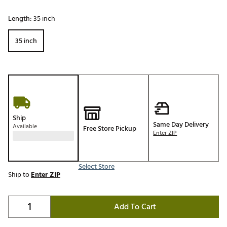
Length:
35 inch
35 inch
Ship
Same Day Delivery
Available
Free Store Pickup
Enter ZIP
Select Store
Ship to
Enter ZIP
Add To Cart