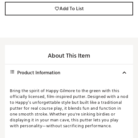
Add To List
About This Item
Product Information
Bring the spirit of Happy Gilmore to the green with this
officially licensed, film-inspired putter. Designed with a nod
to Happy’s unforgettable style but built like a traditional
putter for real course play, it blends fun and function in
one smooth stroke. Whether you're sinking birdies or
displaying it in your man cave, this putter lets you play
with personality—without sacrificing performance.