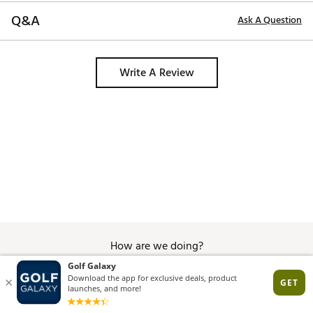
Q&A
Ask A Question
Write A Review
How are we doing?
Give Feedback