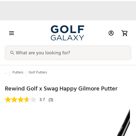
...
Putters
Golf Putters
Rewind Golf x Swag Happy Gilmore Putter
3.7
(3)