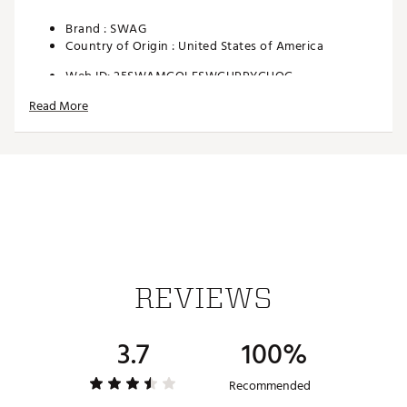
Brand :
SWAG
Country of Origin : United States of America
Web ID:
25SWAMGOLFSWGHPPYGUOG
SKU:
27747309
Read More
REVIEWS
3.7
100%
Recommended