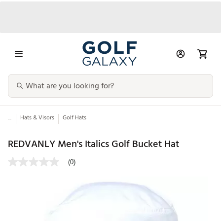
...
Hats & Visors
Golf Hats
REDVANLY Men's Italics Golf Bucket Hat
(0)