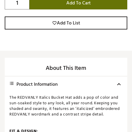
Add To Cart
Add To List
About This Item
Product Information
The REDVANLY Italics Bucket Hat adds a pop of color and
sun-soaked style to any look, all year round. Keeping you
shaded and swanky, it features an ‘italicized’ embroidered
REDVANLY wordmark and a contrast stripe detail.
FIT & DESIGN: