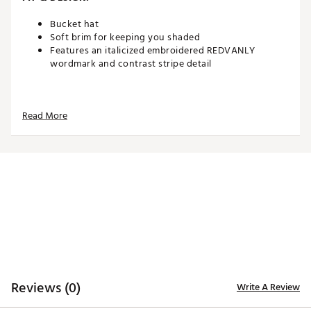
Bucket hat
Soft brim for keeping you shaded
Features an italicized embroidered REDVANLY
wordmark and contrast stripe detail
ADDITIONAL DETAILS:
Read More
Brand :
REDVANLY
Country of Origin : Imported
Web ID:
26REDMGOLFXF1CPBOHWNY
SKU:
28743356
Reviews (0)
Write A Review