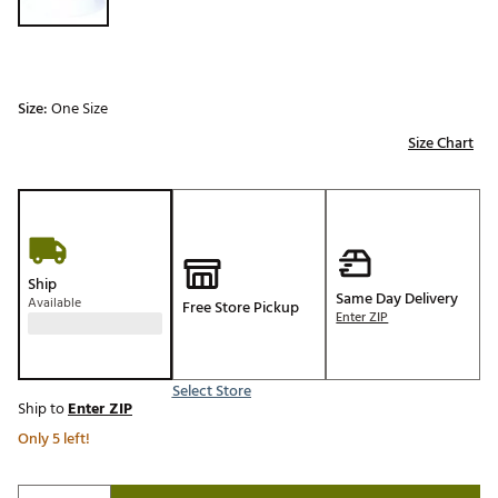
Size:
One Size
Size Chart
Ship
Same Day Delivery
Available
Free Store Pickup
Enter ZIP
Select Store
Ship to
Enter ZIP
Only 5 left!