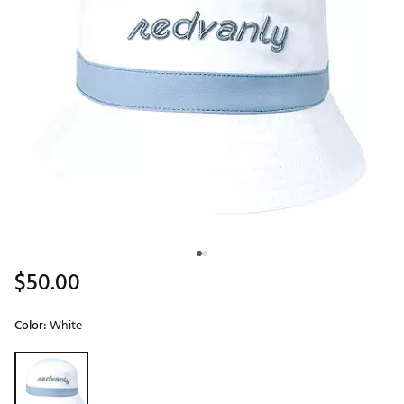
$50.00
Color:
White
Selectable group