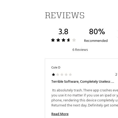
REVIEWS
3.8
80%
Recommended
6 Reviews
Cole D
2
Terrible Software, Completely Useless Device.
 Its absolutely trash. There app crashes eve
you use it no matter if you use an ipad or y
phone, rendering this device completely use
Returned the next day. Definitely get some
else. 
Read More