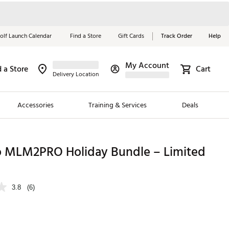
olf Launch Calendar
Find a Store
Gift Cards
Track Order
Help
My Account
d a Store
Cart
Red, White &
Delivery Location
Blue Essentials
Accessories
Training & Services
Deals
Shop Now
Close
ding Brands
 MLM2PRO Holiday Bundle – Limited
es
 Golf
3.8
(6)
 Golf
e Girls