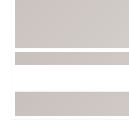
Tour-Inspired Gear
Streetwear Inspir
Hat Shop
Women's Matching
Women's and Girls'
Complete the Loo
Youth Shop
Fan Gear: MLB, NCAA & More
Trending Go
Character Shop
Equipment
At-Home Training Center
Zero-Torque Putte
Travel Shop
Mini Drivers
Tour Apparel & Gear
Limited Edition Gol
Fitness & Wellness Shop
High-Lofted Woods
Studio Putters
Premium Bags for 
Trending Accessor
Sets for the Family