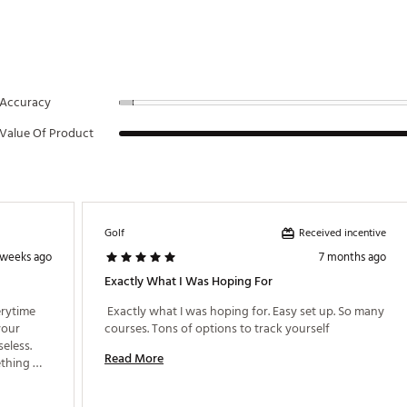
Accuracy
Value Of Product
Received incentive
Golf
 weeks ago
7 months ago
Exactly What I Was Hoping For
rytime 
 Exactly what I was hoping for. Easy set up. So many 
our 
courses. Tons of options to track yourself 
less. 
Read More
thing 