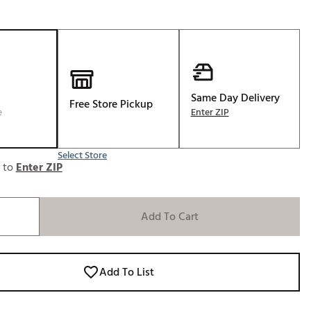
Golf
e-O
R
ly
Same Day Delivery
af Social Club
Free Store Pickup
e
Enter ZIP
 Madre
Select Store
e to
Enter ZIP
e
p
Add To Cart
 Us About Your
e
Add To List