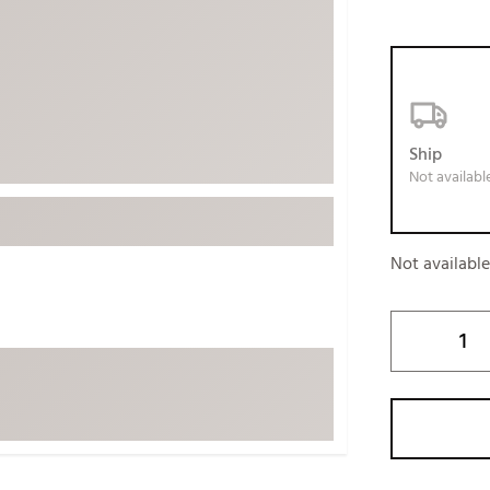
ed
New Tech
Ghost 
 Sets
New Accessories
Johnni
k
Mizuno
PAYNT
Redvan
Ship
Sugarlo
lf
Not availabl
Sierra
SWAG
rs
Not availabl
TRUE
Waggl
f Balls
Whoo
 & Driving Irons
Tell
the Course
Gam
ies