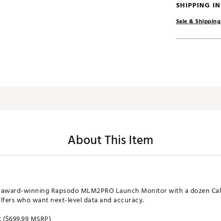
SHIPPING I
Sale & Shipping
About This Item
he award-winning Rapsodo MLM2PRO Launch Monitor with a dozen Cal
lfers who want next-level data and accuracy.
t ($699.99 MSRP)