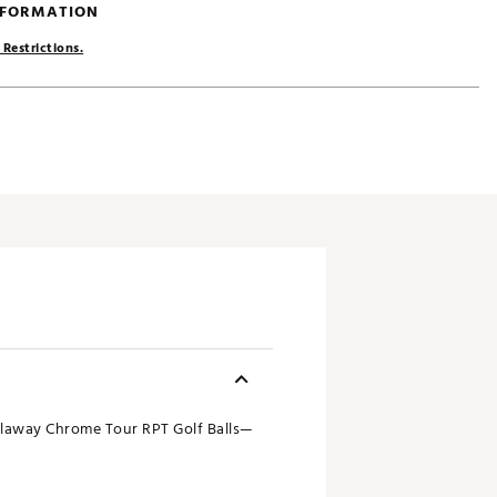
NFORMATION
 Restrictions.
laway Chrome Tour RPT Golf Balls—