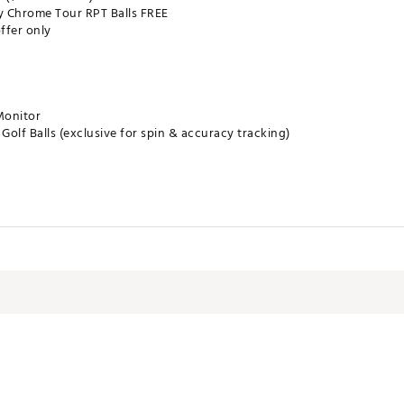
ay Chrome Tour RPT Balls FREE
ffer only
onitor
olf Balls (exclusive for spin & accuracy tracking)
 camera technology for unmatched ball flight and club data.
 in stunning detail on your mobile device.
ke it to the range, course, or simulator.
on: Unlock advanced insights, shot tracing, and club gapping.
remium packaging + bonus golf balls makes gifting easy
RCHIWC