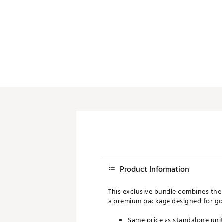
Push Carts
Product Information
This exclusive bundle combines t
a premium package designed for go
Same price as standalone uni