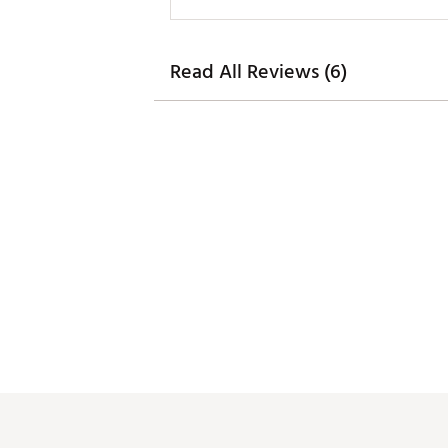
Read All Reviews (6)