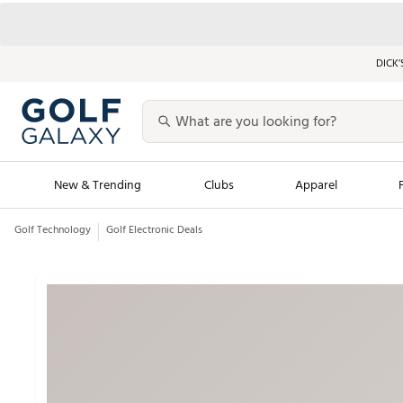
DICK’
New & Trending
Clubs
Apparel
Golf Technology
Golf Electronic Deals
Golf Launch Calendar
Trending Sty
Men's Shop The L
Women's Shop Th
Featured Shops
Nike New Arrivals
Americana Collection
Performance Shoe
Personalized Gear
Pull-On Golf Bott