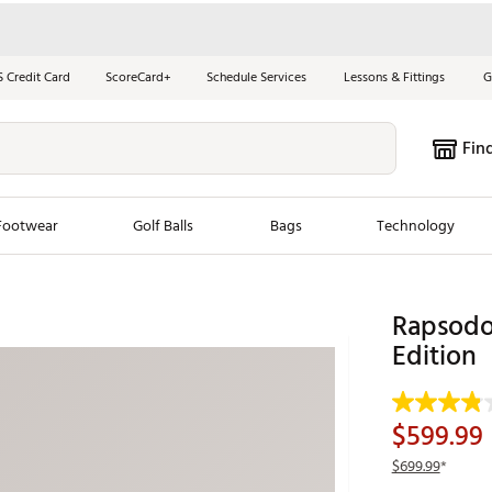
S Credit Card
ScoreCard+
Schedule Services
Lessons & Fittings
G
Fin
Footwear
Golf Balls
Bags
Technology
les
New Arrivals
Tren
Rapsodo
ook
New Clubs
Edition
Chubbi
e Look
New Shoes
Jordan
New Balls
Maxfli
$599.99
s
New Apparel
Breezy
$699.99
*
oms
New Bags
Fore th