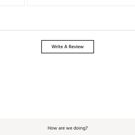
Write A Review
How are we doing?