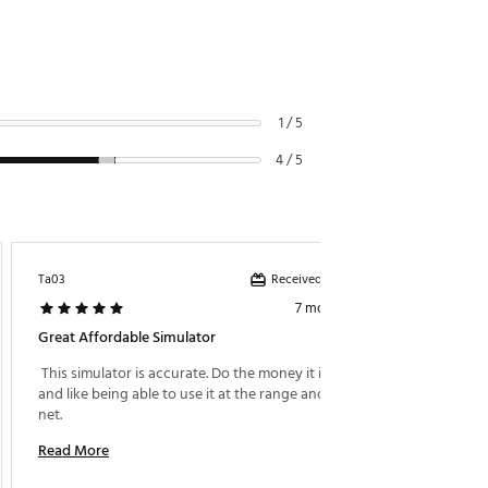
1 / 5
4 / 5
Received incentive
Ta03
RickyRe
7 months ago
Great Affordable Simulator
Easy To
 This simulator is accurate. Do the money it is good 
 First 
and like being able to use it at the range and into a 
to set 
net. 
the annu
Read More
Read M