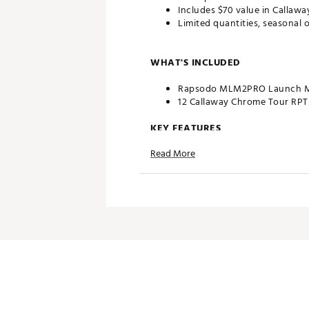
Includes $70 value in Callaw
Limited quantities, seasonal o
WHAT'S INCLUDED
Rapsodo MLM2PRO Launch M
12 Callaway Chrome Tour RPT G
KEY FEATURES
Read More
Tour-Level Accuracy: Radar +
3D Ball Flight: See every shot
Dual Use—Indoor & Outdoor: Ta
Rapsodo Mobile App Integrati
Gift-Ready Holiday Bundle: P
Brand :
Rapsodo
Country of Origin : Imported
Web ID:
25RAPAGOLFMLM2P
SKU:
27926404