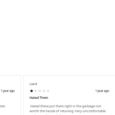
Liza R
1 year ago
1 year ago
Hated Them
 Looks more clear on line. It’s silver with glitter. 
 Hated these put them right in the garbage not 
worth the hassle of retuning. Very uncomfortable 