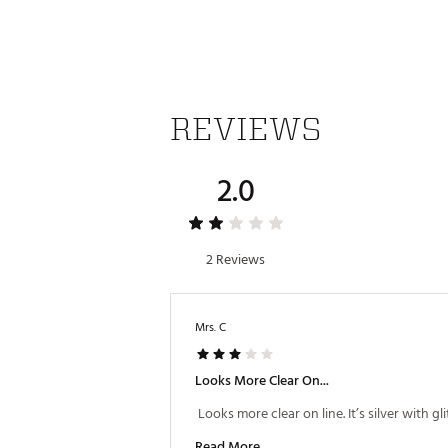
REVIEWS
2.0
2 Reviews
Mrs. C
Looks More Clear On...
Read More