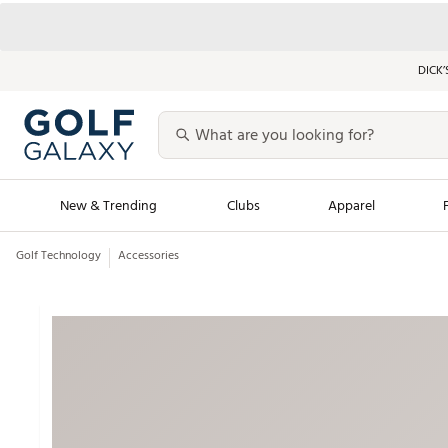
DICK’
New & Trending
Clubs
Apparel
Golf Technology
Accessories
Golf Launch Calendar
Trending Sty
Men's Shop The L
Women's Shop Th
Featured Shops
Nike New Arrivals
Americana Collection
Performance Shoe
Personalized Gear
Pull-On Golf Bott