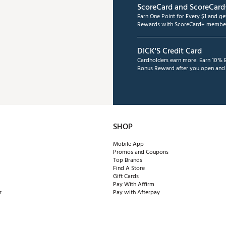
ScoreCard and ScoreCard
Earn One Point for Every $1 and g
Rewards with ScoreCard+ member
DICK'S Credit Card
Cardholders earn more! Earn 10% B
Bonus Reward after you open and u
SHOP
Mobile App
Promos and Coupons
Top Brands
Find A Store
Gift Cards
Pay With Affirm
r
Pay with Afterpay