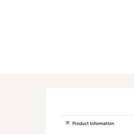
Push Carts
Product Information