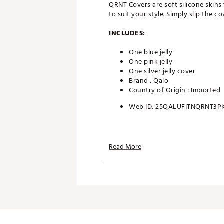
QRNT Covers are soft silicone skins
to suit your style. Simply slip the
INCLUDES:
One blue jelly
One pink jelly
One silver jelly cover
Brand :
Qalo
Country of Origin : Imported
Web ID:
25QALUFITNQRNT3P
Read More