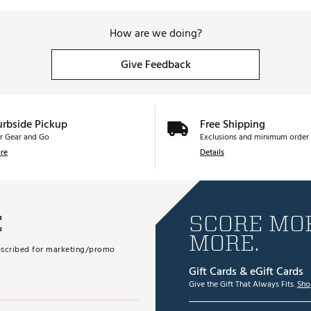
How are we doing?
Give Feedback
urbside Pickup
Free Shipping
r Gear and Go
Exclusions and minimum order 
re
Details
E
SCORE MOR
MORE.
subscribed for marketing/promo
Gift Cards & eGift Cards
Give the Gift That Always Fits.
Sho