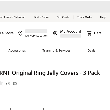
olf Launch Calendar
Find a Store
Gift Cards
Track Order
Help
My Account
d a Store
Cart
Red, White &
Delivery Location
Blue Essentials
Accessories
Training & Services
Deals
Shop Now
Close
ding Brands
T Original Ring Jelly Covers - 3 Pack
es
2.0
(2)
 Golf
 Golf
e Girls