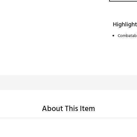
Highlight
Combatabl
About This Item