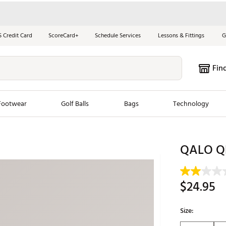
S Credit Card
ScoreCard+
Schedule Services
Lessons & Fittings
G
Fin
Footwear
Golf Balls
Bags
Technology
les
New Arrivals
Tren
QALO QRN
ook
New Clubs
Chubbi
e Look
New Shoes
Jordan
$24.95
New Balls
Maxfli
s
New Apparel
Breezy
Size:
oms
New Bags
Fore th