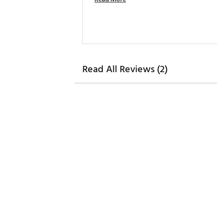
Read All Reviews (2)