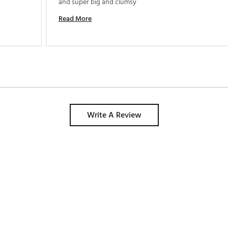
and super big and clumsy 
Read More
Write A Review