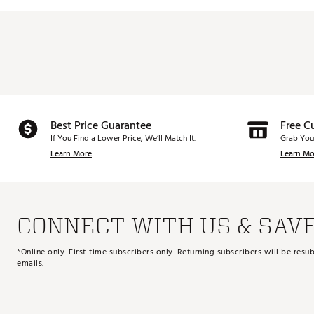
Best Price Guarantee
Free C
If You Find a Lower Price, We’ll Match It.
Grab You
Learn More
Learn Mo
CONNECT WITH US & SAV
*Online only. First-time subscribers only. Returning subscribers will be re
emails.