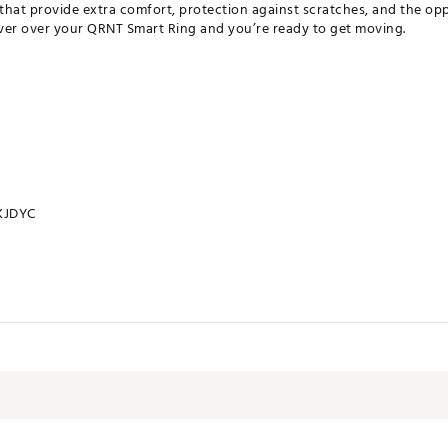
 that provide extra comfort, protection against scratches, and the opp
 cover over your QRNT Smart Ring and you’re ready to get moving.
KJDYC