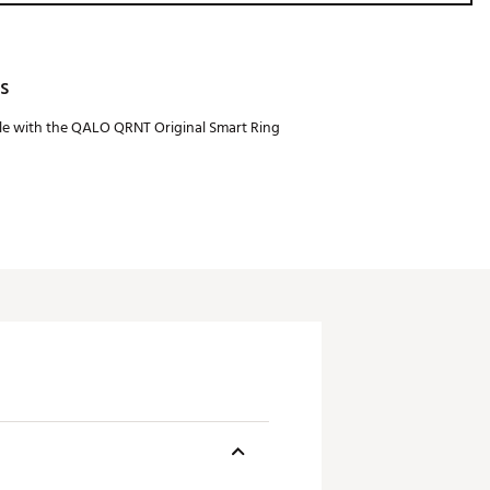
s
e with the QALO QRNT Original Smart Ring