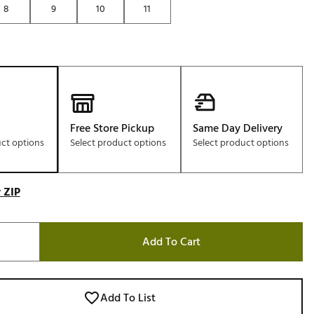
8
9
10
11
Golf
e-O
R
ly
af Social Club
 Madre
Free Store Pickup
Same Day Delivery
uct options
Select product options
Select product options
e
 ZIP
p
Add To Cart
 Us About Your
e
Add To List