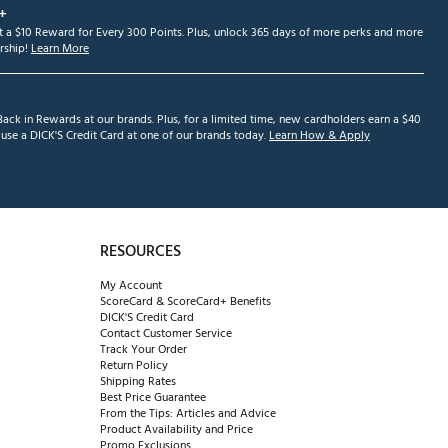
+
et a $10 Reward for Every 300 Points. Plus, unlock 365 days of more perks and more
ship!
Learn More
ack in Rewards at our brands. Plus, for a limited time, new cardholders earn a $40
se a DICK'S Credit Card at one of our brands today.
Learn How & Apply
RESOURCES
My Account
ScoreCard & ScoreCard+ Benefits
DICK'S Credit Card
Contact Customer Service
Track Your Order
Return Policy
Shipping Rates
Best Price Guarantee
From the Tips: Articles and Advice
Product Availability and Price
Promo Exclusions