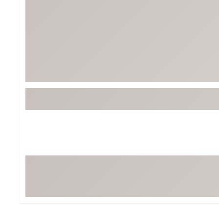
Tour-Inspired Gear
Streetwear Inspir
Hat Shop
Women's Matching
Women's and Girls'
Complete the Loo
Youth Shop
Fan Gear: MLB, NCAA & More
Trending Go
Character Shop
Equipment
At-Home Training Center
Zero-Torque Putte
Travel Shop
Mini Drivers
Tour Apparel & Gear
Limited Edition Gol
Fitness & Wellness Shop
High-Lofted Woods
Studio Putters
Premium Bags for 
Trending Accessor
Sets for the Family