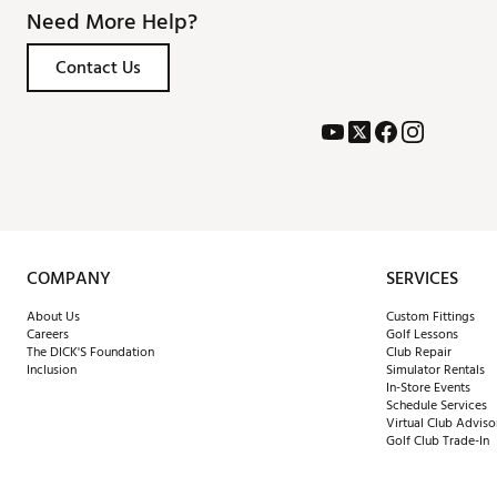
Need More Help?
Contact Us
COMPANY
SERVICES
About Us
Custom Fittings
Careers
Golf Lessons
The DICK'S Foundation
Club Repair
Inclusion
Simulator Rentals
In-Store Events
Schedule Services
Virtual Club Adviso
Golf Club Trade-In