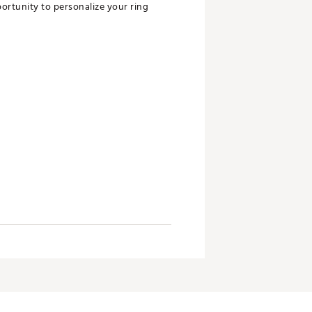
ortunity to personalize your ring