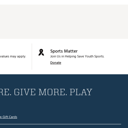
Sports Matter
values may apply.
Join Us in Helping Save Youth Sports.
Donate
E. GIVE MORE. PLAY
p Gift Cards