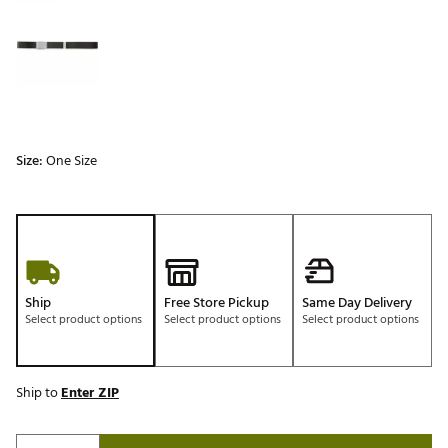
Size:
One Size
Ship
Free Store Pickup
Same Day Delivery
Select product options
Select product options
Select product options
Ship to
Enter ZIP