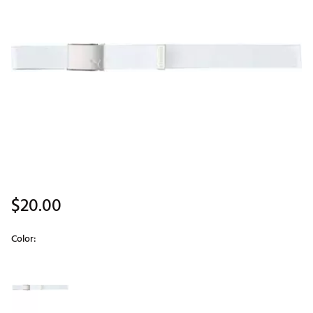
$20.00
Color:
Selectable group