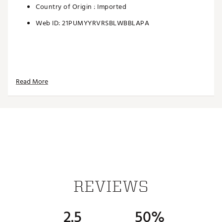
Country of Origin : Imported
Web ID:
21PUMYYRVRSBLWBBLAPA
Read More
REVIEWS
2.5
50%