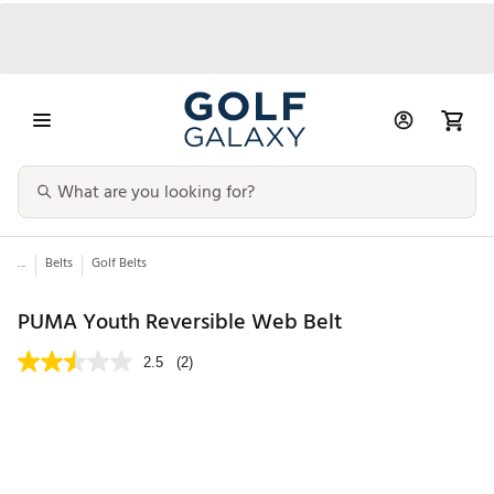
...
Belts
Golf Belts
PUMA Youth Reversible Web Belt
2.5
(2)