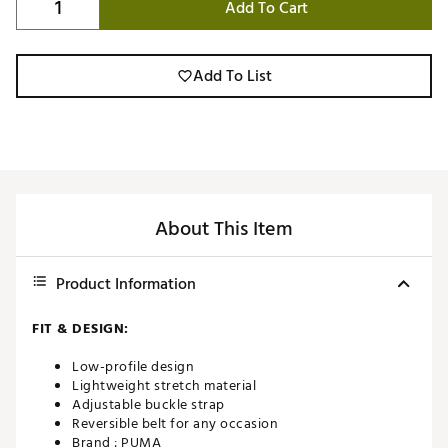
Add To Cart
Add To List
About This Item
Product Information
FIT & DESIGN:
Low-profile design
Lightweight stretch material
Adjustable buckle strap
Reversible belt for any occasion
Brand :
PUMA