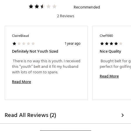
Recommended
2 Reviews
ClaireBlaud
Chef1980
1 year ago
Definitely Not Youth Sized
Nice Quality
 There is no way this is youth. I received 
 Bought belt for gol
this “youth” belt and it fit my husband 
with lots of room to spare. 
Read More
Read More
Read All Reviews (2)