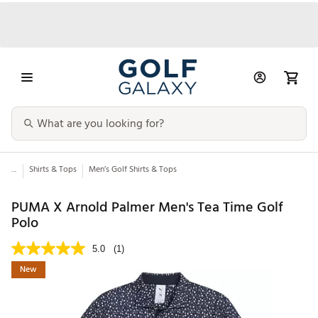
...
Shirts & Tops
Men’s Golf Shirts & Tops
PUMA X Arnold Palmer Men's Tea Time Golf
Polo
5.0
(1)
New