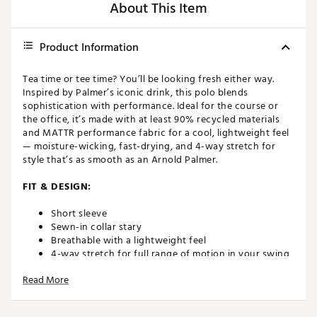
About This Item
Product Information
Tea time or tee time? You’ll be looking fresh either way.
Inspired by Palmer’s iconic drink, this polo blends
sophistication with performance. Ideal for the course or
the office, it’s made with at least 90% recycled materials
and MATTR performance fabric for a cool, lightweight feel
— moisture-wicking, fast-drying, and 4-way stretch for
style that’s as smooth as an Arnold Palmer.
FIT & DESIGN:
Short sleeve
Sewn-in collar stary
Breathable with a lightweight feel
4-way stretch for full range of motion in your swing
Read More
TECHNOLOGY:
MATTR (Materials, Technology & Research) is the