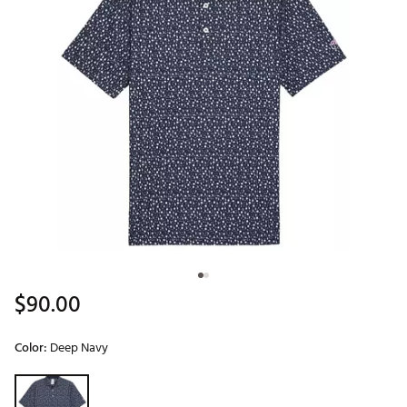
$90.00
Color:
Deep Navy
Selectable group