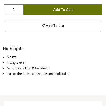
Add To Cart
Add To List
Highlights
MATTR
4-way stretch
Moisture wicking & fast drying
Part of the PUMA x Arnold Palmer Collection