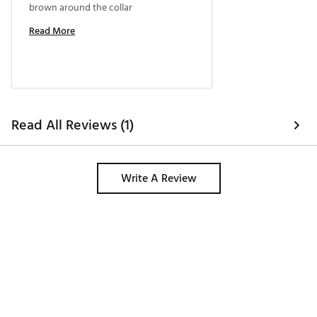
brown around the collar 
Read More
Read All Reviews (1)
Write A Review