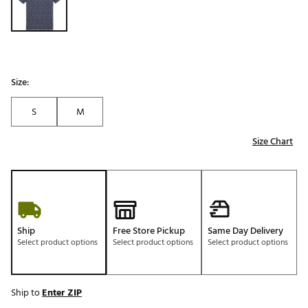
Size:
S
M
Size Chart
Ship
Free Store Pickup
Same Day Delivery
Select product options
Select product options
Select product options
Ship to
Enter ZIP