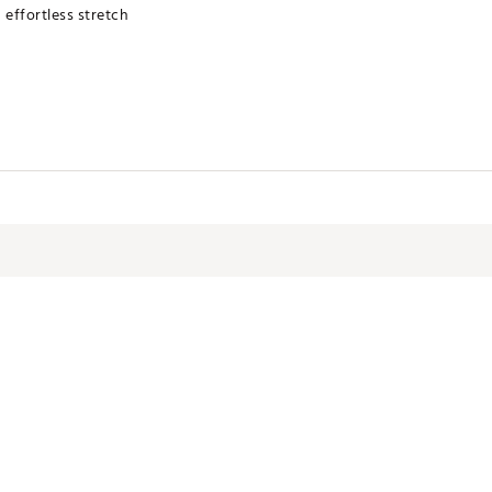
h effortless stretch
rying MATTR performance technology
terials
 Collection
NTSHXZU