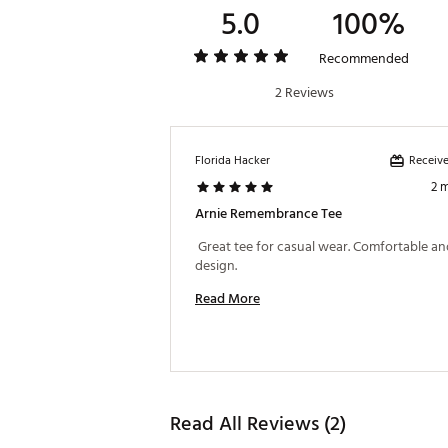
5.0
100%
Recommended
2 Reviews
Receive
Florida Hacker
2 
Arnie Remembrance Tee
 Great tee for casual wear. Comfortable and
design. 
Read More
Read All Reviews (2)