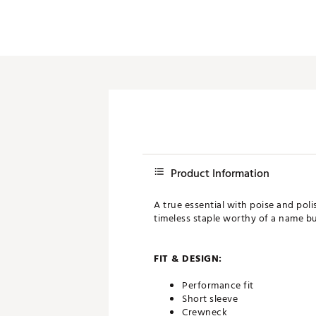
Product Information
A true essential with poise and poli
timeless staple worthy of a name bu
FIT & DESIGN:
Performance fit
Short sleeve
Crewneck