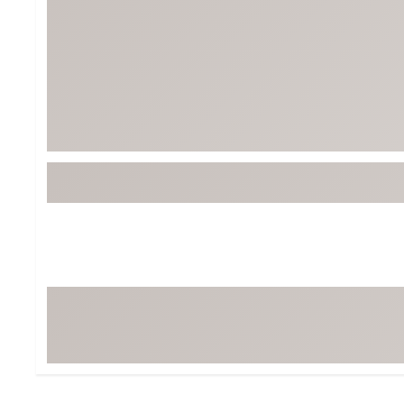
Tour-Inspired Gear
Streetwear Inspir
Hat Shop
Women's Matching
Women's and Girls'
Complete the Loo
Youth Shop
Fan Gear: MLB, NCAA & More
Trending Go
Character Shop
Equipment
At-Home Training Center
Zero-Torque Putte
Travel Shop
Mini Drivers
Tour Apparel & Gear
Limited Edition Gol
Fitness & Wellness Shop
High-Lofted Woods
Studio Putters
Premium Bags for 
Trending Accessor
Sets for the Family