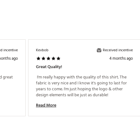
d incentive
Received incentive
Kevbob
months ago
4 months ago
Great Quality!
 great 
 I'm really happy with the quality of this shirt. The 
fabric is very nice and I know it's going to last for 
years to come. I'm just hoping the logo & other 
design elements will be just as durable! 
Read More