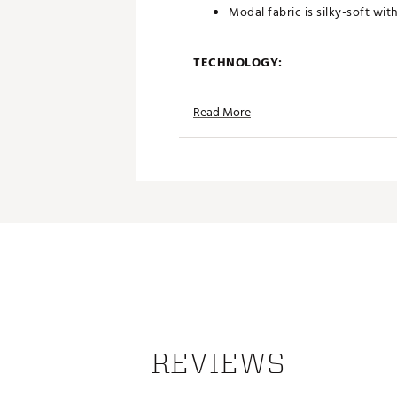
Modal fabric is silky-soft wit
TECHNOLOGY:
Moisture wicking and fast d
Read More
UPF sun protection
ADDITIONAL DETAILS:
Made in part with recycled ma
Part of PUMA x Arnold Palmer
Brand :
PUMA
Country of Origin : Imported
Web ID:
25PUMMGOLFPMDL
REVIEWS