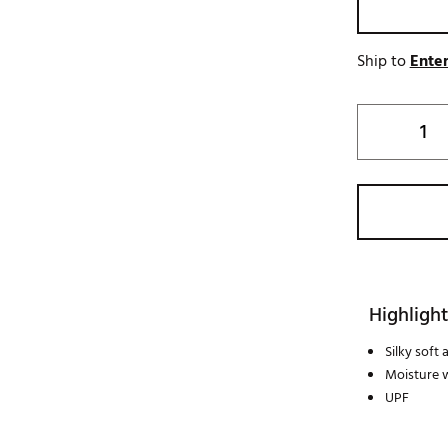
Ship to
Enter
Highlight
Silky soft
Moisture 
UPF