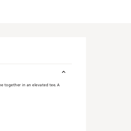
me together in an elevated tee. A