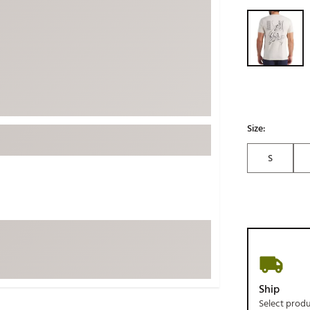
ed
New Tech
Selectable grou
Ghost 
 Sets
New Accessories
Johnni
k
Mizuno
PAYNT
Redvan
Sugarlo
lf
Sierra
Size:
SWAG
rs
S
TRUE
Waggl
f Balls
Whoo
 & Driving Irons
Tell
the Course
Gam
ies
Ship
Select prod