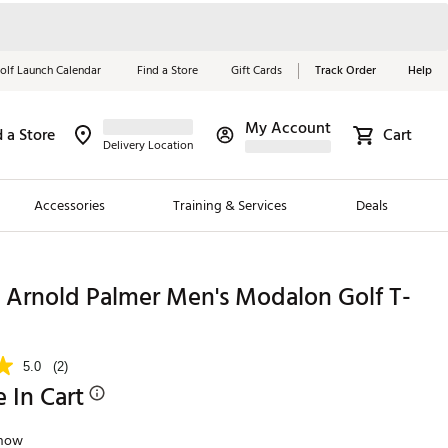
olf Launch Calendar
Find a Store
Gift Cards
Track Order
Help
My Account
d a Store
Cart
Red, White &
Delivery Location
Blue Essentials
Accessories
Training & Services
Deals
Shop Now
Close
ding Brands
Arnold Palmer Men's Modalon Golf T-
es
 Golf
5.0
(2)
e In Cart
 Golf
e Girls
Snow