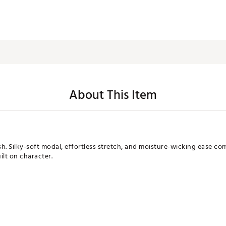
About This Item
sh. Silky-soft modal, effortless stretch, and moisture-wicking ease co
ilt on character.