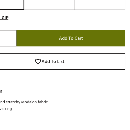
 ZIP
Add To Cart
Add To List
s
 and stretchy Modalon fabric
wicking