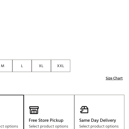
p
Golf
e-O
R
ly
af Social Club
 Madre
M
L
XL
XXL
e
Size Chart
p
 Us About Your
e
Free Store Pickup
Same Day Delivery
uct options
Select product options
Select product options