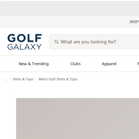
DICK’
New & Trending
Clubs
Apparel
...
Shirts & Tops
Men’s Golf Shirts & Tops
Golf Launch Calendar
Trending Sty
Men's Shop The L
Women's Shop Th
Featured Shops
Nike New Arrivals
Americana Collection
Performance Shoe
Personalized Gear
Pull-On Golf Bott