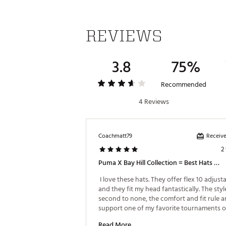
REVIEWS
3.8
75%
Recommended
4 Reviews
Receive
Coachmatt79
2
Puma X Bay Hill Collection = Best Hats In Golf
 I love these hats. They offer flex 10 adjusta
and they fit my head fantastically. The style 
second to none, the comfort and fit rule a
support one of my favorite tournaments of
year: The Bay Hill Classic at Arnold Palmer’s 
Read More