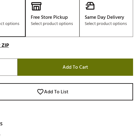
Free Store Pickup
Same Day Delivery
uct options
Select product options
Select product options
 ZIP
Add To Cart
Add To List
s
e