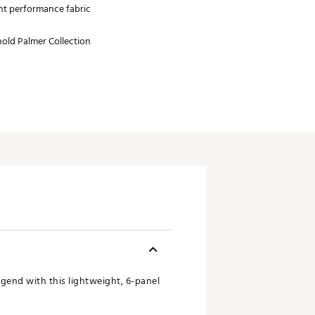
ht performance fabric
nold Palmer Collection
egend with this lightweight, 6-panel