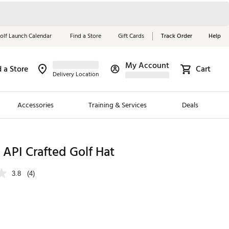
olf Launch Calendar
Find a Store
Gift Cards
Track Order
Help
My Account
d a Store
Cart
Red, White &
Delivery Location
Blue Essentials
Accessories
Training & Services
Deals
Shop Now
Close
ding Brands
API Crafted Golf Hat
es
3.8
(4)
 Golf
 Golf
e Girls
p