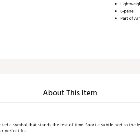
Lightweig
6-panel
Part of Ar
About This Item
ted a symbol that stands the test of time. Sport a subtle nod to the l
 perfect fit.