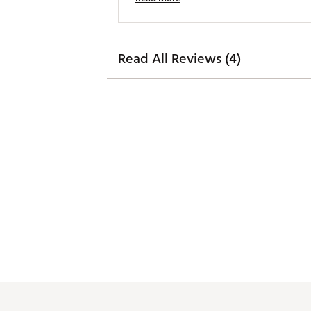
Read All Reviews (4)