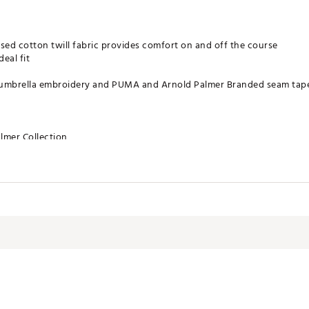
ed cotton twill fabric provides comfort on and off the course
deal fit
le umbrella embroidery and PUMA and Arnold Palmer Branded seam tap
lmer Collection
N, FRONT LINING: 100% COTTON
CPAPA