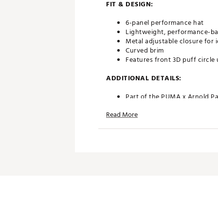
FIT & DESIGN:
6-panel performance hat
Lightweight, performance-bas
Metal adjustable closure for i
Curved brim
Features front 3D puff circ
ADDITIONAL DETAILS:
Part of the PUMA x Arnold Pa
Brand :
PUMA
Read More
Country of Origin : Imported
Fabric : SHELL: 100% COTTO
Web ID:
24PUMAPMXPCRFTD