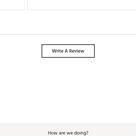
golfers should own at least one these amazing hats. 
Write A Review
How are we doing?