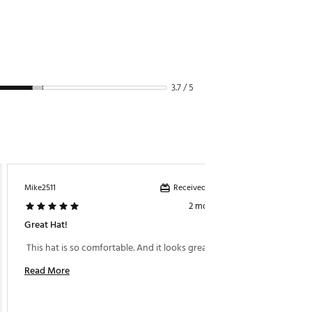
3.7 / 5
Received incentive
Mike2511
Phil1477
2 months ago
Great Hat!
Sweaty
 This hat is so comfortable. And it looks great too. 
 This h
summer 
Read More
Read M