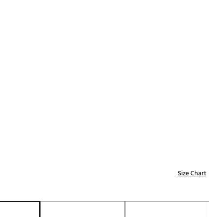
Golf
e-O
R
ly
af Social Club
 Madre
e
p
Size Chart
 Us About Your
e