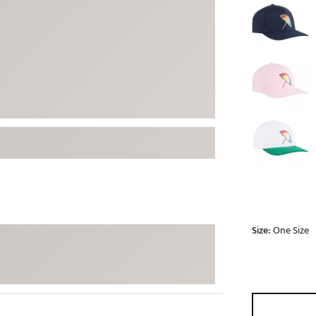
ed
New Tech
Ghost 
 Sets
New Accessories
Johnni
k
Mizuno
PAYNT
Redvan
Sugarlo
lf
Sierra
SWAG
rs
TRUE
Waggl
f Balls
Whoo
 & Driving Irons
Size:
One Size
Tell
the Course
Gam
ies