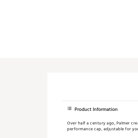
Product Information
Over half a century ago, Palmer crea
performance cap, adjustable for your