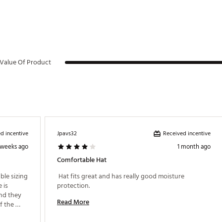
Value Of Product
d incentive
Received incentive
Jpavs32
 weeks ago
1 month ago
Comfortable Hat
ble sizing 
 Hat fits great and has really good moisture 
is 
protection. 
nd they 
Read More
 the 
place. All 