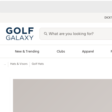
DICK’
New & Trending
Clubs
Apparel
...
Hats & Visors
Golf Hats
Golf Launch Calendar
Trending Sty
Men's Shop The L
Women's Shop Th
Featured Shops
Nike New Arrivals
Americana Collection
Performance Shoe
Personalized Gear
Pull-On Golf Bott