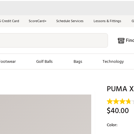
S Credit Card
ScoreCard+
Schedule Services
Lessons & Fittings
G
Fin
Footwear
Golf Balls
Bags
Technology
les
New Arrivals
Tren
PUMA X 
ook
New Clubs
Chubbi
e Look
New Shoes
Jordan
$40.00
New Balls
Maxfli
s
New Apparel
Breezy
Color:
oms
New Bags
Fore th
Selectable grou