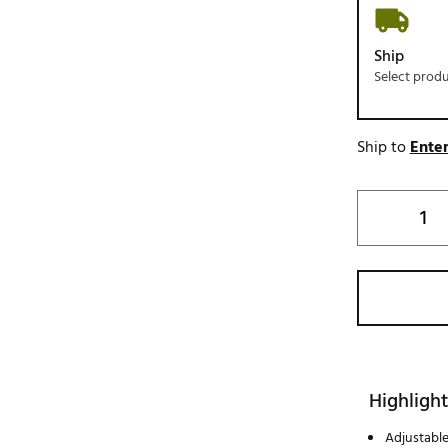
Ship
Select prod
Ship to
Enter
Highlight
Adjustabl