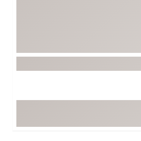
Tour-Inspired Gear
Streetwear Inspir
Hat Shop
Women's Matching
Women's and Girls'
Complete the Loo
Youth Shop
Fan Gear: MLB, NCAA & More
Trending Go
Character Shop
Equipment
At-Home Training Center
Zero-Torque Putte
Travel Shop
Mini Drivers
Tour Apparel & Gear
Limited Edition Gol
Fitness & Wellness Shop
High-Lofted Woods
Studio Putters
Premium Bags for 
Trending Accessor
Sets for the Family