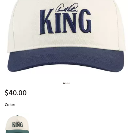
$40.00
Color:
Selectable group