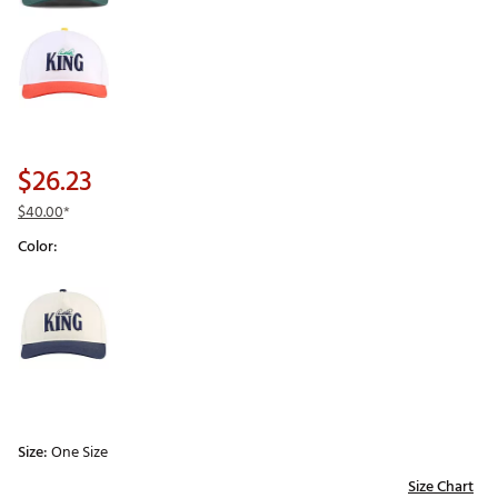
$26.23
$40.00
*
Color:
Selectable group
Size:
One Size
Size Chart