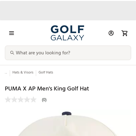
...
Hats & Visors
Golf Hats
PUMA X AP Men's King Golf Hat
(0)