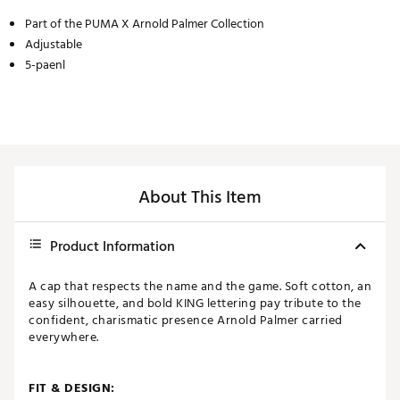
Part of the PUMA X Arnold Palmer Collection
Adjustable
5-paenl
About This Item
Product Information
A cap that respects the name and the game. Soft cotton, an
easy silhouette, and bold KING lettering pay tribute to the
confident, charismatic presence Arnold Palmer carried
everywhere.
FIT & DESIGN: