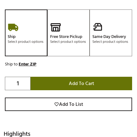
Ship
Free Store Pickup
Same Day Delivery
Select product options
Select product options
Select product options
Ship to
Enter ZIP
Add To Cart
Add To List
Highlights