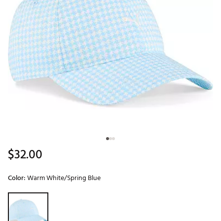
$32.00
Color:
Warm White/Spring Blue
Selectable group