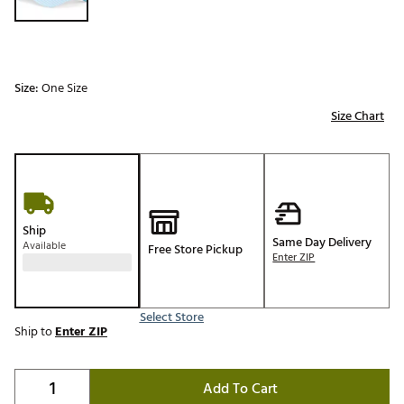
Size:
One Size
Size Chart
Ship
Same Day Delivery
Available
Free Store Pickup
Enter ZIP
Select Store
Ship to
Enter ZIP
Add To Cart