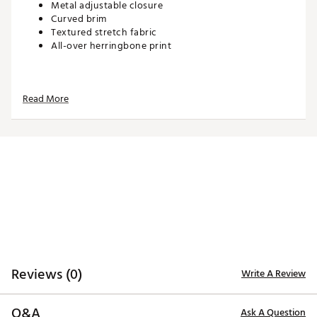
Metal adjustable closure
Curved brim
Textured stretch fabric
All-over herringbone print
ADDITIONAL DETAILS:
Read More
Brand :
PUMA
Country of Origin : Imported
Web ID:
26PUMWGOLFWHRRNGBNINK
SKU:
27554695
Reviews (0)
Write A Review
Q&A
Ask A Question