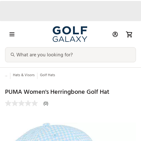
...
Hats & Visors
Golf Hats
PUMA Women's Herringbone Golf Hat
(0)