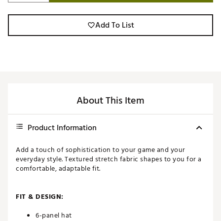
Add To List
About This Item
Product Information
Add a touch of sophistication to your game and your
everyday style. Textured stretch fabric shapes to you for a
comfortable, adaptable fit.
FIT & DESIGN:
6-panel hat