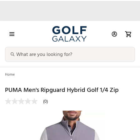
Home
PUMA Men's Ripguard Hybrid Golf 1/4 Zip
(0)