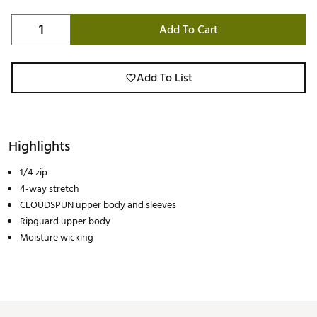
Add To Cart
Add To List
Highlights
1/4 zip
4-way stretch
CLOUDSPUN upper body and sleeves
Ripguard upper body
Moisture wicking