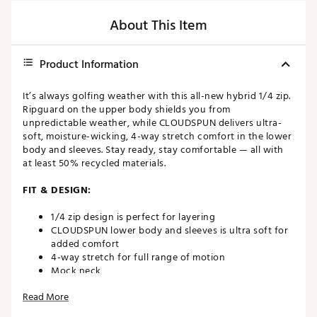
About This Item
Product Information
It’s always golfing weather with this all-new hybrid 1/4 zip.
Ripguard on the upper body shields you from
unpredictable weather, while CLOUDSPUN delivers ultra-
soft, moisture-wicking, 4-way stretch comfort in the lower
body and sleeves. Stay ready, stay comfortable — all with
at least 50% recycled materials.
FIT & DESIGN:
1/4 zip design is perfect for layering
CLOUDSPUN lower body and sleeves is ultra soft for
added comfort
4-way stretch for full range of motion
Mock neck
Read More
TECHNOLOGY: