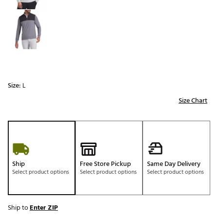
Size:
L
Size Chart
Ship
Free Store Pickup
Same Day Delivery
Select product options
Select product options
Select product options
Ship to
Enter ZIP