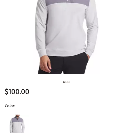
$100.00
Color:
Selectable group