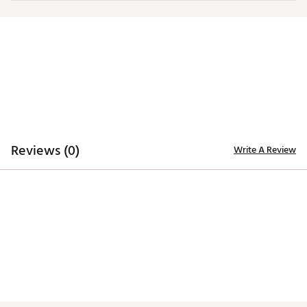
Ripguard upper body provides protection from
unpredictable weather
Moisture wicking to keep you dry
ADDITIONAL DETAILS:
Made in part with recycled materials
Brand :
PUMA
Country of Origin : Imported
Web ID:
25PUMMRPGRDHYBRD1APO
Reviews (0)
Write A Review