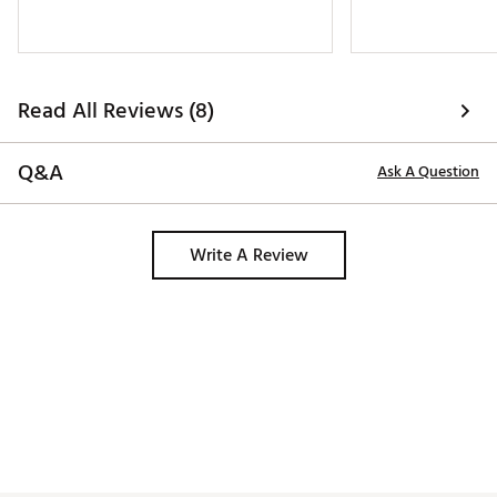
Read All Reviews (8)
Q&A
Ask A Question
Write A Review