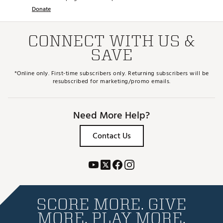
Donate
CONNECT WITH US &
SAVE
*Online only. First-time subscribers only. Returning subscribers will be
resubscribed for marketing/promo emails.
Need More Help?
Contact Us
SCORE MORE. GIVE
MORE. PLAY MORE.