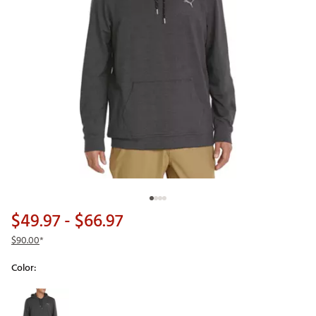
$49.97
- $66.97
$90.00
*
Color:
Selectable group