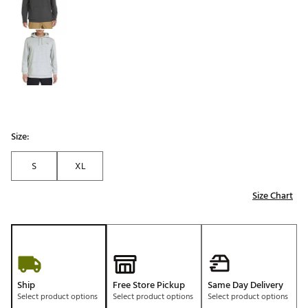
Size:
S
XL
Size Chart
Ship
Free Store Pickup
Same Day Delivery
Select product options
Select product options
Select product options