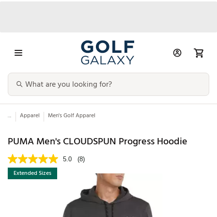
...
Apparel
Men's Golf Apparel
PUMA Men's CLOUDSPUN Progress Hoodie
5.0
(8)
Extended Sizes