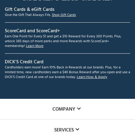
Gift Cards & eGift Cards
Give the Gift That Always Fits.
Shop Gift Cards
ScoreCard and ScoreCard+
Earn One Point for Every $1 and get a $10 Reward for Every 300 Points. Plus,
unlock 365 days of more perks and more Rewards with ScoreCard+
membership!
Learn More
DICK'S Credit Card
Cardholders earn more! Earn 10% Back in Rewards at our brands. Plus, for a
limited time, new cardholders earn a $40 Bonus Reward after you open and use a
DICK'S Credit Card at one of our brands today.
Learn How & Apply
COMPANY
About Us
SERVICES