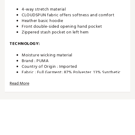
4-way stretch material
CLOUDSPUN fabric offers softness and comfort
Heather basic hoodie
Front double-sided opening hand pocket
Zippered stash pocket on left hem
TECHNOLOGY:
Moisture wicking material
Brand :
PUMA
Country of Origin : Imported
Fabric : Full Garment: 87% Polyester, 13% Synthetic
Fibers
Read More
Web ID:
21PUMMCLDSPNPRGHDAPO