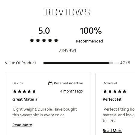
REVIEWS
5.0
100%
Recommended
8 Reviews
Value Of Product
4.7 / 5
Received incentive
DaRick
Downs84
4 months ago
Great Material
Perfect Fit
 Light weight. Durable. Have bought 
 Perfect fitting h
this sweatshirt in every color. 
material and look.
to size. 
Read More
Read More