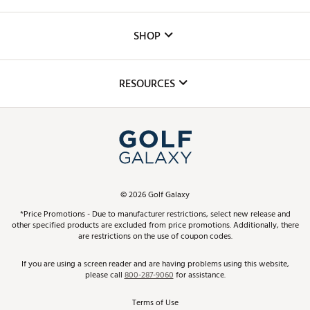
Careers
Custom Fittings
The DICK'S Foundation
SHOP
Golf Lessons
Inclusion
Mobile App
Club Repair
RESOURCES
Promos and Coupons
Simulator Rentals
My Account
Top Brands
In-Store Events
ScoreCard & ScoreCard+ Benefits
Find A Store
Schedule Services
DICK'S Credit Card
Gift Cards
Virtual Club Advisor
©
2026
Golf Galaxy
Contact Customer Service
Pay With Affirm
*Price Promotions - Due to manufacturer restrictions, select new release and
Golf Club Trade-In
other specified products are excluded from price promotions. Additionally, there
Track Your Order
are restrictions on the use of coupon codes.
Pay with Afterpay
Return Policy
If you are using a screen reader and are having problems using this website,
please call
800-287-9060
for assistance.
Shipping Rates
Terms of Use