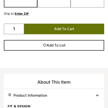
Ship to
Enter ZIP
Add To Cart
Add To List
About This Item
Product Information
FIT & DESIGN: