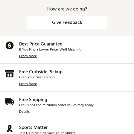
How are we doing?
Give Feedback
Best Price Guarantee
If You Find a Lower Price, We’ll Match It.
Learn More
Free Curbside Pickup
Grab Your Gear and Go
Learn More
Free Shipping
Exclusions and minimum order values may apply.
Details
Sports Matter
Join Us in Helping Save Youth Sports.