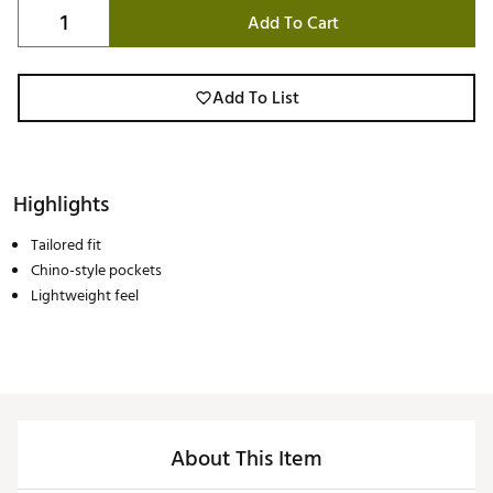
Add To Cart
Add To List
Highlights
Tailored fit
Chino-style pockets
Lightweight feel
About This Item