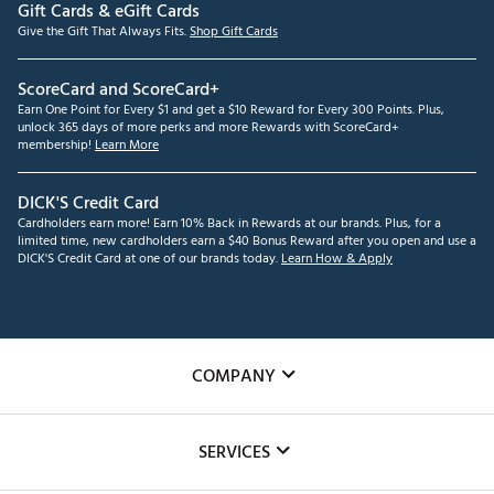
Gift Cards & eGift Cards
Give the Gift That Always Fits.
Shop Gift Cards
ScoreCard and ScoreCard+
Earn One Point for Every $1 and get a $10 Reward for Every 300 Points. Plus,
unlock 365 days of more perks and more Rewards with ScoreCard+
membership!
Learn More
DICK'S Credit Card
Cardholders earn more! Earn 10% Back in Rewards at our brands. Plus, for a
limited time, new cardholders earn a $40 Bonus Reward after you open and use a
DICK'S Credit Card at one of our brands today.
Learn How & Apply
COMPANY
About Us
SERVICES
Careers