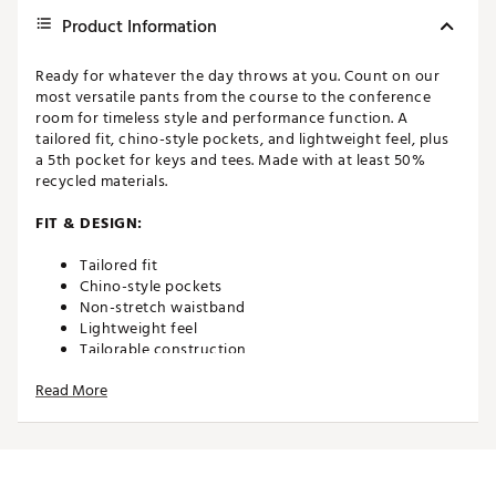
Product Information
Ready for whatever the day throws at you. Count on our
most versatile pants from the course to the conference
room for timeless style and performance function. A
tailored fit, chino-style pockets, and lightweight feel, plus
a 5th pocket for keys and tees. Made with at least 50%
recycled materials.
FIT & DESIGN:
Tailored fit
Chino-style pockets
Non-stretch waistband
Lightweight feel
Tailorable construction
5th pocket for keys and tees
Read More
Classic and timeless aesthetic with performance
attributes to take on wherever the day may take you
ADDITIONAL DETAILS: