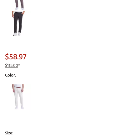
$58.97
$115.00
*
Color:
Selectable group
Size: