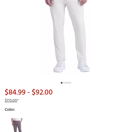
$84.99
- $92.00
$115.00
*
Color:
Selectable group