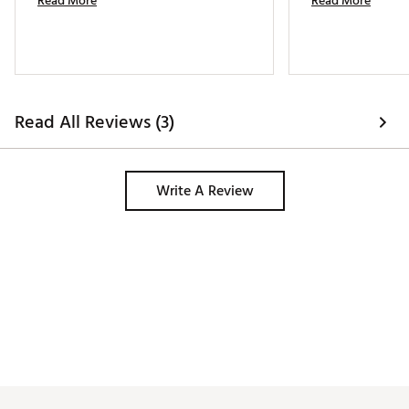
Read More
Read More
Read All Reviews (3)
Write A Review