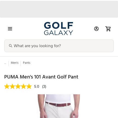
...
Men's
Pants
PUMA Men's 101 Avant Golf Pant
5.0
(3)