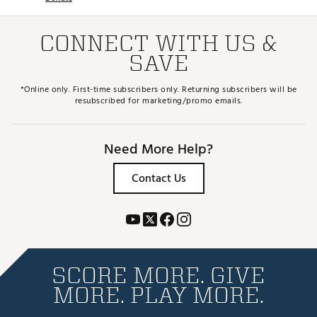
CONNECT WITH US &
SAVE
*Online only. First-time subscribers only. Returning subscribers will be
resubscribed for marketing/promo emails.
Need More Help?
Contact Us
SCORE MORE. GIVE
MORE. PLAY MORE.