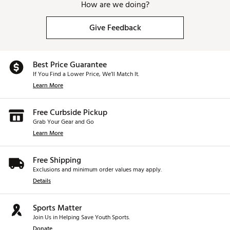
How are we doing?
Give Feedback
Best Price Guarantee
If You Find a Lower Price, We’ll Match It.
Learn More
Free Curbside Pickup
Grab Your Gear and Go
Learn More
Free Shipping
Exclusions and minimum order values may apply.
Details
Sports Matter
Join Us in Helping Save Youth Sports.
Donate