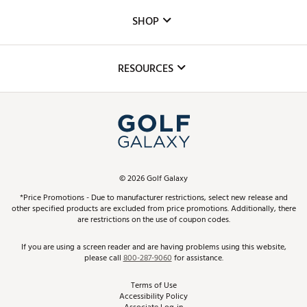
Custom Fittings
The DICK'S Foundation
SHOP
Golf Lessons
Inclusion
Mobile App
Club Repair
RESOURCES
Promos and Coupons
Simulator Rentals
My Account
Top Brands
In-Store Events
ScoreCard & ScoreCard+ Benefits
Find A Store
Schedule Services
DICK'S Credit Card
Gift Cards
Virtual Club Advisor
©
2026
Golf Galaxy
Contact Customer Service
Pay With Affirm
*Price Promotions - Due to manufacturer restrictions, select new release and
Golf Club Trade-In
other specified products are excluded from price promotions. Additionally, there
Track Your Order
are restrictions on the use of coupon codes.
Pay with Afterpay
Return Policy
If you are using a screen reader and are having problems using this website,
please call
800-287-9060
for assistance.
Shipping Rates
Terms of Use
Accessibility Policy
Best Price Guarantee