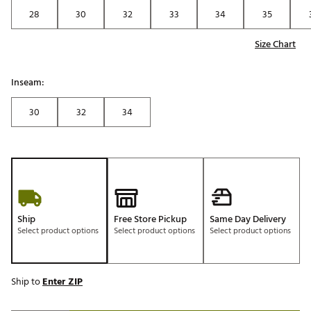
28
30
32
33
34
35
Size Chart
Inseam:
30
32
34
Ship
Free Store Pickup
Same Day Delivery
Select product options
Select product options
Select product options
Ship to
Enter ZIP