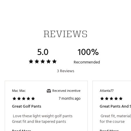
Made with at least 50% recycled materials
Brand :
PUMA
Country of Origin : Imported
Fabric : 50% polyester Recycled, 50% polyester
Web ID:
24PUMM101VNTPNTCMAPB
REVIEWS
5.0
100%
Recommended
3 Reviews
Received incentive
Mac Mac
Atlanta77
7 months ago
Great Golf Pants
Great Pants And S
 Love these light weight golf pants 
 Great fit, material
Great fit and like tapered pants 
for the course 