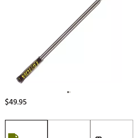
$49.95