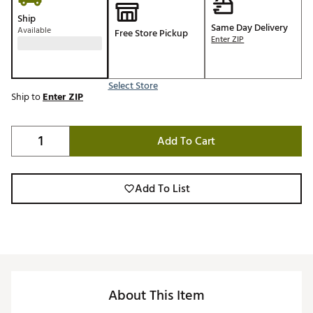
Ship
Same Day Delivery
Available
Free Store Pickup
Enter ZIP
Select Store
Ship to
Enter ZIP
Add To Cart
Add To List
About This Item