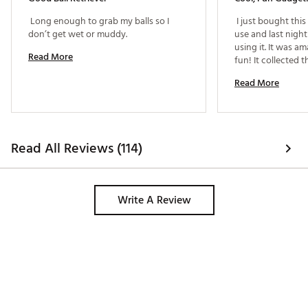
 Long enough to grab my balls so I 
 I just bought thi
don’t get wet or muddy. 
use and last night 
using it. It was a
Read More
fun! It collected t
effortlessly and 
Read More
few extra balls, wh
Read All Reviews (114)
Write A Review