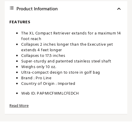
Product Information
FEATURES
The XL Compact Retriever extands for a maximum 14
foot reach
Collapses 2 inches longer than the Executive yet
extends 4 feet longer
Collapses to 17.5 inches
Super-sturdy and patented stainless steel shaft
Weighs only 10 oz.
Ultra-compact design to store in golf bag
Brand :
Pro Line
Country of Origin : Imported
Web ID:
PAPMICFMMLCFEDCH
SKU:
10838756
Read More