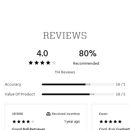
REVIEWS
4.0
80%
Recommended
114 Reviews
Accuracy
3.6 / 5
Value Of Product
3.8 / 5
Received incentive
JJKW66
Karen
1 year ago
Good Ball Retriever
Cool, Fun Gadget