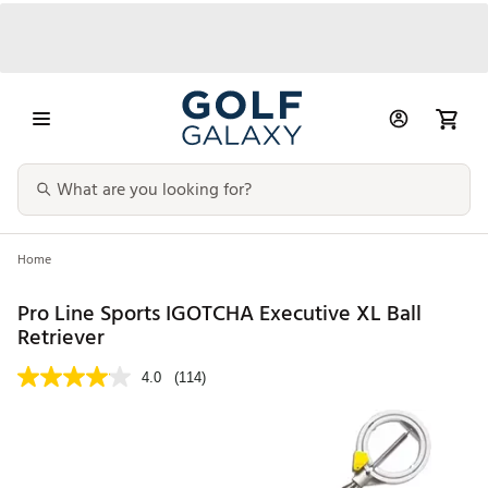
Home
Pro Line Sports IGOTCHA Executive XL Ball
Retriever
4.0
(114)