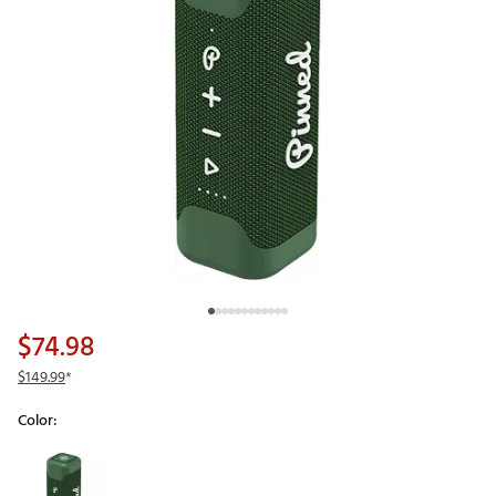
$74.98
$149.99
*
Color:
Selectable group