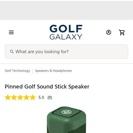
Golf Technology
Speakers & Headphones
Pinned Golf Sound Stick Speaker
5.0
(8)