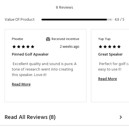
Instruction Manual
8 Reviews
Device Registration Guide
Pinned Playlist QR Code
Value Of Product
Brand :
Pinned
4.9 / 5
Country of Origin : Imported
Web ID:
24QPGUSNDSTCKSPKRTCH
Received incentive
Phoebe
Yup Yup
2 weeks ago
Pinned Golf Apwaker
Great Speaker
 Excellent quality and sound is pure. A 
 Perfect for golf 
tone of research went into creating 
easy to use I!! 
this speaker. Love it! 
Read More
Read More
Read All Reviews (8)