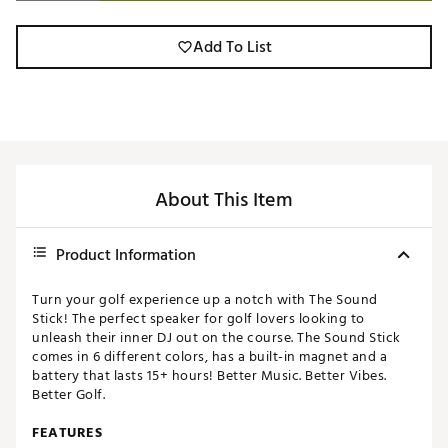
Add To List
About This Item
Product Information
Turn your golf experience up a notch with The Sound
Stick! The perfect speaker for golf lovers looking to
unleash their inner DJ out on the course. The Sound Stick
comes in 6 different colors, has a built-in magnet and a
battery that lasts 15+ hours! Better Music. Better Vibes.
Better Golf.
FEATURES