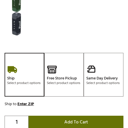
Ship
Free Store Pickup
Same Day Delivery
Select product options
Select product options
Select product options
Ship to
Enter ZIP
Add To Cart