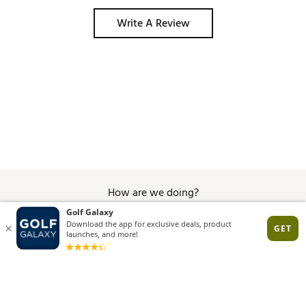
Write A Review
How are we doing?
Give Feedback