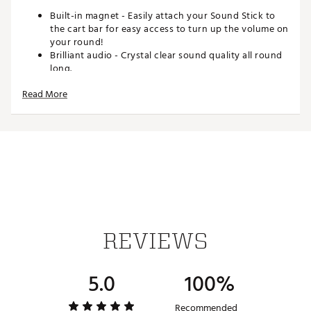
Built-in magnet - Easily attach your Sound Stick to
the cart bar for easy access to turn up the volume on
your round!
Brilliant audio - Crystal clear sound quality all round
long.
15+ hour battery life - The tunes never have to stop.
Read More
Packed with an incredible 15+ hours of battery life,
one charge will keep you jamming out for multiple
rounds!
Dual speaker pairing - Party mode or surround
sound... your choice! Connect two Sound Sticks and
turn up the vibes during your round.
Dual driver bass - The dual driver bass system will
have the vibes at an all time high.
IPX7 waterproof
USB-C charged
One year manufacturer's warranty
REVIEWS
WHAT'S INCLUDED
5.0
100%
Sound Stick Speaker
USB-C Charging Cord
Pinned Sticker
Recommended