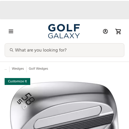
...
Wedges
Golf Wedges
Customize It