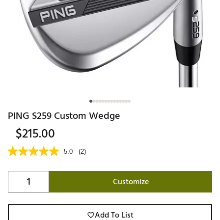
PING S259 Custom Wedge
$215.00
5.0
(2)
Customize
Add To List