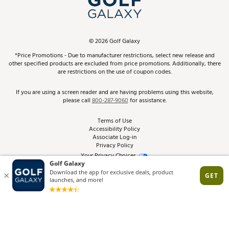
ScoreCard & ScoreCard+ Benefits
Find A Store
Schedule Services
DICK'S Credit Card
Gift Cards
Virtual Club Advisor
©
2026
Golf Galaxy
Contact Customer Service
Pay With Affirm
*Price Promotions - Due to manufacturer restrictions, select new release and
Golf Club Trade-In
other specified products are excluded from price promotions. Additionally, there
Track Your Order
are restrictions on the use of coupon codes.
Pay with Afterpay
Return Policy
If you are using a screen reader and are having problems using this website,
please call
800-287-9060
for assistance.
Shipping Rates
Terms of Use
Accessibility Policy
Best Price Guarantee
Associate Log-in
Privacy Policy
From the Tips: Articles and Advice
Your Privacy Choices
California Disclosures
Product Availability and Price
Site Feedback
Promo Exclusions
Recalls