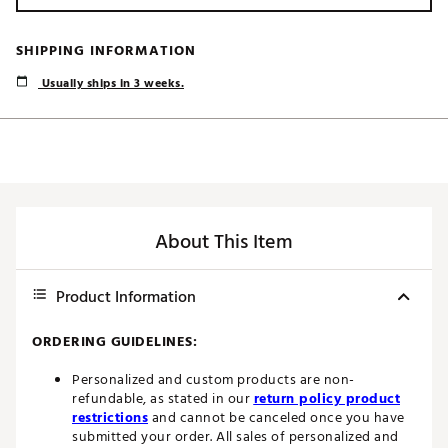
SHIPPING INFORMATION
Usually ships in 3 weeks.
About This Item
Product Information
ORDERING GUIDELINES:
Personalized and custom products are non-
refundable, as stated in our
return policy product
restrictions
and cannot be canceled once you have
submitted your order. All sales of personalized and