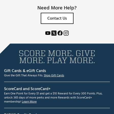
Need More Help?
Contact Us
SCORE MORE. GIVE
MORE. PLAY MORE.
Gift Cards & eGift Cards
Give the Gift That Always Fits.
Shop Gift Cards
ScoreCard and ScoreCard+
Earn One Point for Every $1 and get a $10 Reward for Every 300 Points. Plus,
unlock 365 days of more perks and more Rewards with ScoreCard+
membership!
Learn More