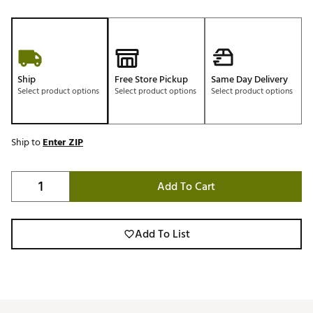
Ship
Free Store Pickup
Same Day Delivery
Select product options
Select product options
Select product options
Ship to
Enter ZIP
Add To Cart
Add To List