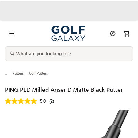
...
Putters
Golf Putters
PING PLD Milled Anser D Matte Black Putter
5.0
(2)