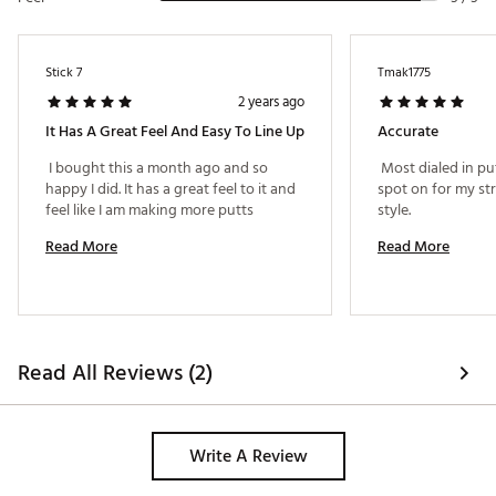
Stick 7
Tmak1775
2 years ago
It Has A Great Feel And Easy To Line Up
Accurate
 I bought this a month ago and so 
 Most dialed in putt
happy I did. It has a great feel to it and 
spot on for my st
feel like I am making more putts 
style. 
Read More
Read More
Read All Reviews (2)
Write A Review