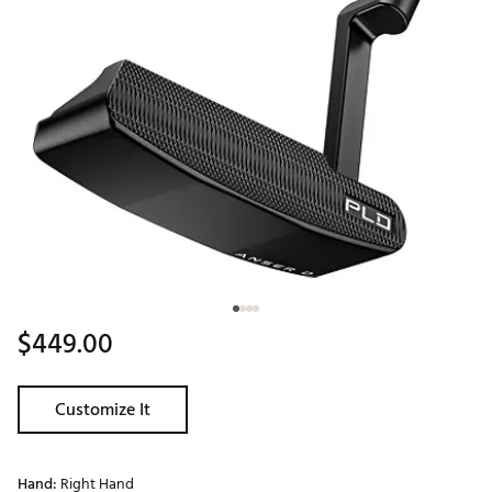
$449.00
Customize It
Hand:
Right Hand