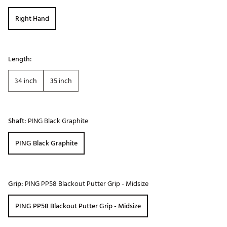
Right Hand
Length:
34 inch
35 inch
Shaft:
PING Black Graphite
PING Black Graphite
Grip:
PING PP58 Blackout Putter Grip - Midsize
PING PP58 Blackout Putter Grip - Midsize