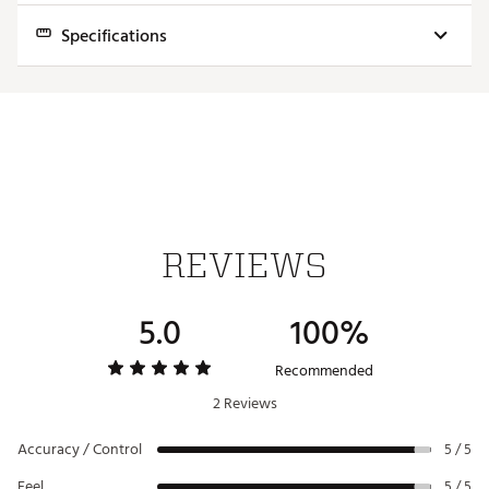
Specifications
Model
Arc
Weight
Finish
Lie Angle
Loft
Anser
Slight
365g
Matte Black
20° +-4°
3° +3°/-2°
D
Arc
REVIEWS
5.0
100%
Recommended
2 Reviews
Accuracy / Control
5 / 5
Feel
5 / 5