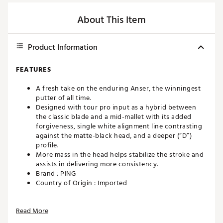
About This Item
Product Information
FEATURES
A fresh take on the enduring Anser, the winningest
putter of all time.
Designed with tour pro input as a hybrid between
the classic blade and a mid-mallet with its added
forgiveness, single white alignment line contrasting
against the matte-black head, and a deeper (“D”)
profile.
More mass in the head helps stabilize the stroke and
assists in delivering more consistency.
Brand :
PING
Country of Origin : Imported
Web ID:
22PNGMPLDMLLDNSRDPTR
Read More