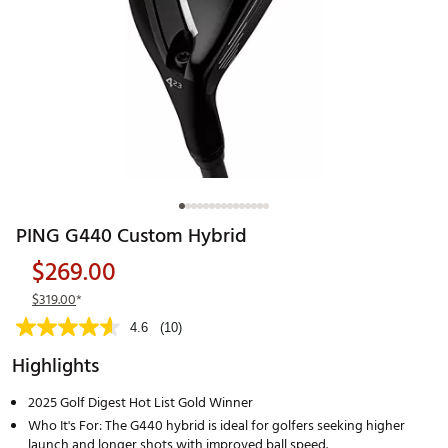
PING G440 Custom Hybrid
$269.00
$319.00
*
4.6
(10)
Highlights
2025 Golf Digest Hot List Gold Winner
Who It's For: The G440 hybrid is ideal for golfers seeking higher
launch and longer shots with improved ball speed.