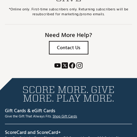
*Online only. First-time subscribers only. Returning subscribers will be
resubscribed for marketing/promo emails.
Need More Help?
Contact Us
SCORE MORE. GIVE
MORE. PLAY MORE.
Gift Cards & eGift Cards
Give the Gift That Always Fits.
Shop Gift Cards
ScoreCard and ScoreCard+