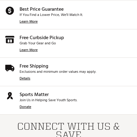
Country of Origin : Imported
Best Price Guarantee
If You Find a Lower Price, We’ll Match It.
Web ID:
25PNGMG440HYBCSTMSPW
SKU:
27092408
Learn More
Free Curbside Pickup
Grab Your Gear and Go
Learn More
Free Shipping
Exclusions and minimum order values may apply.
Details
Sports Matter
Join Us in Helping Save Youth Sports.
Donate
CONNECT WITH US &
SAVE