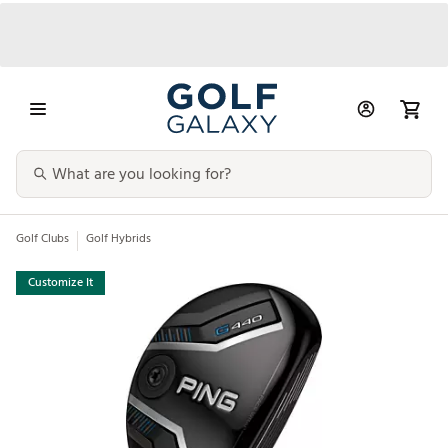
Golf Clubs
Golf Hybrids
Customize It