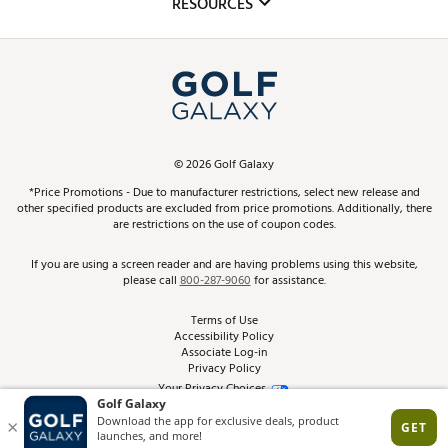
RESOURCES
Promos and Coupons
Simulator Rentals
My Account
Top Brands
In-Store Events
ScoreCard & ScoreCard+ Benefits
Find A Store
Schedule Services
DICK'S Credit Card
Gift Cards
Virtual Club Advisor
©
2026
Golf Galaxy
Contact Customer Service
Pay With Affirm
*Price Promotions - Due to manufacturer restrictions, select new release and
Golf Club Trade-In
other specified products are excluded from price promotions. Additionally, there
Track Your Order
are restrictions on the use of coupon codes.
Pay with Afterpay
Return Policy
If you are using a screen reader and are having problems using this website,
please call
800-287-9060
for assistance.
Shipping Rates
Terms of Use
Accessibility Policy
Best Price Guarantee
Associate Log-in
Privacy Policy
From the Tips: Articles and Advice
Your Privacy Choices
California Disclosures
Product Availability and Price
Site Feedback