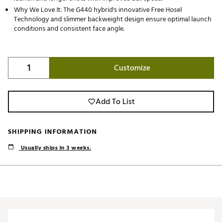
Why We Love It: The G440 hybrid's innovative Free Hosel
Technology and slimmer backweight design ensure optimal launch
conditions and consistent face angle.
Customize
Add To List
SHIPPING INFORMATION
Usually ships in 3 weeks.