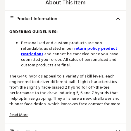
About This Item
Product Information
ORDERING GUIDELINES:
Personalized and custom products are non-
refundable, as stated in our
return policy product
restrictions
and cannot be canceled once you have
submitted your order. All sales of personalized and
custom products are final.
The G440 hybrids appeal to a variety of skill levels, each
engineered to deliver different ball- flight characteristics –
from the slightly fade-biased 2 hybrid for off-the-tee
performance to the draw-inducing 5, 6 and 7 hybrids that
help optimize gapping. They all share a new, shallower and
thinner face design, which improves face contact for more
ball speed and higher-launching shots that hit and hold
Read More
the green. A lower CG in the multi-material heads (stainless
steel, maraging steel and carbon) also contributes to ball-
speed gains for more distance. The slimmer back weight