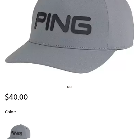
$40.00
Color:
Selectable group