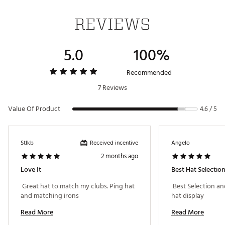
REVIEWS
5.0
100%
Recommended
7 Reviews
Value Of Product
4.6 / 5
Received incentive
Stlkb
Angelo
2 months ago
Love It
Best Hat Selectio
 Great hat to match my clubs. Ping hat 
 Best Selection an
and matching irons 
hat display 
Read More
Read More