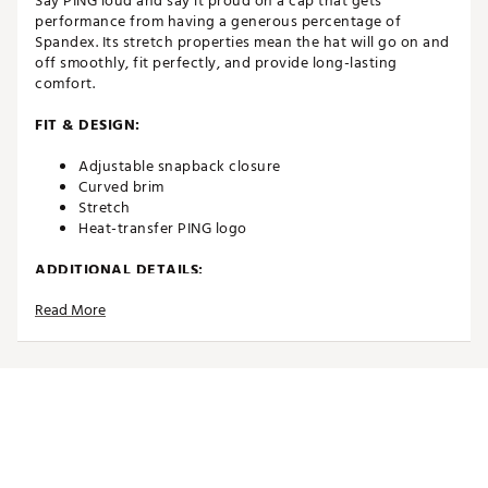
Say PING loud and say it proud on a cap that gets
performance from having a generous percentage of
Spandex. Its stretch properties mean the hat will go on and
off smoothly, fit perfectly, and provide long-lasting
comfort.
FIT & DESIGN:
Adjustable snapback closure
Curved brim
Stretch
Heat-transfer PING logo
ADDITIONAL DETAILS:
Read More
Brand :
PING
Country of Origin : Imported
Fabric : 87% polyester, 13% Spandex
Web ID:
24PNGAPRFRMNCCPGRAPA