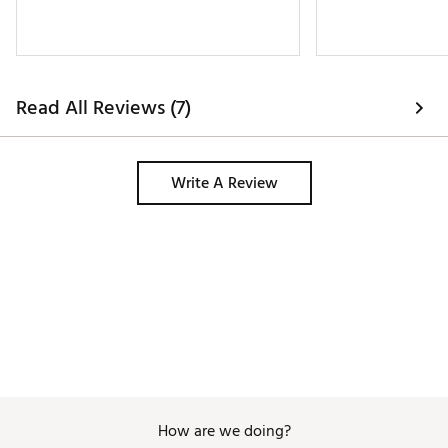
Read All Reviews (7)
Write A Review
How are we doing?