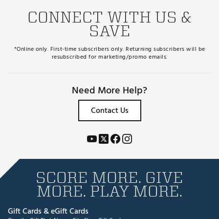
CONNECT WITH US &
SAVE
*Online only. First-time subscribers only. Returning subscribers will be
resubscribed for marketing/promo emails.
Need More Help?
Contact Us
SCORE MORE. GIVE
MORE. PLAY MORE.
Gift Cards & eGift Cards