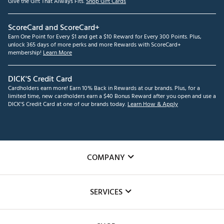
Give the Gift That Always Fits.
Shop Gift Cards
ScoreCard and ScoreCard+
Earn One Point for Every $1 and get a $10 Reward for Every 300 Points. Plus,
unlock 365 days of more perks and more Rewards with ScoreCard+
membership!
Learn More
DICK'S Credit Card
Cardholders earn more! Earn 10% Back in Rewards at our brands. Plus, for a
limited time, new cardholders earn a $40 Bonus Reward after you open and use a
DICK'S Credit Card at one of our brands today.
Learn How & Apply
COMPANY
About Us
SERVICES
Careers
Custom Fittings