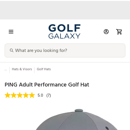
...
Hats & Visors
Golf Hats
PING Adult Performance Golf Hat
5.0
(7)