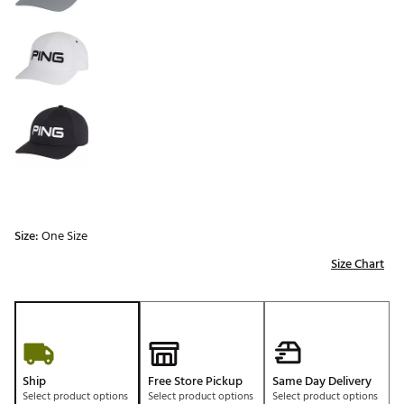
Size:
One Size
Size Chart
Ship
Free Store Pickup
Same Day Delivery
Select product options
Select product options
Select product options