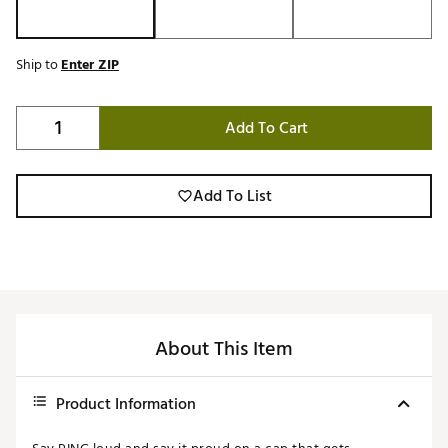
Ship to
Enter ZIP
Add To Cart
Add To List
About This Item
Product Information