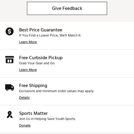
Give Feedback
Best Price Guarantee
If You Find a Lower Price, We’ll Match It.
Learn More
Free Curbside Pickup
Grab Your Gear and Go
Learn More
Free Shipping
Exclusions and minimum order values may apply.
Details
Sports Matter
Join Us in Helping Save Youth Sports.
Donate