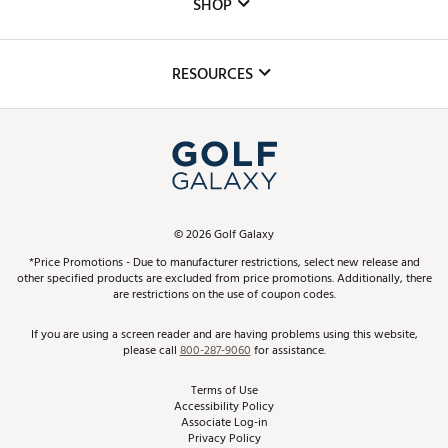
The DICK'S Foundation
SHOP
Golf Lessons
Inclusion
Mobile App
Club Repair
RESOURCES
Promos and Coupons
Simulator Rentals
My Account
Top Brands
In-Store Events
ScoreCard & ScoreCard+ Benefits
Find A Store
Schedule Services
DICK'S Credit Card
Gift Cards
Virtual Club Advisor
©
2026
Golf Galaxy
Contact Customer Service
Pay With Affirm
*Price Promotions - Due to manufacturer restrictions, select new release and
Golf Club Trade-In
other specified products are excluded from price promotions. Additionally, there
Track Your Order
are restrictions on the use of coupon codes.
Pay with Afterpay
Return Policy
If you are using a screen reader and are having problems using this website,
please call
800-287-9060
for assistance.
Shipping Rates
Terms of Use
Accessibility Policy
Best Price Guarantee
Associate Log-in
Privacy Policy
From the Tips: Articles and Advice