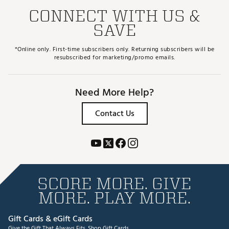
CONNECT WITH US &
SAVE
*Online only. First-time subscribers only. Returning subscribers will be
resubscribed for marketing/promo emails.
Need More Help?
Contact Us
SCORE MORE. GIVE
MORE. PLAY MORE.
Gift Cards & eGift Cards
Give the Gift That Always Fits.
Shop Gift Cards