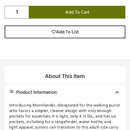
Add To Cart
Add To List
About This Item
Product Information
Introducing Moonlander, designated for the walking purist
who favors a simpler, cleaner design with only enough
pockets for essentials. It is light, only 4 ½ lbs., and has six
pockets, including for a rangefinder, water bottle, and
light apparel. Juniors can transition to this adult-size carry