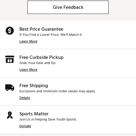
Give Feedback
Best Price Guarantee
If You Find a Lower Price, We’ll Match It.
Learn More
Free Curbside Pickup
Grab Your Gear and Go
Learn More
Free Shipping
Exclusions and minimum order values may apply.
Details
Sports Matter
Join Us in Helping Save Youth Sports.
Donate