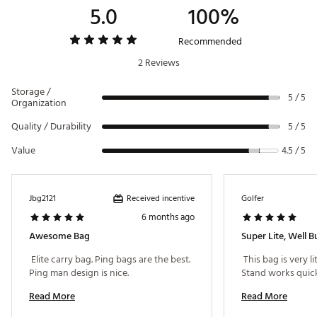
5.0
100%
Brand :
PING
Country of Origin : Imported
Weight : ~4.5 lb
Recommended
Web ID:
24PNGM2025MNLNDRSBAG
2 Reviews
Storage /
5 / 5
Organization
Quality / Durability
5 / 5
Value
4.5 / 5
Received incentive
Jbg2121
Golfer
6 months ago
Awesome Bag
Super Lite, Well Bu
 Elite carry bag. Ping bags are the best. 
 This bag is very li
Ping man design is nice. 
Read More
Read More