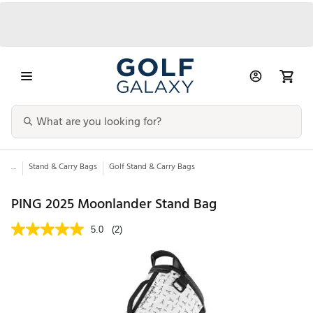
...
Stand & Carry Bags
Golf Stand & Carry Bags
PING 2025 Moonlander Stand Bag
5.0
(2)