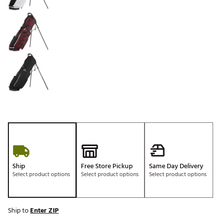
Ship
Free Store Pickup
Same Day Delivery
Select product options
Select product options
Select product options
Ship to
Enter ZIP