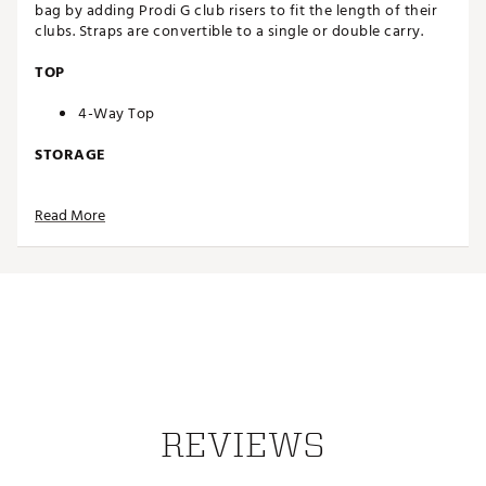
bag by adding Prodi G club risers to fit the length of their
clubs. Straps are convertible to a single or double carry.
TOP
4-Way Top
STORAGE
6 pocket design
Read More
15L pocket volume
Apparel pocket
Valuables pocket
Interior slip pocket
Ball pocket
Rangefinder pocket
Water-bottle pocket
Velcro glove patch
DESIGN
REVIEWS
Convertible straps
Rain hood included
Weight: 4.5 lbs.