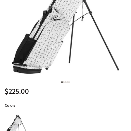
$225.00
Color:
Selectable group