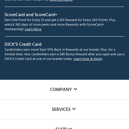
ScoreCard and ScoreCard+
Earn One Point for Every $1 and get a $10 Reward for Every 300 Points. Plus,
unlock 365 days of more perks and more Rewards with ScoreCard+
membership!
Learn More
DICK'S Credit Card
Cardholders earn more! Earn 10% Back in Rewards at our brands. Plus, for a
limited time, new cardholders earn a $40 Bonus Reward after you open and use a
DICK'S Credit Card at one of our brands today.
Learn How & Apply
COMPANY
About Us
SERVICES
Careers
Custom Fittings
The DICK'S Foundation