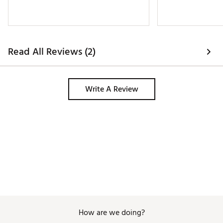
Read All Reviews (2)
Write A Review
How are we doing?