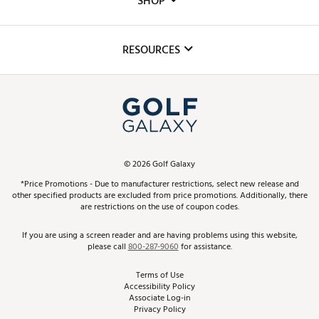
SHOP
Golf Lessons
Inclusion
Mobile App
Club Repair
RESOURCES
Promos and Coupons
Simulator Rentals
My Account
Top Brands
In-Store Events
ScoreCard & ScoreCard+ Benefits
Find A Store
Schedule Services
DICK'S Credit Card
Gift Cards
Virtual Club Advisor
©
2026
Golf Galaxy
Contact Customer Service
Pay With Affirm
*Price Promotions - Due to manufacturer restrictions, select new release and
Golf Club Trade-In
other specified products are excluded from price promotions. Additionally, there
Track Your Order
are restrictions on the use of coupon codes.
Pay with Afterpay
Return Policy
If you are using a screen reader and are having problems using this website,
please call
800-287-9060
for assistance.
Shipping Rates
Terms of Use
Accessibility Policy
Best Price Guarantee
Associate Log-in
Privacy Policy
From the Tips: Articles and Advice