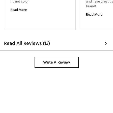
fit and color 
and have great trac
brand! 
Read More
Read More
Read All Reviews (13)
Write A Review