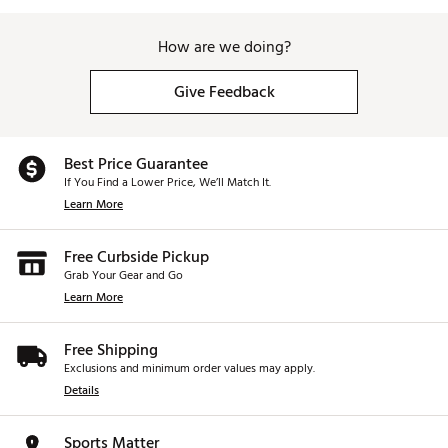
How are we doing?
Give Feedback
Best Price Guarantee
If You Find a Lower Price, We’ll Match It.
Learn More
Free Curbside Pickup
Grab Your Gear and Go
Learn More
Free Shipping
Exclusions and minimum order values may apply.
Details
Sports Matter