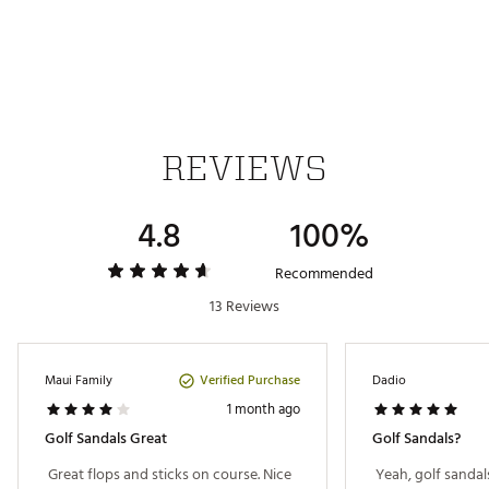
IN-SHOE COMFORT:
Non-slip footbeds
DURABILITY & TRACTION:
REVIEWS
Spikeless no-slip golf outsole
4.8
100%
Brand :
OluKai
Country of Origin : Imported
Recommended
Web ID:
25OLUMGOLFLLBLXXXXEAB
13 Reviews
Verified Purchase
Maui Family
Dadio
1 month ago
Golf Sandals Great
Golf Sandals?
 Great flops and sticks on course. Nice 
 Yeah, golf sandal