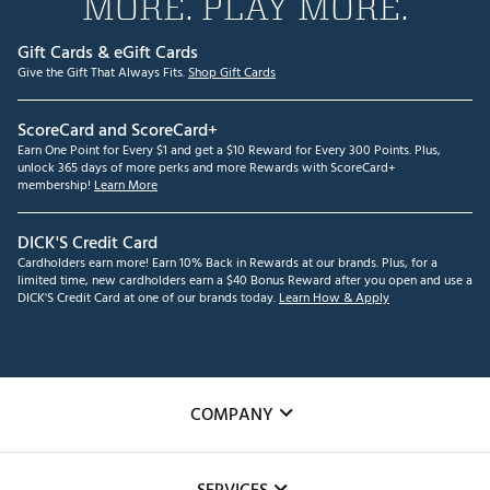
MORE. PLAY MORE.
Gift Cards & eGift Cards
Give the Gift That Always Fits.
Shop Gift Cards
ScoreCard and ScoreCard+
Earn One Point for Every $1 and get a $10 Reward for Every 300 Points. Plus,
unlock 365 days of more perks and more Rewards with ScoreCard+
membership!
Learn More
DICK'S Credit Card
Cardholders earn more! Earn 10% Back in Rewards at our brands. Plus, for a
limited time, new cardholders earn a $40 Bonus Reward after you open and use a
DICK'S Credit Card at one of our brands today.
Learn How & Apply
COMPANY
About Us