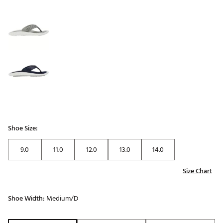
Shoe Size:
9.0
11.0
12.0
13.0
14.0
Size Chart
Shoe Width:
Medium/D