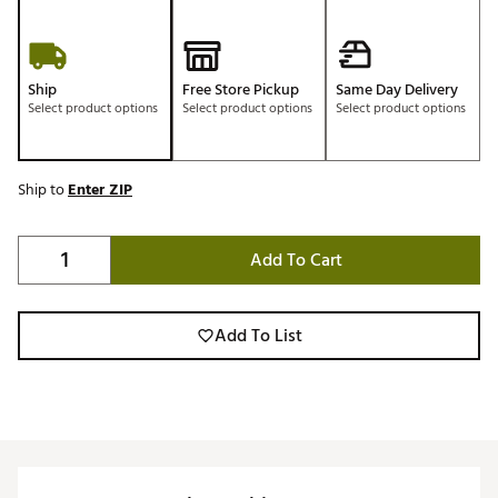
Ship
Free Store Pickup
Same Day Delivery
Select product options
Select product options
Select product options
Ship to
Enter ZIP
Add To Cart
Add To List