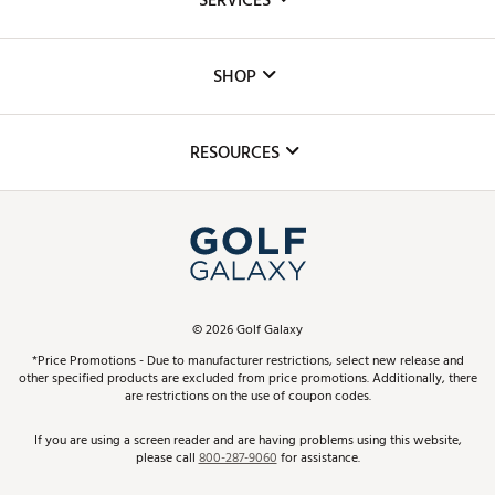
SERVICES
Careers
Custom Fittings
The DICK'S Foundation
SHOP
Golf Lessons
Inclusion
Mobile App
Club Repair
RESOURCES
Promos and Coupons
Simulator Rentals
My Account
Top Brands
In-Store Events
ScoreCard & ScoreCard+ Benefits
Find A Store
Schedule Services
DICK'S Credit Card
Gift Cards
Virtual Club Advisor
©
2026
Golf Galaxy
Contact Customer Service
Pay With Affirm
*Price Promotions - Due to manufacturer restrictions, select new release and
Golf Club Trade-In
other specified products are excluded from price promotions. Additionally, there
Track Your Order
are restrictions on the use of coupon codes.
Pay with Afterpay
Return Policy
If you are using a screen reader and are having problems using this website,
please call
800-287-9060
for assistance.
Shipping Rates