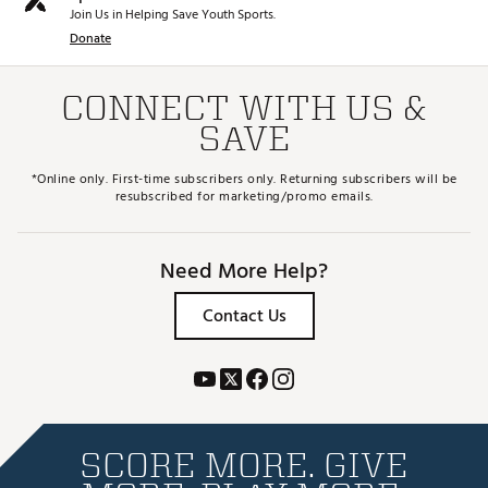
Join Us in Helping Save Youth Sports.
Donate
CONNECT WITH US &
SAVE
*Online only. First-time subscribers only. Returning subscribers will be
resubscribed for marketing/promo emails.
Need More Help?
Contact Us
SCORE MORE. GIVE