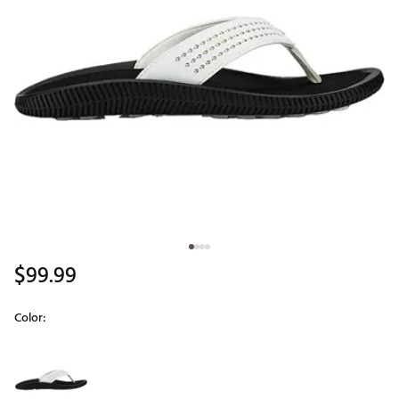
$99.99
Color:
Selectable group