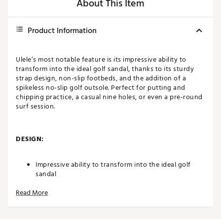
About This Item
Product Information
Ulele’s most notable feature is its impressive ability to
transform into the ideal golf sandal, thanks to its sturdy
strap design, non-slip footbeds, and the addition of a
spikeless no-slip golf outsole. Perfect for putting and
chipping practice, a casual nine holes, or even a pre-round
surf session.
DESIGN:
Impressive ability to transform into the ideal golf
sandal
Read More
Sturdy strap design