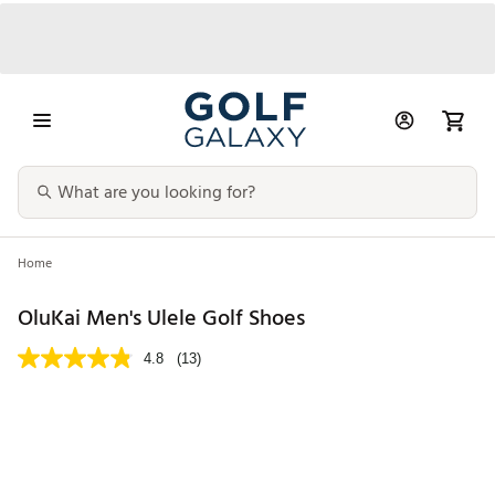
Home
OluKai Men's Ulele Golf Shoes
4.8
(13)