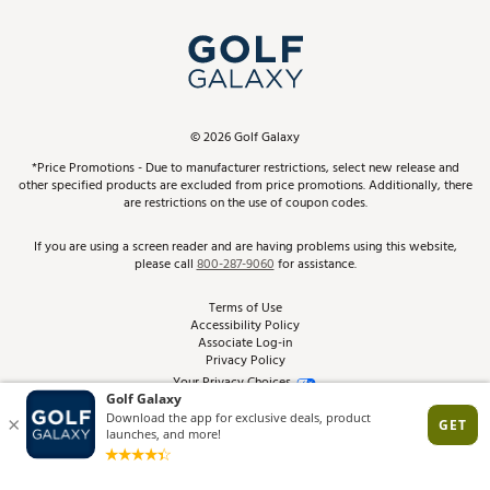
Simulator Rentals
My Account
Top Brands
In-Store Events
ScoreCard & ScoreCard+ Benefits
Find A Store
Schedule Services
DICK'S Credit Card
Gift Cards
Virtual Club Advisor
©
2026
Golf Galaxy
Contact Customer Service
Pay With Affirm
*Price Promotions - Due to manufacturer restrictions, select new release and
Golf Club Trade-In
other specified products are excluded from price promotions. Additionally, there
Track Your Order
are restrictions on the use of coupon codes.
Pay with Afterpay
Return Policy
If you are using a screen reader and are having problems using this website,
please call
800-287-9060
for assistance.
Shipping Rates
Terms of Use
Accessibility Policy
Best Price Guarantee
Associate Log-in
Privacy Policy
From the Tips: Articles and Advice
Your Privacy Choices
California Disclosures
Product Availability and Price
Site Feedback
Promo Exclusions