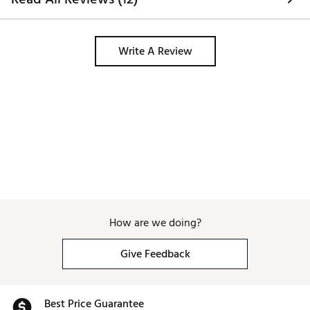
Write A Review
How are we doing?
Give Feedback
Best Price Guarantee