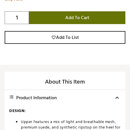
Add To Cart
Add To List
About This Item
Product Information
DESIGN:
Upper features a mix of light and breathable mesh,
premium suede, and synthetic ripstop on the heel for