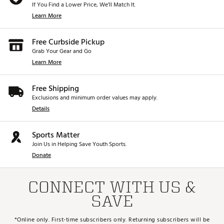
If You Find a Lower Price, We’ll Match It.
Learn More
Free Curbside Pickup
Grab Your Gear and Go
Learn More
Free Shipping
Exclusions and minimum order values may apply.
Details
Sports Matter
Join Us in Helping Save Youth Sports.
Donate
CONNECT WITH US &
SAVE
*Online only. First-time subscribers only. Returning subscribers will be