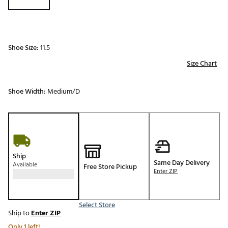
Shoe Size:
11.5
Size Chart
Shoe Width:
Medium/D
Ship
Same Day Delivery
Available
Free Store Pickup
Enter ZIP
Select Store
Ship to
Enter ZIP
Only 1 left!