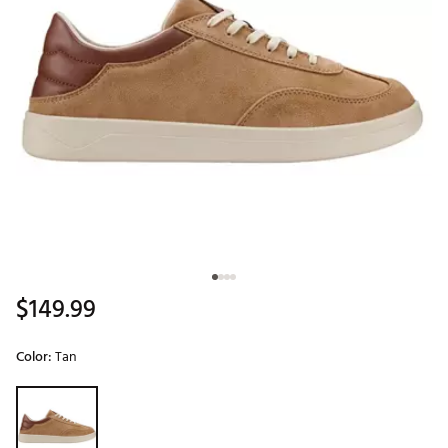
$149.99
Color:
Tan
Selectable group