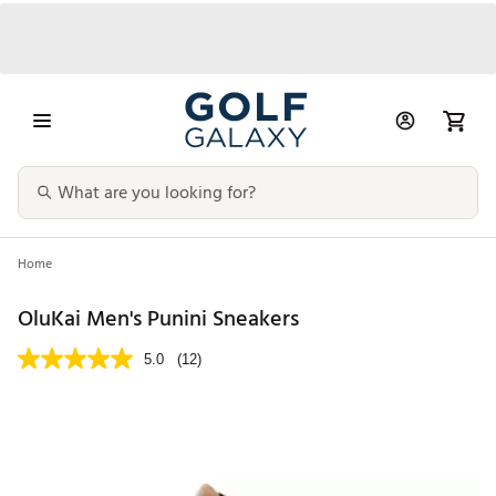
Home
OluKai Men's Punini Sneakers
5.0
(12)