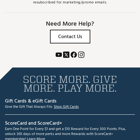
resubscribed for marketing/promo emails.
Need More Help?
Contact Us
SCORE MORE. GIVE
MORE. PLAY MORE.
Gift Cards & eGift Cards
Give the Gift That Always Fits.
Shop Gift Cards
ScoreCard and ScoreCard+
Earn One Point for Every $1 and get a $10 Reward for Every 300 Points. Plus,
unlock 365 days of more perks and more Rewards with ScoreCard+
membership!
Learn More