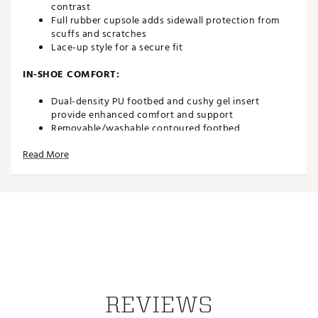
contrast
Full rubber cupsole adds sidewall protection from
scuffs and scratches
Lace-up style for a secure fit
IN-SHOE COMFORT:
Dual-density PU footbed and cushy gel insert
provide enhanced comfort and support
Removable/washable contoured footbed
Read More
DURABILITY & TRACTION:
Full-rubber midsole increases durability and
maintains a clean look
Non-marking Wet Grip Rubber outsole delivers
unmatched traction for sure-footed exploration
ADDITIONAL DETAILS:
Ripstop heel features a 50% Recycled RPET
Brand :
OluKai
REVIEWS
Country of Origin : Imported