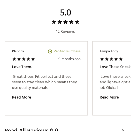
Web ID:
23MTFMMPNNCLYLMNGFOT
5.0
SKU:
26718214
12 Reviews
Verified Purchase
Phibcb2
Tampa Tony
9 months ago
Love Them.
Love These Sneak
 Great shoes. Fit perfect and these 
 Love these sneak
seem to stay clean which means they 
and lightweight a
use quality materials. 
job Olukai! 
Read More
Read More
Read All Reviews (12)