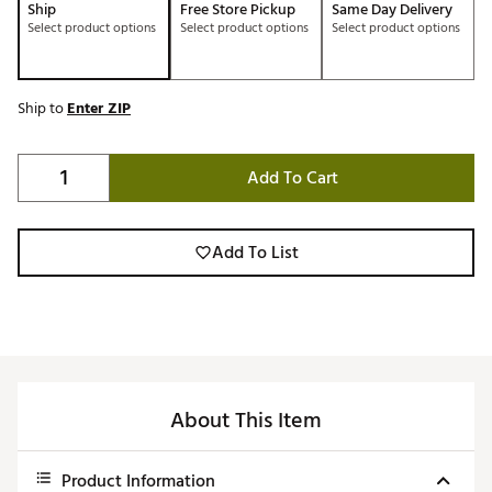
Ship
Free Store Pickup
Same Day Delivery
Select product options
Select product options
Select product options
Ship to
Enter ZIP
Add To Cart
Add To List
About This Item
Product Information