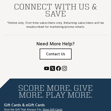
CONNECT WITH US &
SAVE
*Online only. First-time subscribers only. Returning subscribers will be
resubscribed for marketing/promo emails.
Need More Help?
Contact Us
SCORE MORE. GIVE
MORE. PLAY MORE.
Gift Cards & eGift Cards
Give the Gift That Always Fits.
Shop Gift Cards