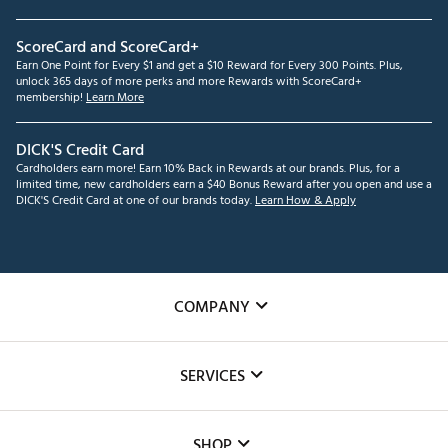
ScoreCard and ScoreCard+
Earn One Point for Every $1 and get a $10 Reward for Every 300 Points. Plus,
unlock 365 days of more perks and more Rewards with ScoreCard+
membership!
Learn More
DICK'S Credit Card
Cardholders earn more! Earn 10% Back in Rewards at our brands. Plus, for a
limited time, new cardholders earn a $40 Bonus Reward after you open and use a
DICK'S Credit Card at one of our brands today.
Learn How & Apply
COMPANY
About Us
SERVICES
Careers
Custom Fittings
The DICK'S Foundation
SHOP