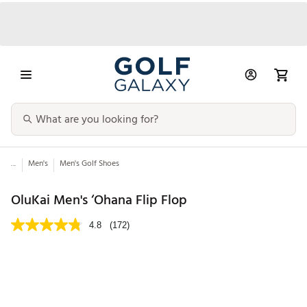
...
Men's
Men's Golf Shoes
OluKai Men's ‘Ohana Flip Flop
4.8
(172)