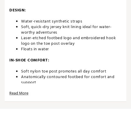
DESIGN:
Water-resistant synthetic straps
Soft, quick-dry jersey knit lining ideal for water-
worthy adventures
Laser-etched footbed logo and embroidered hook
logo on the toe post overlay
Floats in water
IN-SHOE COMFORT:
Soft nylon toe post promotes all day comfort
Anatomically contoured footbed for comfort and
support
Read More
DURABILITY & TRACTION:
Non-marking rubber outsole with razor siped edges
for extra grip on wet surfaces
Brand :
OluKai
Country of Origin : Imported
Web ID:
20MTFMMHNSNDLSTNXFOT