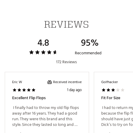
REVIEWS
4.8
95%
Recommended
172 Reviews
Received incentive
Eric W
Golfhacker
1 day ago
Excellent Flip Flops
Fit For Size
 I finally had to throw my old flip flops 
 I had to return my
away after 16 years. They had a good 
because the flip flo
run. They were this brand and this 
should have just g
style. Since they lasted so long and 
stayed in good shape, I had to get the 