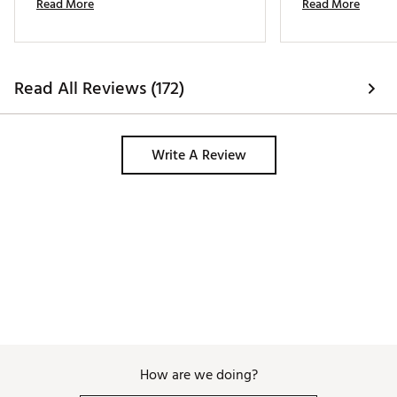
Read More
Read More
same pair. Highly recommend these. 
Read All Reviews (172)
Write A Review
How are we doing?