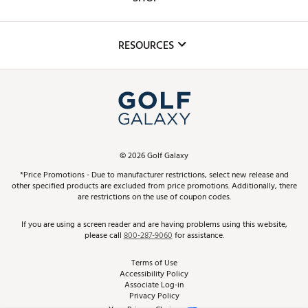
Golf Lessons
Inclusion
Mobile App
Club Repair
RESOURCES
Promos and Coupons
Simulator Rentals
My Account
Top Brands
In-Store Events
ScoreCard & ScoreCard+ Benefits
Find A Store
Schedule Services
DICK'S Credit Card
Gift Cards
Virtual Club Advisor
©
2026
Golf Galaxy
Contact Customer Service
Pay With Affirm
*Price Promotions - Due to manufacturer restrictions, select new release and
Golf Club Trade-In
other specified products are excluded from price promotions. Additionally, there
Track Your Order
are restrictions on the use of coupon codes.
Pay with Afterpay
Return Policy
If you are using a screen reader and are having problems using this website,
please call
800-287-9060
for assistance.
Shipping Rates
Terms of Use
Accessibility Policy
Best Price Guarantee
Associate Log-in
Privacy Policy
From the Tips: Articles and Advice