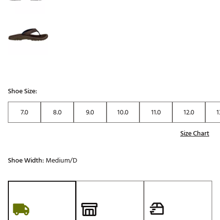
Shoe Size:
7.0
8.0
9.0
10.0
11.0
12.0
1
Size Chart
Shoe Width:
Medium/D