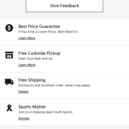
Give Feedback
Best Price Guarantee
If You Find a Lower Price, We’ll Match It.
Learn More
Free Curbside Pickup
Grab Your Gear and Go
Learn More
Free Shipping
Exclusions and minimum order values may apply.
Details
Sports Matter
Join Us in Helping Save Youth Sports.
Donate