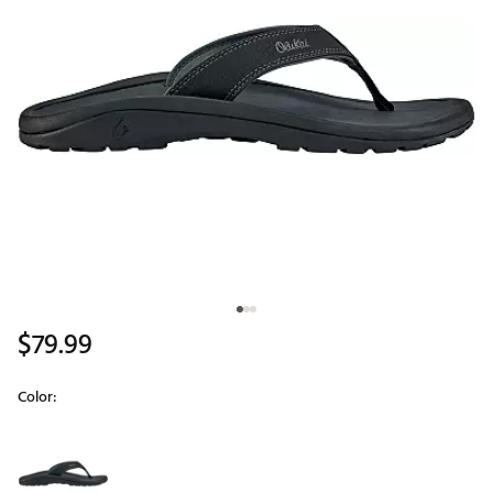
$79.99
Color:
Selectable group