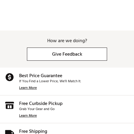
How are we doing?
Give Feedback
Best Price Guarantee
If You Find a Lower Price, We’ll Match It.
Learn More
Free Curbside Pickup
Grab Your Gear and Go
Learn More
Free Shipping