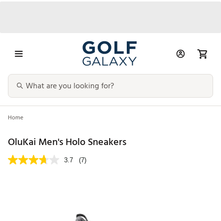
Home
OluKai Men's Holo Sneakers
3.7
(7)