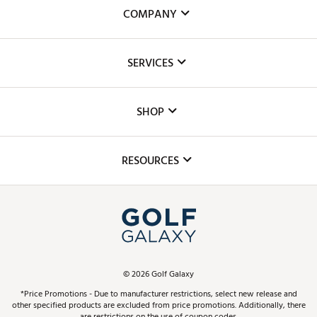
COMPANY
About Us
SERVICES
Careers
Custom Fittings
The DICK'S Foundation
SHOP
Golf Lessons
Inclusion
Mobile App
Club Repair
RESOURCES
Promos and Coupons
Simulator Rentals
My Account
Top Brands
In-Store Events
ScoreCard & ScoreCard+ Benefits
Find A Store
Schedule Services
DICK'S Credit Card
Gift Cards
Virtual Club Advisor
©
2026
Golf Galaxy
Contact Customer Service
Pay With Affirm
*Price Promotions - Due to manufacturer restrictions, select new release and
Golf Club Trade-In
other specified products are excluded from price promotions. Additionally, there
Track Your Order
are restrictions on the use of coupon codes.