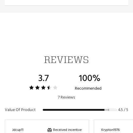
PU foam provides long lasting cushioning
Built with breathable mesh to keep your feet feeling
good all day
DURABILITY & TRACTION:
Non-marking Wet Grip Rubber outsole delivers
unmatched traction for sure-footed exploration
ADDITIONAL DETAILS:
REVIEWS
Crafted with vegan-friendly materials
Brand :
OluKai
3.7
100%
Country of Origin : Imported
Web ID:
23MTFMMHLSNDFFWHTFOT
Recommended
7 Reviews
Value Of Product
4.5 / 5
Received incentive
Jdcup11
Krypton1976