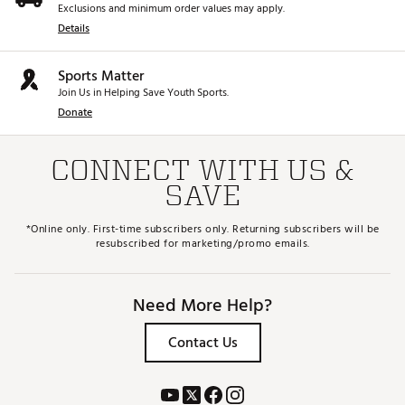
Exclusions and minimum order values may apply.
Details
Sports Matter
Join Us in Helping Save Youth Sports.
Donate
CONNECT WITH US &
SAVE
*Online only. First-time subscribers only. Returning subscribers will be
resubscribed for marketing/promo emails.
Need More Help?
Contact Us