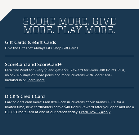
SCORE MORE. GIVE
MORE. PLAY MORE.
Gift Cards & eGift Cards
Give the Gift That Always Fits.
Shop Gift Cards
ScoreCard and ScoreCard+
Earn One Point for Every $1 and get a $10 Reward for Every 300 Points. Plus,
unlock 365 days of more perks and more Rewards with ScoreCard+
membership!
Learn More
DICK'S Credit Card
Cardholders earn more! Earn 10% Back in Rewards at our brands. Plus, for a
limited time, new cardholders earn a $40 Bonus Reward after you open and use a
DICK'S Credit Card at one of our brands today.
Learn How & Apply