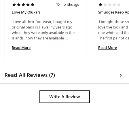
10 months ago
Love My Olukai's
 Love all their footwear, bought my 
 I bought these sn
original pairs in Hawaii 12 years ago 
love the look and f
when they were only available in the 
one white and the
Islands, now they are available 
The first pair of d
everywhere.I had the identical pair that 
had these deep s
Read More
Read More
were getting "tired" so when I saw I 
where the toes are
could get these through Dick's I was 
a new pair. The s
Very happy. 
for awhile, but af
- same smudges on
started to appear
Read All Reviews (7)
won't go away, ev
shoes. I love the 
what to do now if
going to keep app
Write A Review
new pair. 