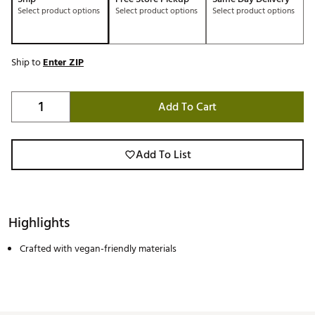
Select product options
Select product options
Select product options
Ship to
Enter ZIP
Add To Cart
Add To List
Highlights
Crafted with vegan-friendly materials