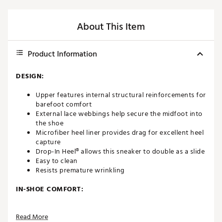
About This Item
Product Information
DESIGN:
Upper features internal structural reinforcements for
barefoot comfort
External lace webbings help secure the midfoot into
the shoe
Microfiber heel liner provides drag for excellent heel
capture
Drop-In Heel® allows this sneaker to double as a slide
Easy to clean
Resists premature wrinkling
IN-SHOE COMFORT:
Contoured, removable and washable, footbed
Read More
delivers maximum comfort and support