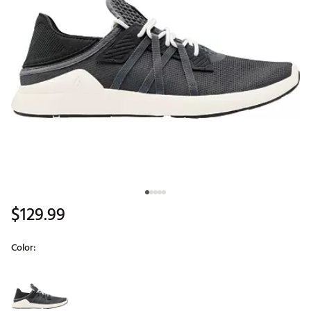
$129.99
Color:
Selectable group