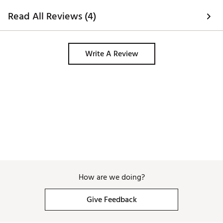
Read All Reviews (4)
Write A Review
How are we doing?
Give Feedback