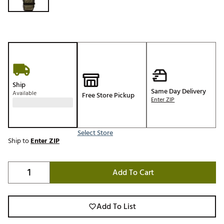
Ship
Same Day Delivery
Available
Free Store Pickup
Enter ZIP
Select Store
Ship to
Enter ZIP
Add To Cart
Add To List