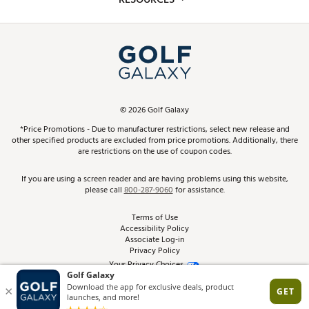
Promos and Coupons
Simulator Rentals
My Account
Top Brands
In-Store Events
ScoreCard & ScoreCard+ Benefits
Find A Store
Schedule Services
DICK'S Credit Card
Gift Cards
Virtual Club Advisor
©
2026
Golf Galaxy
Contact Customer Service
Pay With Affirm
*Price Promotions - Due to manufacturer restrictions, select new release and
Golf Club Trade-In
other specified products are excluded from price promotions. Additionally, there
Track Your Order
are restrictions on the use of coupon codes.
Pay with Afterpay
Return Policy
If you are using a screen reader and are having problems using this website,
please call
800-287-9060
for assistance.
Shipping Rates
Terms of Use
Accessibility Policy
Best Price Guarantee
Associate Log-in
Privacy Policy
From the Tips: Articles and Advice
Your Privacy Choices
California Disclosures
Product Availability and Price
Site Feedback