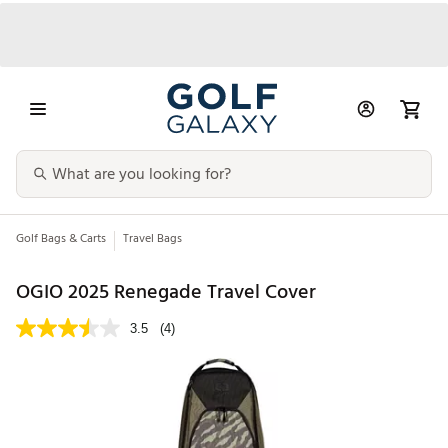
Golf Bags & Carts
Travel Bags
OGIO 2025 Renegade Travel Cover
3.5
(4)