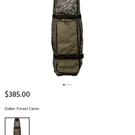
$385.00
Color:
Forest Camo
Selectable group