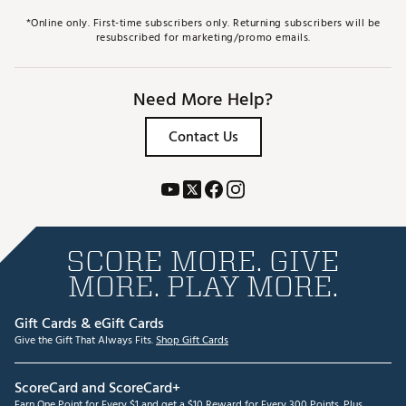
*Online only. First-time subscribers only. Returning subscribers will be
resubscribed for marketing/promo emails.
Need More Help?
Contact Us
SCORE MORE. GIVE
MORE. PLAY MORE.
Gift Cards & eGift Cards
Give the Gift That Always Fits.
Shop Gift Cards
ScoreCard and ScoreCard+
Earn One Point for Every $1 and get a $10 Reward for Every 300 Points. Plus,