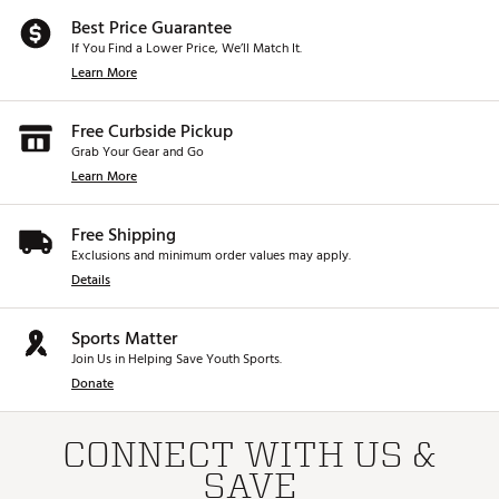
Best Price Guarantee
If You Find a Lower Price, We’ll Match It.
Learn More
Free Curbside Pickup
Grab Your Gear and Go
Learn More
Free Shipping
Exclusions and minimum order values may apply.
Details
Sports Matter
Join Us in Helping Save Youth Sports.
Donate
CONNECT WITH US &
SAVE