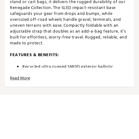
stand or cart bags, it delivers the rugged durability of our
Renegade Collection. The SLED impact-resistant base
safeguards your gear from drops and bumps, while
oversized off-road wheels handle gravel, terminals, and
uneven terrains with ease. Compactly foldable with an
adjustable strap that doubles as an add-a-bag feature, it’s
built for effortless, worry-free travel. Rugged, reliable, and
made to protect.
FEATURES & BENEFITS:
Recycled ultra rugged 1680D exterior ballistic
polyester
Read More
Recycled 600D interior abrasion panels and recycled
200D soft touch polyester lining
Complete with SLED for increased durability and
handling the harsh terrain
Off-road style wheels designed to tackle any surface
Two exterior heavy duty mollie grab handles
Generous foam padding for superior club head
protection
Fits most stand bags cart bags
Interior compression straps
Lockable exterior zippers