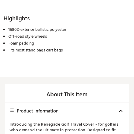
Highlights
1680D exterior ballistic polyester
Off-road style wheels
Foam padding
Fits most stand bags cart bags
About This Item
Product Information
Introducing the Renegade Golf Travel Cover - for golfers
who demand the ultimate in protection. Designed to fit