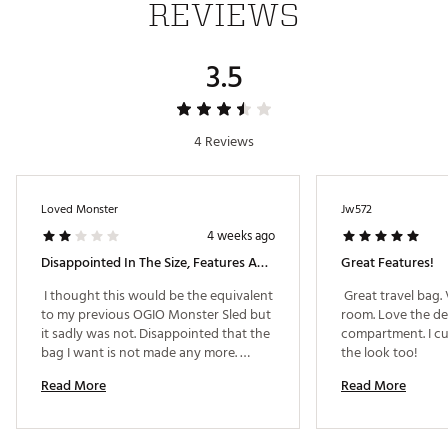
REVIEWS
Two exterior zippered pockets
Foldable with locking clip for easy storage when not
in use
3.5
Add a bag strap to attach a secondary wheeled piece
of luggage
Brand :
OGIO
Country of Origin : Imported
4 Reviews
Web ID:
25OGIU2025RNGDTRVTRV
SKU:
26775490
Loved Monster
Jw572
4 weeks ago
Disappointed In The Size, Features And Protection
Great Features!
 I thought this would be the equivalent 
 Great travel bag. 
to my previous OGIO Monster Sled but 
room. Love the de
it sadly was not. Disappointed that the 
compartment. I cu
bag I want is not made any more. 
the look too! 
Looks like I am going to a Ping travel 
Read More
Read More
bag. 