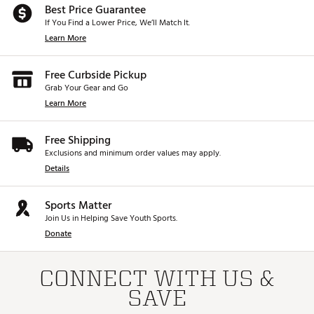
Best Price Guarantee
If You Find a Lower Price, We’ll Match It.
Learn More
Free Curbside Pickup
Grab Your Gear and Go
Learn More
Free Shipping
Exclusions and minimum order values may apply.
Details
Sports Matter
Join Us in Helping Save Youth Sports.
Donate
CONNECT WITH US &
SAVE