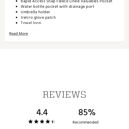
Rapid Access Snap Fleece Lined Valuables Pocket
Water bottle pocket with drainage port
Umbrella holder
Velcro glove patch
Towel loop
Pen holder
Read More
DESIGN
300D Double Ripstop Polyester Construction
Low Profile Ball Silo™
Foam molded double shoulder strap with Fit Disc
self-balancing strap system
Raincover included
Weight: 5.6 lbs
Brand :
OGIO
Country of Origin : Imported
REVIEWS
Weight : ~5.5 lb
Web ID:
23OGIM2024WDHYBRDBAG
4.4
85%
Recommended