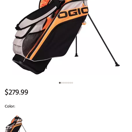
$279.99
Color:
Selectable group