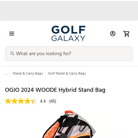
...
Stand & Carry Bags
Golf Stand & Carry Bags
OGIO 2024 WOODE Hybrid Stand Bag
4.4
(45)