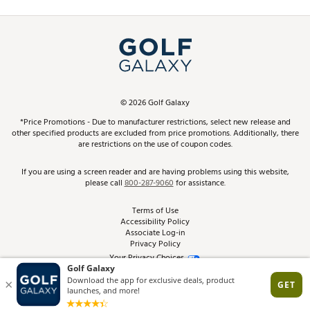
Promos and Coupons
Simulator Rentals
My Account
Top Brands
In-Store Events
ScoreCard & ScoreCard+ Benefits
Find A Store
Schedule Services
DICK'S Credit Card
Gift Cards
Virtual Club Advisor
©
2026
Golf Galaxy
Contact Customer Service
Pay With Affirm
*Price Promotions - Due to manufacturer restrictions, select new release and
Golf Club Trade-In
other specified products are excluded from price promotions. Additionally, there
Track Your Order
are restrictions on the use of coupon codes.
Pay with Afterpay
Return Policy
If you are using a screen reader and are having problems using this website,
please call
800-287-9060
for assistance.
Shipping Rates
Terms of Use
Accessibility Policy
Best Price Guarantee
Associate Log-in
Privacy Policy
From the Tips: Articles and Advice
Your Privacy Choices
California Disclosures
Product Availability and Price
Site Feedback
Promo Exclusions