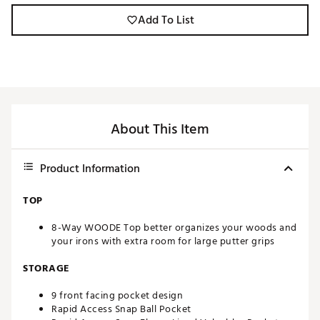
Add To List
About This Item
Product Information
TOP
8-Way WOODE Top better organizes your woods and
your irons with extra room for large putter grips
STORAGE
9 front facing pocket design
Rapid Access Snap Ball Pocket