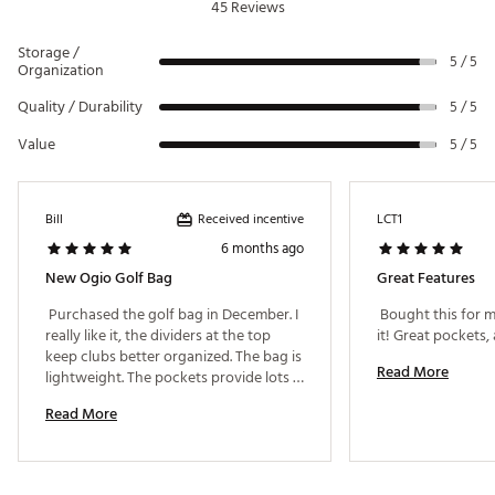
45 Reviews
Storage /
5 / 5
Organization
Quality / Durability
5 / 5
Value
5 / 5
Received incentive
Bill
LCT1
6 months ago
New Ogio Golf Bag
Great Features
 Purchased the golf bag in December. I 
 Bought this for m
really like it, the dividers at the top 
keep clubs better organized. The bag is 
Read More
lightweight. The pockets provide lots 
of storage for balls, equipment & 
Read More
clothing. One issue is the shoulder 
strap will slip a little, needs to be 
adjusted periodically. 