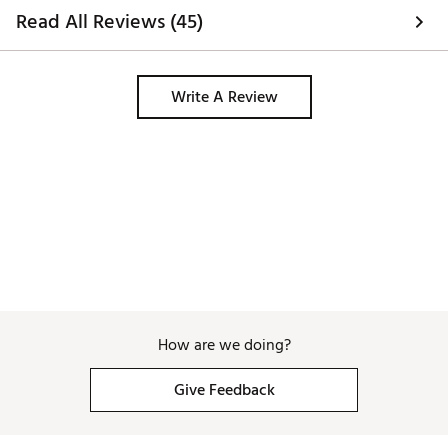
Read All Reviews (45)
Write A Review
How are we doing?
Give Feedback