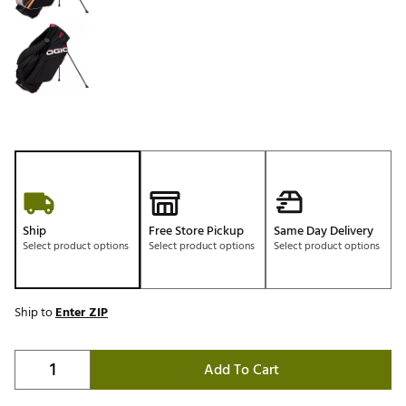
Ship
Free Store Pickup
Same Day Delivery
Select product options
Select product options
Select product options
Ship to
Enter ZIP
Add To Cart