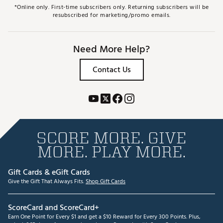
*Online only. First-time subscribers only. Returning subscribers will be
resubscribed for marketing/promo emails.
Need More Help?
Contact Us
SCORE MORE. GIVE
MORE. PLAY MORE.
Gift Cards & eGift Cards
Give the Gift That Always Fits.
Shop Gift Cards
ScoreCard and ScoreCard+
Earn One Point for Every $1 and get a $10 Reward for Every 300 Points. Plus,