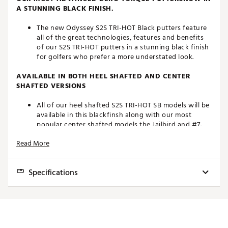
A STUNNING BLACK FINISH.
The new Odyssey S2S TRI-HOT Black putters feature
all of the great technologies, features and benefits
of our S2S TRI-HOT putters in a stunning black finish
for golfers who prefer a more understated look.
AVAILABLE IN BOTH HEEL SHAFTED AND CENTER
SHAFTED VERSIONS
All of our heel shafted S2S TRI-HOT SB models will be
available in this blackfinsh along with our most
popular center shafted models the Jailbird and #7.
Read More
MULTI-MATERIAL CONSTRUCTION
By strategically using Aluminum, Steel, and over 140
Specifications
grams of tungsten wehave been able to design a
“Zero Torque” putter with more than 80% of
it’sweight under the topline and allowing for our
HEAD
TO
MODEL
HOSEL
LOFT
RH/LH
STANDARD
LIE
forward CG and hosel position.
TYPE
HA
AI-DUAL INSERT
LENGTHS