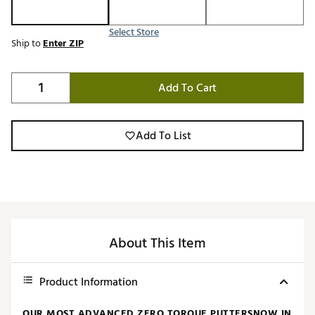
Select Store
Ship to
Enter ZIP
Add To Cart
Add To List
About This Item
Product Information
OUR MOST ADVANCED ZERO TORQUE PUTTERSNOW IN