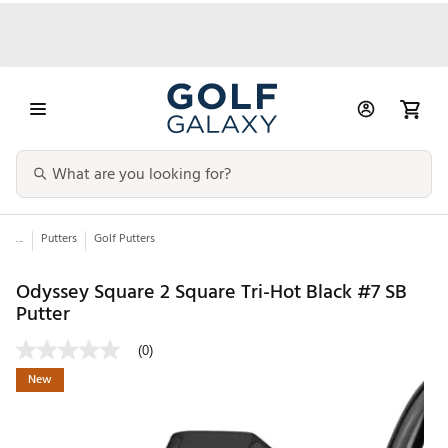
...
Putters
Golf Putters
Odyssey Square 2 Square Tri-Hot Black #7 SB
Putter
(0)
New