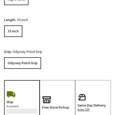
Length:
35 inch
35 inch
Grip:
Odyssey Pistol Grip
Odyssey Pistol Grip
Ship
Same Day Delivery
Available
Free Store Pickup
Enter ZIP