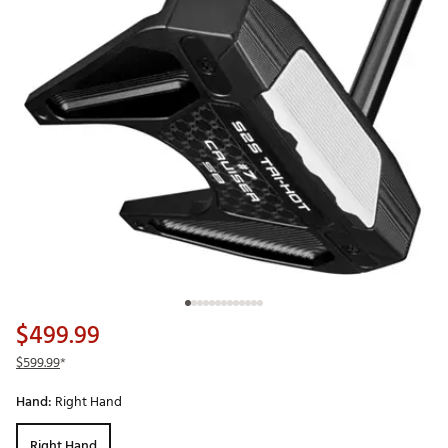
$499.99
$599.99
*
Hand:
Right Hand
Right Hand