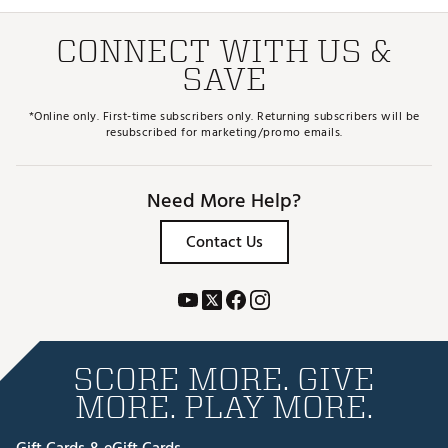
CONNECT WITH US &
SAVE
*Online only. First-time subscribers only. Returning subscribers will be
resubscribed for marketing/promo emails.
Need More Help?
Contact Us
SCORE MORE. GIVE
MORE. PLAY MORE.