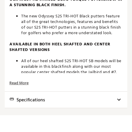
A STUNNING BLACK FINISH.
The new Odyssey S2S TRI-HOT Black putters feature
all of the great technologies, features and benefits
of our S2S TRI-HOT putters in a stunning black finish
for golfers who prefer a more understated look.
AVAILABLE IN BOTH HEEL SHAFTED AND CENTER
SHAFTED VERSIONS
All of our heel shafted S2S TRI-HOT SB models will be
available in this blackfinsh along with our most
popular center shafted models the Jailbird and #7.
Read More
MULTI-MATERIAL CONSTRUCTION
By strategically using Aluminum, Steel, and over 140
Specifications
grams of tungsten wehave been able to design a
“Zero Torque” putter with more than 80% of
it’sweight under the topline and allowing for our
HEAD
TO
MODEL
HOSEL
LOFT
RH/LH
STANDARD
LIE
forward CG and hosel position.
TYPE
HA
AI-DUAL INSERT
LENGTHS