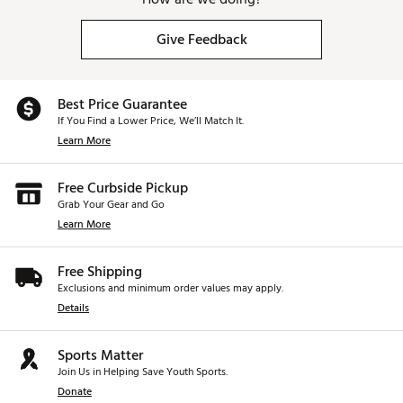
BLACK SL 120 SHAFT
Give Feedback
This black PVD shaft, developed based on Tour
player feedback, is heavierand stiffer than our SL 90
and ideally suite for this style of putter.
Best Price Guarantee
CRUISER OPTION
If You Find a Lower Price, We’ll Match It.
Learn More
The #7 SB Cruiser comes standard at 38” with: a
heavier head, a longer andheavier SL140 shaft and a
longer 17” grip for golfers that prefer that setup.
Free Curbside Pickup
Grab Your Gear and Go
Learn More
Brand :
Odyssey
Country of Origin : Imported
Free Shipping
Web ID:
26CALMGOLF0IZFELNWBY8
Exclusions and minimum order values may apply.
SKU:
28609076
Details
Sports Matter
Join Us in Helping Save Youth Sports.
Donate