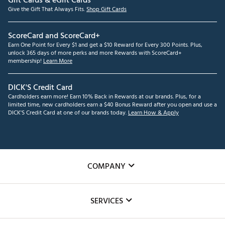
Gift Cards & eGift Cards
Give the Gift That Always Fits.
Shop Gift Cards
ScoreCard and ScoreCard+
Earn One Point for Every $1 and get a $10 Reward for Every 300 Points. Plus,
unlock 365 days of more perks and more Rewards with ScoreCard+
membership!
Learn More
DICK'S Credit Card
Cardholders earn more! Earn 10% Back in Rewards at our brands. Plus, for a
limited time, new cardholders earn a $40 Bonus Reward after you open and use a
DICK'S Credit Card at one of our brands today.
Learn How & Apply
COMPANY
About Us
SERVICES
Careers