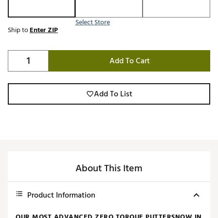
Select Store
Ship to
Enter ZIP
Add To Cart
Add To List
About This Item
Product Information
OUR MOST ADVANCED ZERO TORQUE PUTTERSNOW IN