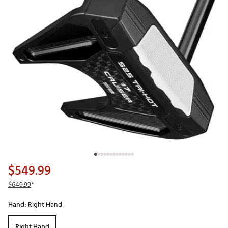
$549.99
$649.99
*
Hand:
Right Hand
Right Hand