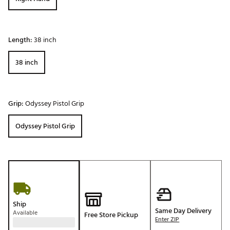
Length:
38 inch
38 inch
Grip:
Odyssey Pistol Grip
Odyssey Pistol Grip
Ship
Same Day Delivery
Available
Free Store Pickup
Enter ZIP