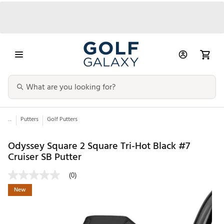
...
Putters
Golf Putters
Odyssey Square 2 Square Tri-Hot Black #7
Cruiser SB Putter
(0)
New