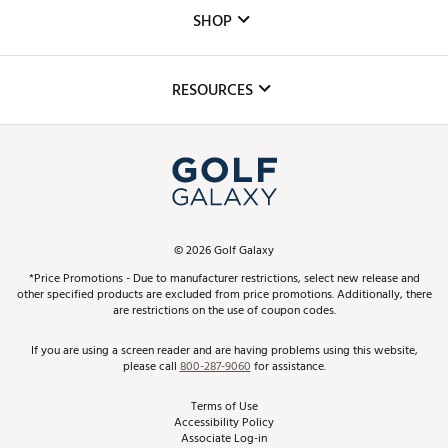
Custom Fittings
The DICK'S Foundation
SHOP
Golf Lessons
Inclusion
Mobile App
Club Repair
RESOURCES
Promos and Coupons
Simulator Rentals
My Account
Top Brands
In-Store Events
ScoreCard & ScoreCard+ Benefits
Find A Store
Schedule Services
DICK'S Credit Card
Gift Cards
Virtual Club Advisor
©
2026
Golf Galaxy
Contact Customer Service
Pay With Affirm
*Price Promotions - Due to manufacturer restrictions, select new release and
Golf Club Trade-In
other specified products are excluded from price promotions. Additionally, there
Track Your Order
are restrictions on the use of coupon codes.
Pay with Afterpay
Return Policy
If you are using a screen reader and are having problems using this website,
please call
800-287-9060
for assistance.
Shipping Rates
Terms of Use
Accessibility Policy
Best Price Guarantee
Associate Log-in