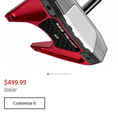
$499.99
$599.99
*
Customize It