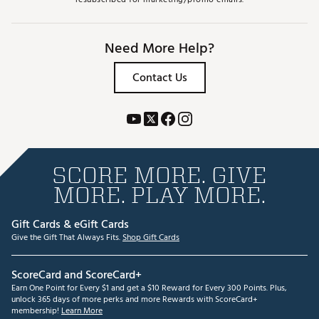
Need More Help?
Contact Us
SCORE MORE. GIVE
MORE. PLAY MORE.
Gift Cards & eGift Cards
Give the Gift That Always Fits.
Shop Gift Cards
ScoreCard and ScoreCard+
Earn One Point for Every $1 and get a $10 Reward for Every 300 Points. Plus,
unlock 365 days of more perks and more Rewards with ScoreCard+
membership!
Learn More