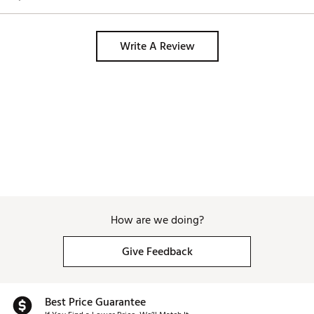
Write A Review
How are we doing?
Give Feedback
Best Price Guarantee