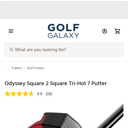
...
Putters
Golf Putters
Odyssey Square 2 Square Tri-Hot 7 Putter
4.6
(16)