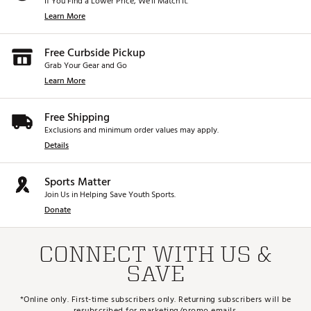
If You Find a Lower Price, We’ll Match It.
Learn More
Free Curbside Pickup
Grab Your Gear and Go
Learn More
Free Shipping
Exclusions and minimum order values may apply.
Details
Sports Matter
Join Us in Helping Save Youth Sports.
Donate
CONNECT WITH US &
SAVE
*Online only. First-time subscribers only. Returning subscribers will be
resubscribed for marketing/promo emails.