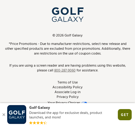
My Account
Top Brands
In-Store Events
ScoreCard & ScoreCard+ Benefits
Find A Store
Schedule Services
DICK'S Credit Card
Gift Cards
Virtual Club Advisor
©
2026
Golf Galaxy
Contact Customer Service
Pay With Affirm
*Price Promotions - Due to manufacturer restrictions, select new release and
Golf Club Trade-In
other specified products are excluded from price promotions. Additionally, there
Track Your Order
are restrictions on the use of coupon codes.
Pay with Afterpay
Return Policy
If you are using a screen reader and are having problems using this website,
please call
800-287-9060
for assistance.
Shipping Rates
Terms of Use
Accessibility Policy
Best Price Guarantee
Associate Log-in
Privacy Policy
From the Tips: Articles and Advice
Your Privacy Choices
California Disclosures
Product Availability and Price
Site Feedback
Promo Exclusions