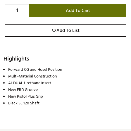
Add To Cart
Add To List
Highlights
Forward CG and Hosel Position
Multi-Material Construction
AI-DUAL Urethane Insert
New FRD Groove
New Pistol Plus Grip
Black SL 120 Shaft