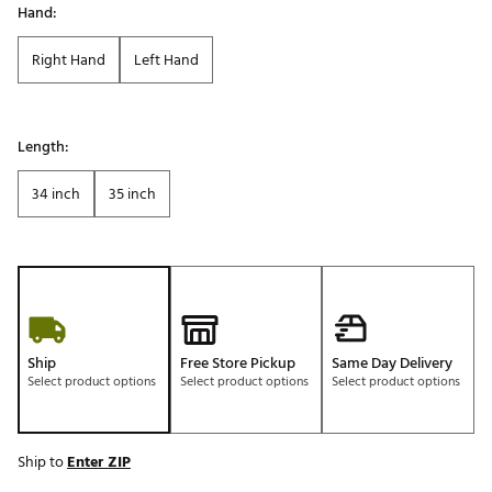
Hand:
Right Hand
Left Hand
Length:
34 inch
35 inch
Ship
Free Store Pickup
Same Day Delivery
Select product options
Select product options
Select product options
Ship to
Enter ZIP