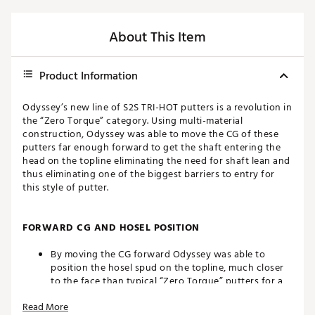
About This Item
Product Information
Odyssey’s new line of S2S TRI-HOT putters is a revolution in
the “Zero Torque” category. Using multi-material
construction, Odyssey was able to move the CG of these
putters far enough forward to get the shaft entering the
head on the topline eliminating the need for shaft lean and
thus eliminating one of the biggest barriers to entry for
this style of putter.
FORWARD CG AND HOSEL POSITION
By moving the CG forward Odyssey was able to
position the hosel spud on the topline, much closer
to the face than typical “Zero Torque” putters for a
more natural, intuitive and comfortable set up
Read More
position.