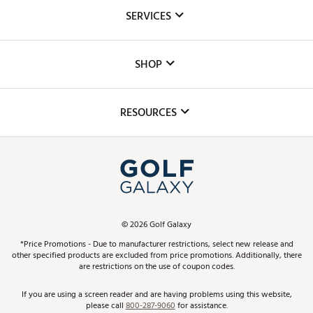
About Us
SERVICES
Careers
Custom Fittings
The DICK'S Foundation
SHOP
Golf Lessons
Inclusion
Mobile App
Club Repair
RESOURCES
Promos and Coupons
Simulator Rentals
My Account
Top Brands
In-Store Events
ScoreCard & ScoreCard+ Benefits
Find A Store
Schedule Services
DICK'S Credit Card
Gift Cards
Virtual Club Advisor
©
2026
Golf Galaxy
Contact Customer Service
Pay With Affirm
*Price Promotions - Due to manufacturer restrictions, select new release and
Golf Club Trade-In
other specified products are excluded from price promotions. Additionally, there
Track Your Order
are restrictions on the use of coupon codes.
Pay with Afterpay
Return Policy
If you are using a screen reader and are having problems using this website,
please call
800-287-9060
for assistance.