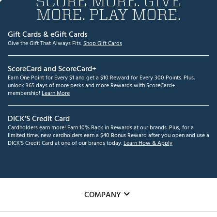
SCORE MORE. GIVE
MORE. PLAY MORE.
Gift Cards & eGift Cards
Give the Gift That Always Fits.
Shop Gift Cards
ScoreCard and ScoreCard+
Earn One Point for Every $1 and get a $10 Reward for Every 300 Points. Plus,
unlock 365 days of more perks and more Rewards with ScoreCard+
membership!
Learn More
DICK'S Credit Card
Cardholders earn more! Earn 10% Back in Rewards at our brands. Plus, for a
limited time, new cardholders earn a $40 Bonus Reward after you open and use a
DICK'S Credit Card at one of our brands today.
Learn How & Apply
COMPANY