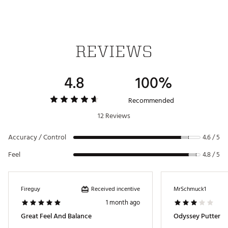
SL 140 SHAFT
Versa 90
3.0°
70.0°
0° Up
380g
Mallet
Shaft
DB
Stroke Lab SL 140 Shaft provides the proper weight
and balance to complement the additional head
weight and length of the Square 2 Square Cruiser
REVIEWS
Jailbird
UNIQUE NAVY BLUE PVD FINISH
4.8
100%
Features a beautiful navy blue PVD finish that really
sets the putter apart and gives it a premium look
Recommended
Brand :
Odyssey
12 Reviews
Country of Origin : Imported
Web ID:
25ODYM1CRSRLJLBRDPTR
Accuracy / Control
4.6 / 5
SKU:
26856822
Feel
4.8 / 5
Received incentive
Fireguy
MrSchmuck1
1 month ago
Great Feel And Balance
Odyssey Putter