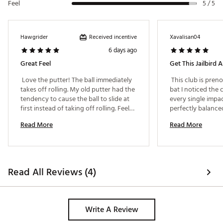
Feel
Web ID:
26CALMGOLFDDLJBMNDYEA
5 / 5
Received incentive
Hawgrider
Xavalisan04
6 days ago
Great Feel
Get This Jailbird A
 Love the putter! The ball immediately 
 This club is preno
takes off rolling. My old putter had the 
bat I noticed the c
tendency to cause the ball to slide at 
every single impact
first instead of taking off rolling. Feels 
perfectly balanced 
so much more balanced than my old 
the feedback Ive 
Read More
Read More
putter. Highly recommend! 
backswing. 
Read All Reviews (4)
Write A Review