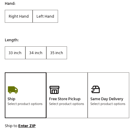
Hand:
Right Hand
Left Hand
Length:
33 inch
34 inch
35 inch
Ship
Free Store Pickup
Same Day Delivery
Select product options
Select product options
Select product options
Ship to
Enter ZIP