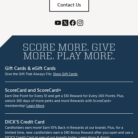
Contact Us
SCORE MORE. GIVE
MORE. PLAY MORE.
Gift Cards & eGift Cards
Give the Gift That Always Fits.
Shop Gift Cards
ScoreCard and ScoreCard+
Earn One Point for Every $1 and get a $10 Reward for Every 300 Points. Plus,
unlock 365 days of more perks and more Rewards with ScoreCard+
membership!
Learn More
DICK'S Credit Card
Cardholders earn more! Earn 10% Back in Rewards at our brands. Plus, for a
limited time, new cardholders earn a $40 Bonus Reward after you open and use a
DICK'S Credit Card at one of our brands today.
Learn How & Apply