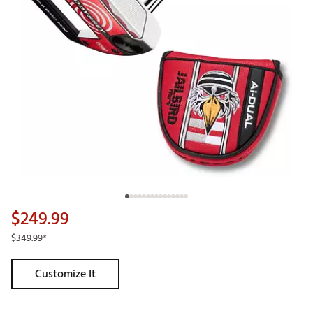
$249.99
$349.99
*
Customize It