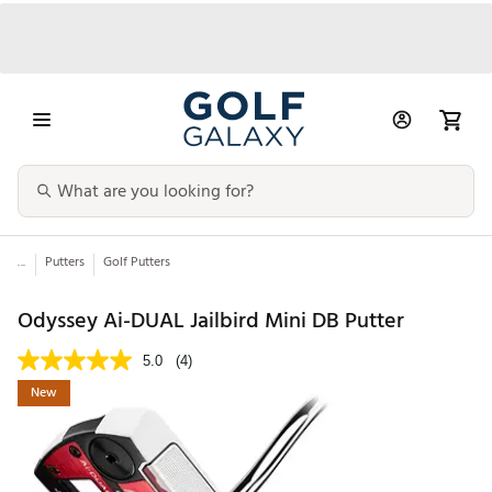
...
Putters
Golf Putters
Odyssey Ai-DUAL Jailbird Mini DB Putter
5.0
(4)
New