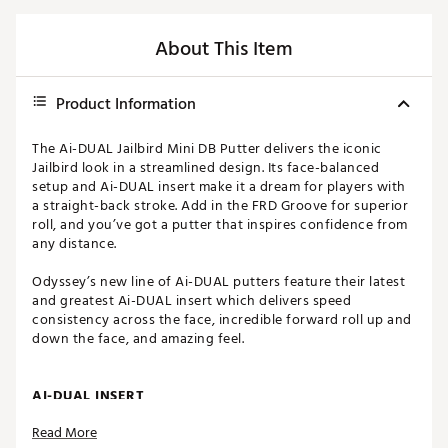
About This Item
Product Information
The Ai-DUAL Jailbird Mini DB Putter delivers the iconic
Jailbird look in a streamlined design. Its face-balanced
setup and Ai-DUAL insert make it a dream for players with
a straight-back stroke. Add in the FRD Groove for superior
roll, and you’ve got a putter that inspires confidence from
any distance.
Odyssey’s new line of Ai-DUAL putters feature their latest
and greatest Ai-DUAL insert which delivers speed
consistency across the face, incredible forward roll up and
down the face, and amazing feel.
AI-DUAL INSERT
Read More
Designed using Artificial Intelligence, this dual-layer