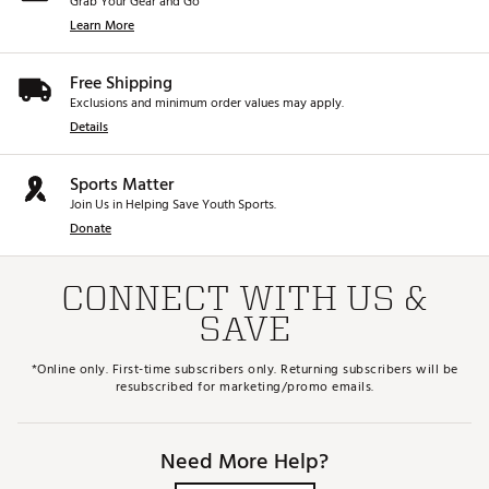
Grab Your Gear and Go
Learn More
Free Shipping
Exclusions and minimum order values may apply.
Details
Sports Matter
Join Us in Helping Save Youth Sports.
Donate
CONNECT WITH US &
SAVE
*Online only. First-time subscribers only. Returning subscribers will be
resubscribed for marketing/promo emails.
Need More Help?