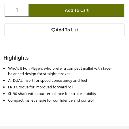
Add To Cart
Add To List
Highlights
Who’s It For: Players who prefer a compact mallet with face-
balanced design for straight strokes
Ai-DUAL insert for speed consistency and feel
FRD Groove for improved forward roll
SL 90 shaft with counterbalance for stroke stability
Compact mallet shape for confidence and control