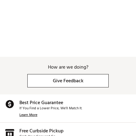
How are we doing?
Give Feedback
Best Price Guarantee
If You Find a Lower Price, We’ll Match It.
Learn More
Free Curbside Pickup