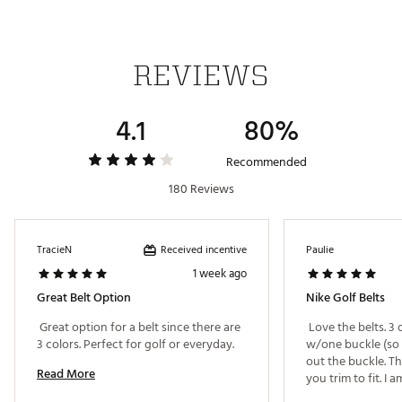
REVIEWS
4.1
80%
Recommended
180 Reviews
Received incentive
TracieN
Paulie
1 week ago
Great Belt Option
Nike Golf Belts
 Great option for a belt since there are 
 Love the belts. 3 
3 colors. Perfect for golf or everyday. 
w/one buckle (so 
out the buckle. Th
Read More
you trim to fit. I a
about 4" of extra a