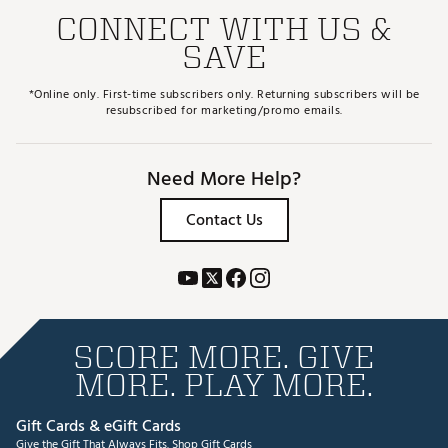
CONNECT WITH US &
SAVE
*Online only. First-time subscribers only. Returning subscribers will be
resubscribed for marketing/promo emails.
Need More Help?
Contact Us
SCORE MORE. GIVE
MORE. PLAY MORE.
Gift Cards & eGift Cards
Give the Gift That Always Fits.
Shop Gift Cards