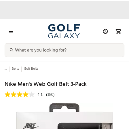
...
Belts
Golf Belts
Nike Men's Web Golf Belt 3-Pack
4.1
(180)