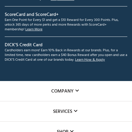
ScoreCard and ScoreCard+
Earn One Point for Every $1 and get a $10 Reward for Every 300 Points. Plus,
unlock 365 days of more perks and more Rewards with ScoreCard+
membership!
Learn More
DICK'S Credit Card
Cardholders earn more! Earn 10% Back in Rewards at our brands. Plus, for a
limited time, new cardholders earn a $40 Bonus Reward after you open and use a
DICK'S Credit Card at one of our brands today.
Learn How & Apply
COMPANY
About Us
SERVICES
Careers
Custom Fittings
The DICK'S Foundation
SHOP