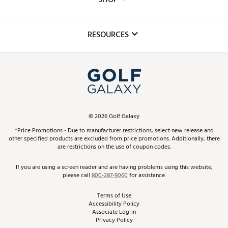
Golf Lessons
Inclusion
Mobile App
Club Repair
RESOURCES
Promos and Coupons
Simulator Rentals
My Account
Top Brands
In-Store Events
ScoreCard & ScoreCard+ Benefits
Find A Store
Schedule Services
DICK'S Credit Card
Gift Cards
Virtual Club Advisor
©
2026
Golf Galaxy
Contact Customer Service
Pay With Affirm
*Price Promotions - Due to manufacturer restrictions, select new release and
Golf Club Trade-In
other specified products are excluded from price promotions. Additionally, there
Track Your Order
are restrictions on the use of coupon codes.
Pay with Afterpay
Return Policy
If you are using a screen reader and are having problems using this website,
please call
800-287-9060
for assistance.
Shipping Rates
Terms of Use
Accessibility Policy
Best Price Guarantee
Associate Log-in
Privacy Policy
From the Tips: Articles and Advice