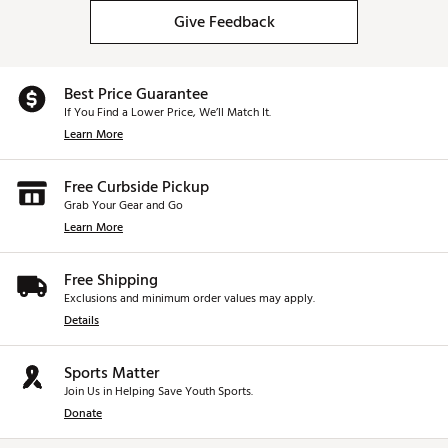
Give Feedback
Best Price Guarantee
If You Find a Lower Price, We’ll Match It.
Learn More
Free Curbside Pickup
Grab Your Gear and Go
Learn More
Free Shipping
Exclusions and minimum order values may apply.
Details
Sports Matter
Join Us in Helping Save Youth Sports.
Donate