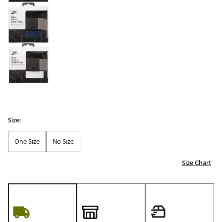
Size:
One Size
No Size
Size Chart