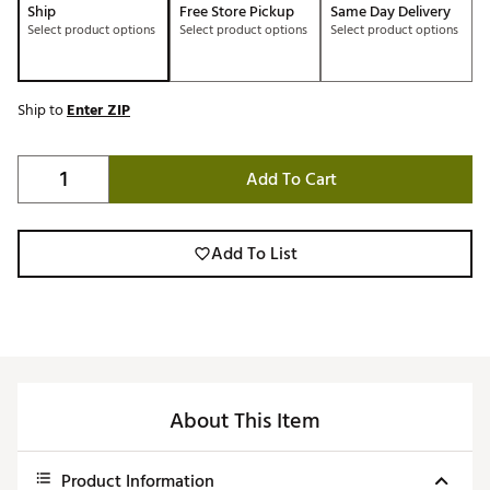
Ship
Free Store Pickup
Same Day Delivery
Select product options
Select product options
Select product options
Ship to
Enter ZIP
Add To Cart
Add To List
About This Item
Product Information