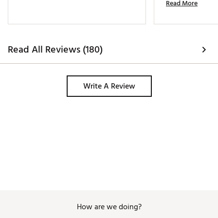
Read More
Got a compliment f
white belt. 
Read All Reviews (180)
Write A Review
How are we doing?