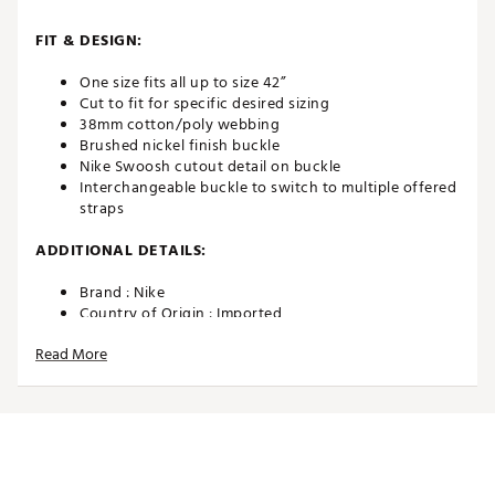
FIT & DESIGN:
One size fits all up to size 42”
Cut to fit for specific desired sizing
38mm cotton/poly webbing
Brushed nickel finish buckle
Nike Swoosh cutout detail on buckle
Interchangeable buckle to switch to multiple offered
straps
ADDITIONAL DETAILS:
Brand :
Nike
Country of Origin : Imported
Web ID:
NIKEWEB3PKCTTN
Read More