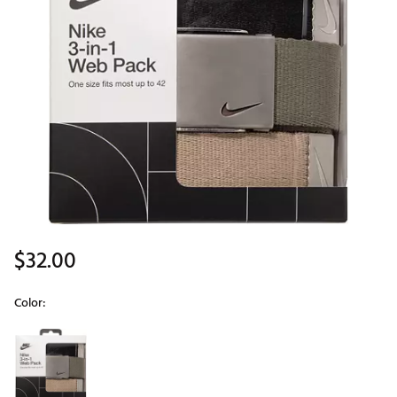
$32.00
Color:
Selectable group