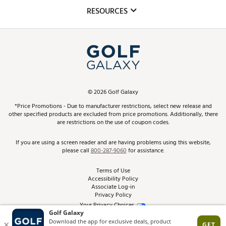
Mobile App
Club Repair
RESOURCES
Promos and Coupons
Simulator Rentals
My Account
Top Brands
In-Store Events
ScoreCard & ScoreCard+ Benefits
Find A Store
Schedule Services
DICK'S Credit Card
Gift Cards
Virtual Club Advisor
©
2026
Golf Galaxy
Contact Customer Service
Pay With Affirm
*Price Promotions - Due to manufacturer restrictions, select new release and
Golf Club Trade-In
other specified products are excluded from price promotions. Additionally, there
Track Your Order
are restrictions on the use of coupon codes.
Pay with Afterpay
Return Policy
If you are using a screen reader and are having problems using this website,
please call
800-287-9060
for assistance.
Shipping Rates
Terms of Use
Accessibility Policy
Best Price Guarantee
Associate Log-in
Privacy Policy
From the Tips: Articles and Advice
Your Privacy Choices
California Disclosures
Product Availability and Price
Site Feedback