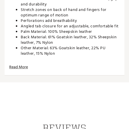
and durability
Stretch zones on back of hand and fingers for
optimum range of motion
Perforations add breathability
Angled tab closure for an adjustable, comfortable fit
Palm Material: 100% Sheepskin leather
Back Material: 61% Goatskin leather, 32% Sheepskin
leather, 7% Nylon
Other Material: 63% Goatskin leather, 22% PU
leather, 15% Nylon
Brand :
Nike
Read More
Country of Origin : Imported
Web ID:
22NIKM2021TRCLSSCGLV
REVIEWS