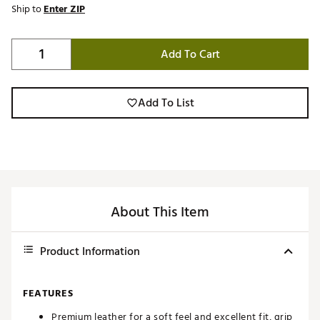
Ship to
Enter ZIP
Add To Cart
Add To List
About This Item
Product Information
FEATURES
Premium leather for a soft feel and excellent fit, grip