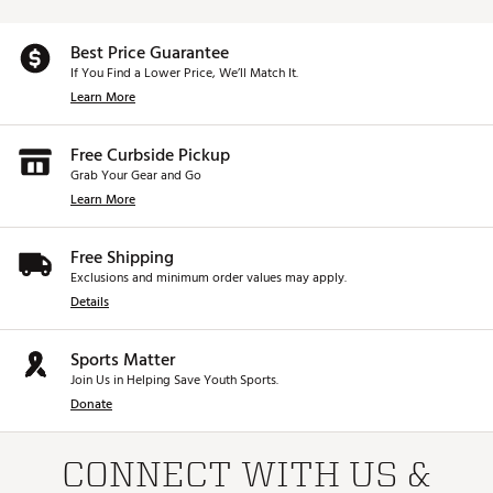
Best Price Guarantee
If You Find a Lower Price, We’ll Match It.
Learn More
Free Curbside Pickup
Grab Your Gear and Go
Learn More
Free Shipping
Exclusions and minimum order values may apply.
Details
Sports Matter
Join Us in Helping Save Youth Sports.
Donate
CONNECT WITH US &