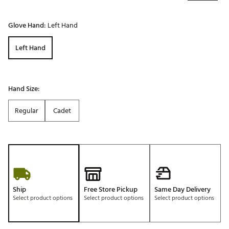
Glove Hand:
Left Hand
Left Hand
Hand Size:
Regular
Cadet
Ship
Free Store Pickup
Same Day Delivery
Select product options
Select product options
Select product options