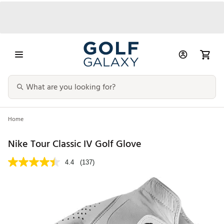
Home
Nike Tour Classic IV Golf Glove
4.4
(137)