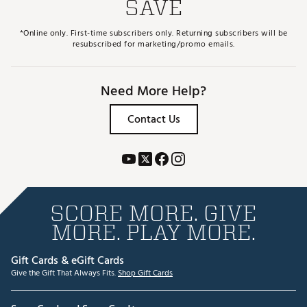
SAVE
*Online only. First-time subscribers only. Returning subscribers will be
resubscribed for marketing/promo emails.
Need More Help?
Contact Us
SCORE MORE. GIVE
MORE. PLAY MORE.
Gift Cards & eGift Cards
Give the Gift That Always Fits.
Shop Gift Cards