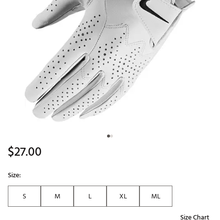
$27.00
Size:
S
M
L
XL
ML
Size Chart