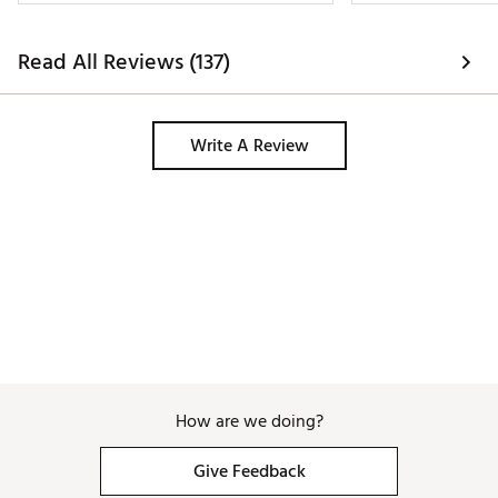
Read All Reviews (137)
Write A Review
How are we doing?
Give Feedback