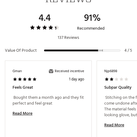
4.4
91%
Recommended
137 Reviews
Value Of Product
4 / 5
Received incentive
Gman
Njp6898
1 day ago
Feels Great
Subpar Quality
 Bought them a month ago and they fit 
 Stitching on the f
perfect and feel great 
come undone after
The material feels 
Read More
looking glove, but 
Read More