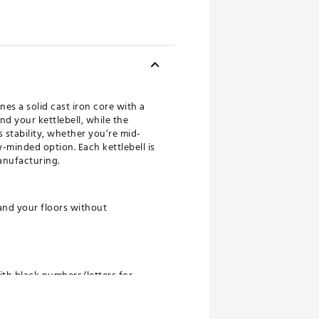
es a solid cast iron core with a
d your kettlebell, while the
 stability, whether you’re mid-
-minded option. Each kettlebell is
anufacturing.
and your floors without
with black numbers/letters for
 made with at least 40% Nike Grind
Grind Rubber, a recycled material