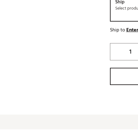
Ship
Select prod
Ship to
Enter