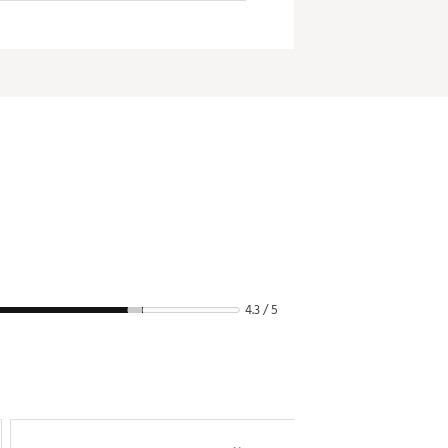
4.3 / 5