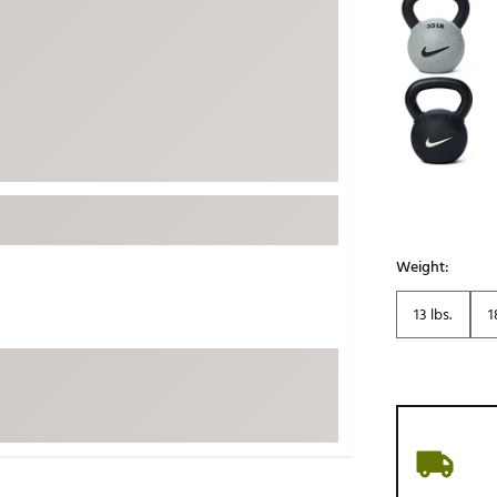
ed
New Tech
Ghost 
 Sets
New Accessories
Johnni
k
Mizuno
PAYNT
Redvan
Sugarlo
lf
Sierra
SWAG
rs
TRUE
Weight:
Waggl
f Balls
13 lbs.
1
Whoo
 & Driving Irons
Tell
the Course
Gam
ies