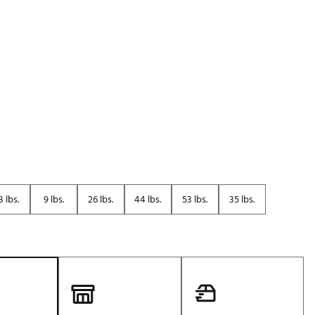
Golf
e-O
R
ly
af Social Club
 Madre
e
8 lbs.
9 lbs.
26 lbs.
44 lbs.
53 lbs.
35 lbs.
p
 Us About Your
e