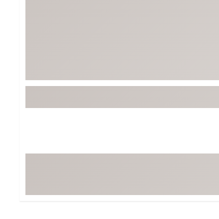
Tour-Inspired Gear
Streetwear Inspir
Hat Shop
Women's Matching
Women's and Girls'
Complete the Loo
Youth Shop
Fan Gear: MLB, NCAA & More
Trending Go
Character Shop
Equipment
At-Home Training Center
Zero-Torque Putte
Travel Shop
Mini Drivers
Tour Apparel & Gear
Limited Edition Gol
Fitness & Wellness Shop
High-Lofted Woods
Studio Putters
Premium Bags for 
Trending Accessor
Sets for the Family