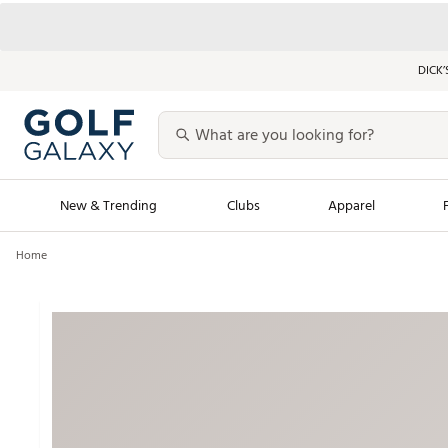
DICK’
New & Trending
Clubs
Apparel
Home
Golf Launch Calendar
Trending Sty
Men's Shop The L
Women's Shop Th
Featured Shops
Nike New Arrivals
Americana Collection
Performance Shoe
Personalized Gear
Pull-On Golf Bott