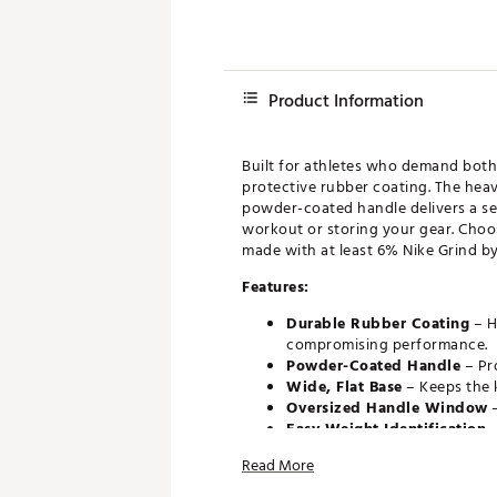
Product Information
Built for athletes who demand both 
protective rubber coating. The heav
powder-coated handle delivers a sec
workout or storing your gear. Choos
made with at least 6% Nike Grind by
Features:
Durable Rubber Coating
– H
compromising performance.
Powder-Coated Handle
– Pr
Wide, Flat Base
– Keeps the k
Oversized Handle Window
–
Easy Weight Identification
–
maximum visibility.
Read More
Made with Nike Grind
The s
Rubber particles. Measured by