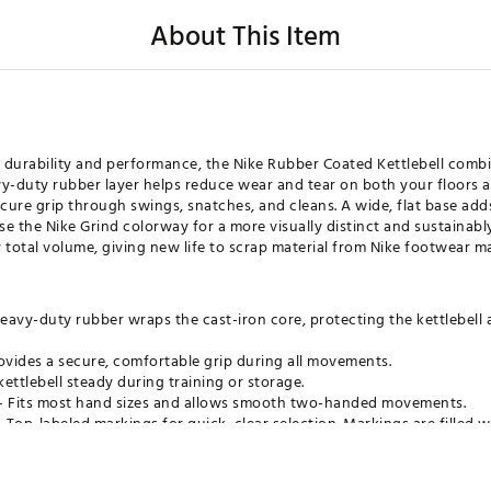
About This Item
durability and performance, the Nike Rubber Coated Kettlebell combin
y-duty rubber layer helps reduce wear and tear on both your floors an
ure grip through swings, snatches, and cleans. A wide, flat base adds
e the Nike Grind colorway for a more visually distinct and sustainably
 total volume, giving new life to scrap material from Nike footwear m
eavy-duty rubber wraps the cast-iron core, protecting the kettlebell 
ovides a secure, comfortable grip during all movements.
ettlebell steady during training or storage.
 Fits most hand sizes and allows smooth two-handed movements.
 Top-labeled markings for quick, clear selection. Markings are filled 
moke grey colorway is built with purpose, featuring a rubber coating
 total product volume, each kettlebell is made with at least 6% Nike 