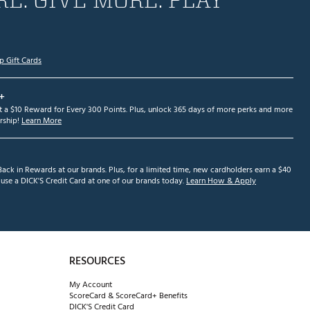
p Gift Cards
+
et a $10 Reward for Every 300 Points. Plus, unlock 365 days of more perks and more
ship!
Learn More
ack in Rewards at our brands. Plus, for a limited time, new cardholders earn a $40
se a DICK'S Credit Card at one of our brands today.
Learn How & Apply
RESOURCES
My Account
ScoreCard & ScoreCard+ Benefits
DICK'S Credit Card