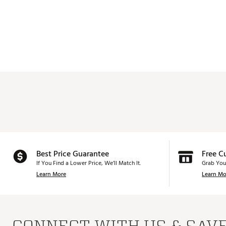
Best Price Guarantee
Free C
If You Find a Lower Price, We’ll Match It.
Grab You
Learn More
Learn Mo
CONNECT WITH US & SAV