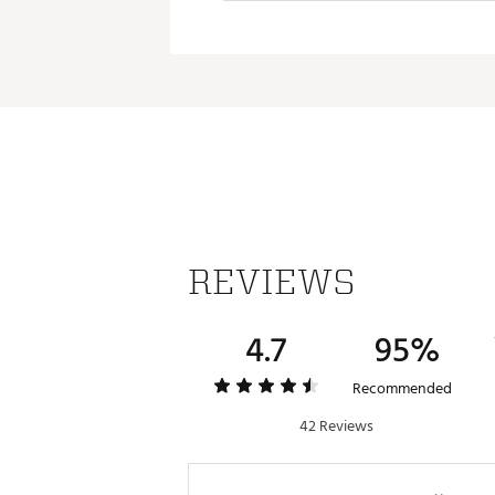
made from Nike's footwear m
Brand :
Nike
Country of Origin : Imported
Web ID:
25NIKUFITNBLKRBBR
REVIEWS
4.7
95%
Recommended
42 Reviews