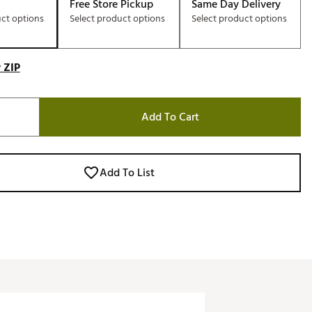
Free Store Pickup
Same Day Delivery
uct options
Select product options
Select product options
 ZIP
Add To Cart
Add To List