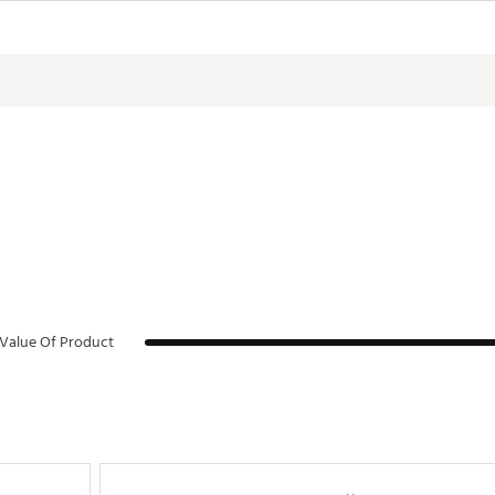
anufacturing process.
KEFF
Value Of Product