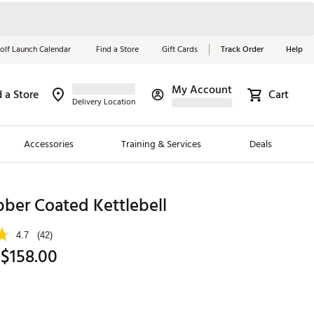
olf Launch Calendar
Find a Store
Gift Cards
Track Order
Help
My Account
d a Store
Cart
Red, White &
Delivery Location
Blue Essentials
Accessories
Training & Services
Deals
Shop Now
Close
ding Brands
ber Coated Kettlebell
es
4.7
(42)
 Golf
 $158.00
 Golf
e Girls
p