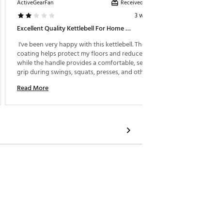
Received incentive
ActiveGearFan
LilMama
3 weeks ago
Excellent Quality Kettlebell For Home Workouts
Rugged 
 I've been very happy with this kettlebell. The rubber 
 Love m
coating helps protect my floors and reduces noise, 
doesn’t
while the handle provides a comfortable, secure 
floor. 
grip during swings, squats, presses, and other 
cool! 
exercises. It feels well-balanced and durable, 
Read More
Read M
making it a great addition to my home gym. 
Whether you're just starting out or adding to your 
strength training routine, this kettlebell is a solid 
choice. I would definitely purchase another weight 
as my workouts progress. 