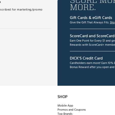
MORE.
subscribed for marketing/promo
Gift Cards & eGift Cards
Give the Gift That Always Fits.
Sho
ScoreCard and ScoreCard
Earn One Point for Every $1 and g
Rewards with ScoreCard+ member
DICK'S Credit Card
Cardholders earn more! Earn 10% B
Bonus Reward after you open and u
SHOP
Mobile App
Promos and Coupons
Top Brands