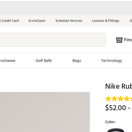
S Credit Card
ScoreCard+
Schedule Services
Lessons & Fittings
G
Fin
Footwear
Golf Balls
Bags
Technology
les
New Arrivals
Tren
Nike Rub
ook
New Clubs
Chubbi
e Look
New Shoes
Jordan
$52.00
-
New Balls
Maxfli
s
New Apparel
Breezy
Color:
oms
New Bags
Fore th
Selectable grou