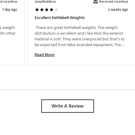
d incentive
Received incentive
JoeyMobBoss
1 day ago
2 weeks ago
Excellent Kettlebell Weights
& weight 
 These are great kettlebell weights. The weight 
ith other 
distribution is excellent and I like that the exterior 
material is soft. They were overpriced but that’s to 
be expected from Nike-branded equipment. The 
quality is very good, though. I would recommend 
Read More
these weights especially if they go on sale. 
Write A Review