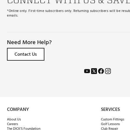
*Online only. First-time subscribers only. Returning subscribers will be re
emails.
Need More Help?
Contact Us
COMPANY
SERVICES
About Us
Custom Fittings
Careers
Golf Lessons
The DICK'S Foundation
Club Repair