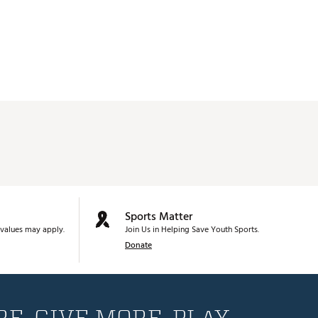
Sports Matter
values may apply.
Join Us in Helping Save Youth Sports.
Donate
E. GIVE MORE. PLAY