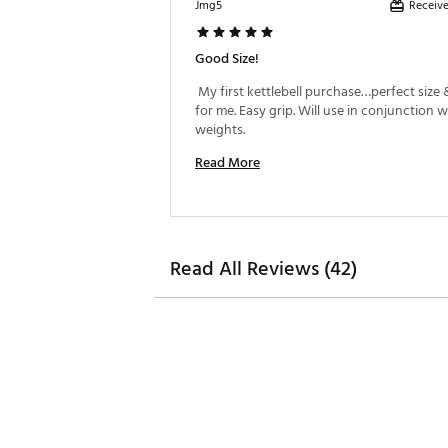
Receive
Jmg5
Good Size!
 My first kettlebell purchase…perfect size 
for me. Easy grip. Will use in conjunction w
weights. 
Read More
Read All Reviews (42)