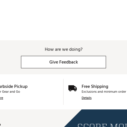
How are we doing?
Give Feedback
urbside Pickup
Free Shipping
r Gear and Go
Exclusions and minimum order 
re
Details
E
SCORE MOR