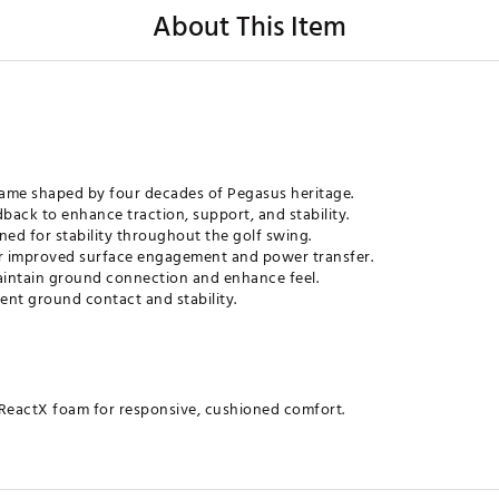
About This Item
frame shaped by four decades of Pegasus heritage.
ack to enhance traction, support, and stability.
ned for stability throughout the golf swing.
or improved surface engagement and power transfer.
maintain ground connection and enhance feel.
ent ground contact and stability.
ReactX foam for responsive, cushioned comfort.
e for both walking and swinging on the course.
red by running shoes for a snug, comfortable fit.
to stabilize the top of the swing.