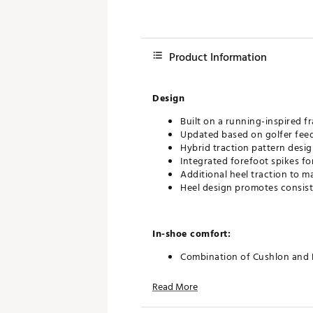
Product Information
Design
Built on a running-inspired 
Updated based on golfer feedb
Hybrid traction pattern desig
Integrated forefoot spikes f
Additional heel traction to 
Heel design promotes consist
In-shoe comfort:
Combination of Cushlon and 
Plush underfoot feel suitabl
Padded dove tail collar inspi
Read More
Support along the outer foot 