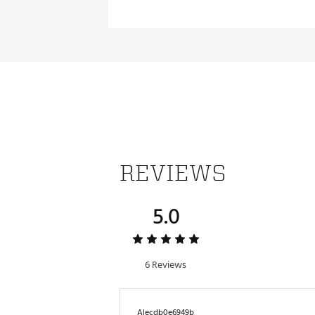
Durability and Traction
Waterproof upper designed to
Enhanced outsole traction inf
Integrated spikes and hybrid t
Brand :
Nike
Country of Origin : Imported
Web ID:
26NIKMGOLFPGSSW
SKU:
27828134
REVIEWS
5.0
6 Reviews
Alecdb0e6949b