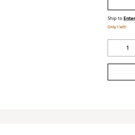
Ship to
Enter
Only 1 left!