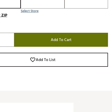
Select Store
 ZIP
Add To Cart
Add To List