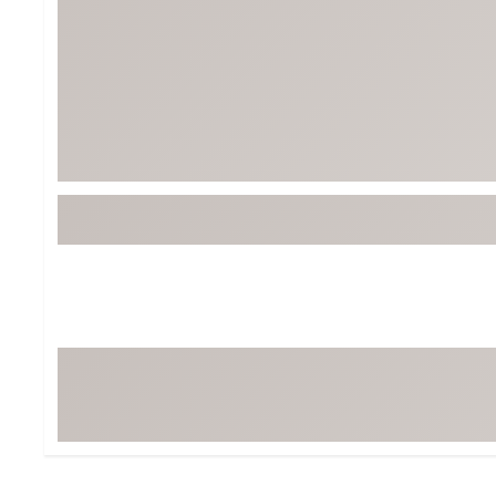
Tour-Inspired Gear
Streetwear Inspir
Hat Shop
Women's Matching
Women's and Girls'
Complete the Loo
Youth Shop
Fan Gear: MLB, NCAA & More
Trending Go
Character Shop
Equipment
At-Home Training Center
Zero-Torque Putte
Travel Shop
Mini Drivers
Tour Apparel & Gear
Limited Edition Gol
Fitness & Wellness Shop
High-Lofted Woods
Studio Putters
Premium Bags for 
Trending Accessor
Sets for the Family