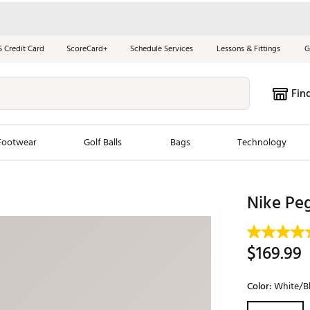
S Credit Card
ScoreCard+
Schedule Services
Lessons & Fittings
G
Fin
Footwear
Golf Balls
Bags
Technology
les
New Arrivals
Tren
Nike Peg
ook
New Clubs
Chubbi
e Look
New Shoes
Jordan
$169.99
New Balls
Maxfli
s
New Apparel
Breezy
Color:
White/Bl
oms
New Bags
Fore th
Selectable grou