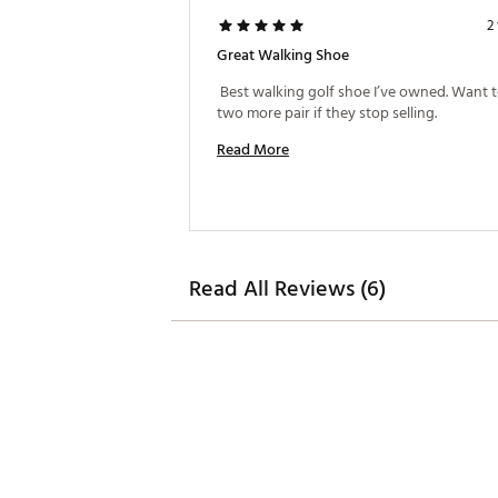
2
Great Walking Shoe
 Best walking golf shoe I’ve owned. Want t
two more pair if they stop selling. 
Read More
Read All Reviews (6)