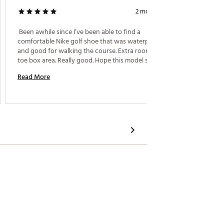
2 months ago
Nike Go
 Been awhile since I’ve been able to find a 
comfortable Nike golf shoe that was waterproof 
 Perfect
and good for walking the course. Extra room in the 
toe box area. Really good. Hope this model sticks 
Read M
around. 
Read More