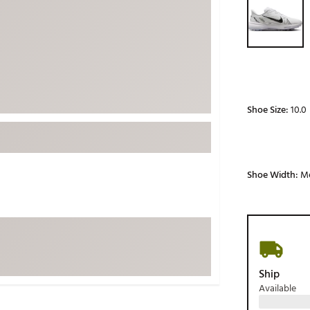
ed
New Tech
Ghost 
 Sets
New Accessories
Johnni
k
Mizuno
PAYNT
Redvan
Sugarlo
lf
Shoe Size:
10.0
Sierra
SWAG
rs
TRUE
Shoe Width:
M
Waggl
f Balls
Whoo
 & Driving Irons
Tell
the Course
Gam
Ship
ies
Available