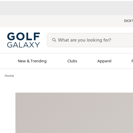
DICK’
New & Trending
Clubs
Apparel
Home
Golf Launch Calendar
Trending Sty
Men's Shop The L
Women's Shop Th
Featured Shops
Nike New Arrivals
Americana Collection
Performance Shoe
Personalized Gear
Pull-On Golf Bott