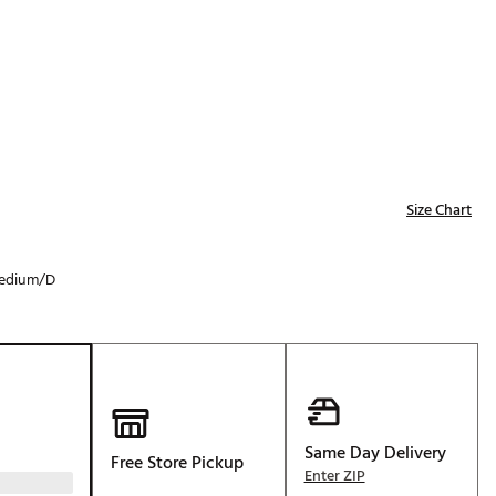
Golf
e-O
R
ly
af Social Club
 Madre
Size Chart
edium/D
e
p
 Us About Your
e
Same Day Delivery
Free Store Pickup
Enter ZIP