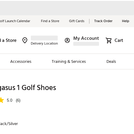
olf Launch Calendar
Find a Store
Gift Cards
Track Order
Help
My Account
d a Store
Cart
Red, White &
Delivery Location
Blue Essentials
Accessories
Training & Services
Deals
Shop Now
Close
ding Brands
asus 1 Golf Shoes
es
5.0
(6)
 Golf
 Golf
ack/Silver
e Girls
p