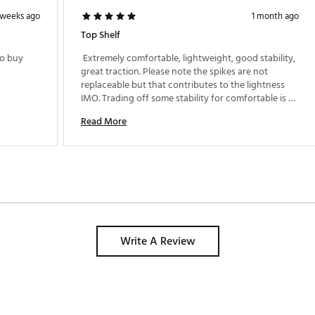
 weeks ago
1 month ago
Top Shelf
o buy 
 Extremely comfortable, lightweight, good stability, 
great traction. Please note the spikes are not 
replaceable but that contributes to the lightness 
IMO. Trading off some stability for comfortable is 
great. 
Read More
Write A Review