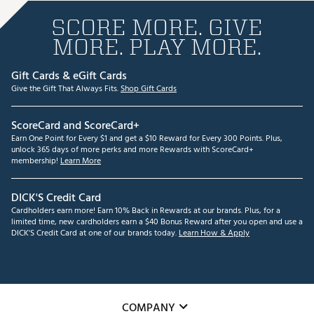
SCORE MORE. GIVE
MORE. PLAY MORE.
Gift Cards & eGift Cards
Give the Gift That Always Fits.
Shop Gift Cards
ScoreCard and ScoreCard+
Earn One Point for Every $1 and get a $10 Reward for Every 300 Points. Plus,
unlock 365 days of more perks and more Rewards with ScoreCard+
membership!
Learn More
DICK'S Credit Card
Cardholders earn more! Earn 10% Back in Rewards at our brands. Plus, for a
limited time, new cardholders earn a $40 Bonus Reward after you open and use a
DICK'S Credit Card at one of our brands today.
Learn How & Apply
COMPANY