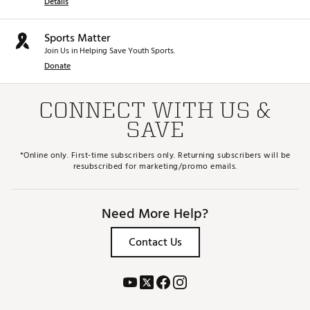
Details
Sports Matter
Join Us in Helping Save Youth Sports.
Donate
CONNECT WITH US &
SAVE
*Online only. First-time subscribers only. Returning subscribers will be
resubscribed for marketing/promo emails.
Need More Help?
Contact Us