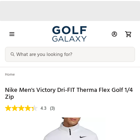
Home
Nike Men's Victory Dri-FIT Therma Flex Golf 1/4
Zip
4.3
(3)