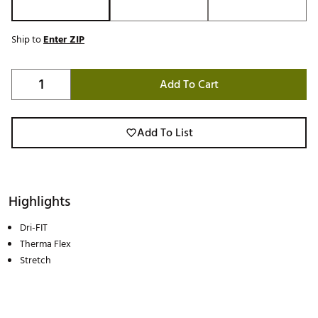
Ship to
Enter ZIP
Add To Cart
Add To List
Highlights
Dri-FIT
Therma Flex
Stretch