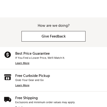
How are we doing?
Give Feedback
Best Price Guarantee
If You Find a Lower Price, We’ll Match It.
Learn More
Free Curbside Pickup
Grab Your Gear and Go
Learn More
Free Shipping
Exclusions and minimum order values may apply.