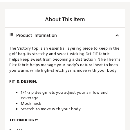
About This Item
Product Information
The Victory top is an essential layering piece to keep in the
golf bag. Its stretchy and sweat-wicking Dri-FIT fabric
helps keep sweat from becoming a distraction. Nike Therma
Flex fabric helps manage your body’s natural heat to keep
you warm, while high-stretch yarns move with your body.
FIT & DESIGN:
1/4-zip design lets you adjust your airflow and
coverage
Mock neck
Stretch to move with your body
TECHNOLOGY: