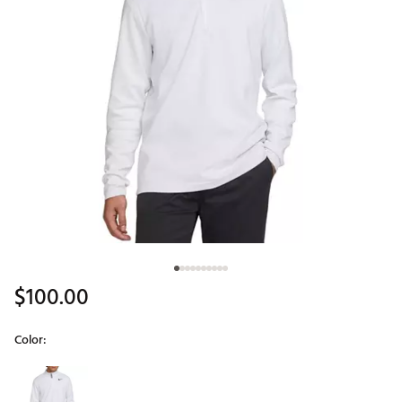
$100.00
Color:
Selectable group