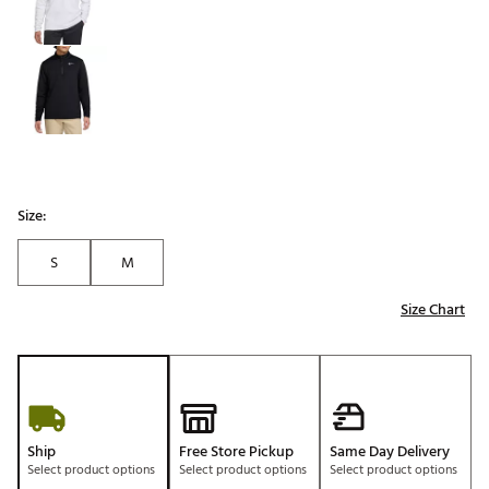
Size:
S
M
Size Chart
Ship
Free Store Pickup
Same Day Delivery
Select product options
Select product options
Select product options