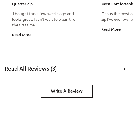
Quarter Zip
 I bought this a few weeks ago and 
 This is the most 
looks great, I can't wait to wear it for 
the first time. 
Read More
Read More
Read All Reviews (3)
Write A Review