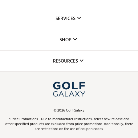
About Us
SERVICES
Careers
Custom Fittings
The DICK'S Foundation
SHOP
Golf Lessons
Inclusion
Mobile App
Club Repair
RESOURCES
Promos and Coupons
Simulator Rentals
My Account
Top Brands
In-Store Events
ScoreCard & ScoreCard+ Benefits
Find A Store
Schedule Services
DICK'S Credit Card
Gift Cards
Virtual Club Advisor
©
2026
Golf Galaxy
Contact Customer Service
Pay With Affirm
*Price Promotions - Due to manufacturer restrictions, select new release and
Golf Club Trade-In
other specified products are excluded from price promotions. Additionally, there
Track Your Order
are restrictions on the use of coupon codes.
Pay with Afterpay