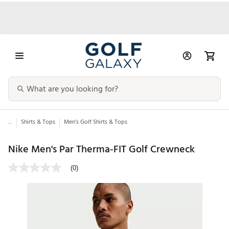
...
Shirts & Tops
Men’s Golf Shirts & Tops
Nike Men's Par Therma-FIT Golf Crewneck
(0)