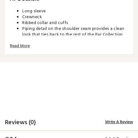
Long sleeve
Crewneck
Ribbed collar and cuffs
Piping detail on the shoulder seam provides a clean
look that ties back to the rest of the Par Collection
Midweight stretchy spacer-knit fabric
Read More
TECHNOLOGY:
Nike Therma-FIT technology helps manage your
body’s natural heat to help keep you warm in cold-
weather conditions
ADDITIONAL DETAILS:
Machine wash
Brand :
Nike
Reviews (0)
Write A Review
Country of Origin : United States of America
Web ID:
26NIKMGOLFMNKTFPR5ASE