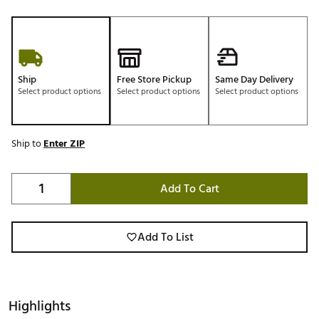
Ship
Free Store Pickup
Same Day Delivery
Select product options
Select product options
Select product options
Ship to
Enter ZIP
Add To Cart
Add To List
Highlights