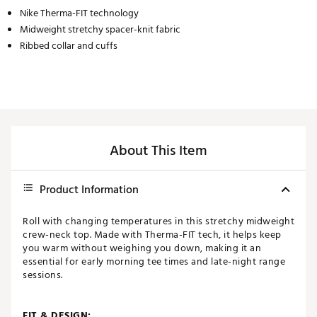
Nike Therma-FIT technology
Midweight stretchy spacer-knit fabric
Ribbed collar and cuffs
About This Item
Product Information
Roll with changing temperatures in this stretchy midweight
crew-neck top. Made with Therma-FIT tech, it helps keep
you warm without weighing you down, making it an
essential for early morning tee times and late-night range
sessions.
FIT & DESIGN: