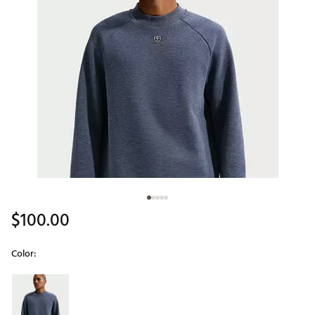
$100.00
Color:
Selectable group