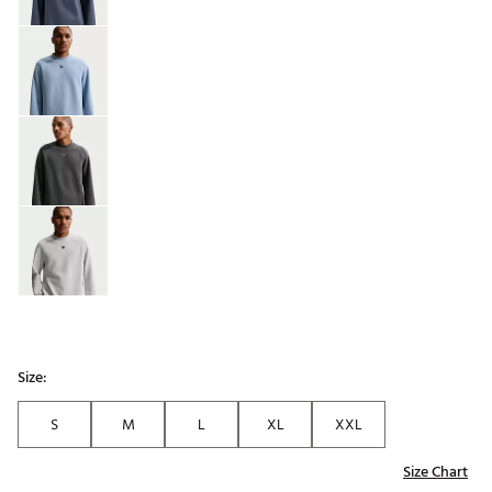
Size:
S
M
L
XL
XXL
Size Chart