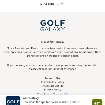
Mobile App
Club Repair
RESOURCES
Promos and Coupons
Simulator Rentals
My Account
Top Brands
In-Store Events
ScoreCard & ScoreCard+ Benefits
Find A Store
Schedule Services
DICK'S Credit Card
Gift Cards
Virtual Club Advisor
©
2026
Golf Galaxy
Contact Customer Service
Pay With Affirm
*Price Promotions - Due to manufacturer restrictions, select new release and
Golf Club Trade-In
other specified products are excluded from price promotions. Additionally, there
Track Your Order
are restrictions on the use of coupon codes.
Pay with Afterpay
Return Policy
If you are using a screen reader and are having problems using this website,
please call
800-287-9060
for assistance.
Shipping Rates
Terms of Use
Accessibility Policy
Best Price Guarantee
Associate Log-in
Privacy Policy
From the Tips: Articles and Advice
Your Privacy Choices
California Disclosures
Product Availability and Price
Site Feedback