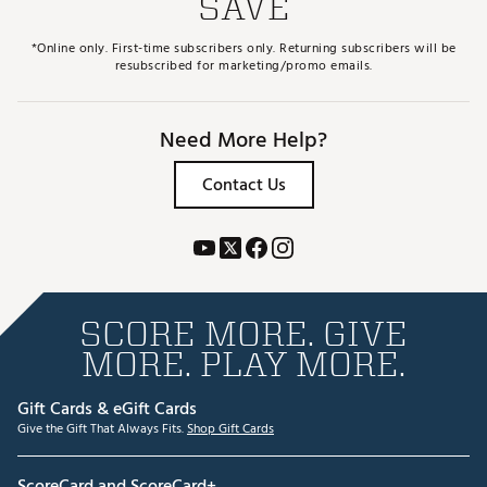
SAVE
*Online only. First-time subscribers only. Returning subscribers will be
resubscribed for marketing/promo emails.
Need More Help?
Contact Us
SCORE MORE. GIVE
MORE. PLAY MORE.
Gift Cards & eGift Cards
Give the Gift That Always Fits.
Shop Gift Cards
ScoreCard and ScoreCard+