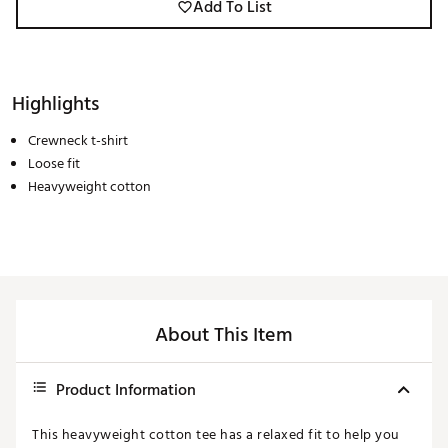
Add To List
Highlights
Crewneck t-shirt
Loose fit
Heavyweight cotton
About This Item
Product Information
This heavyweight cotton tee has a relaxed fit to help you