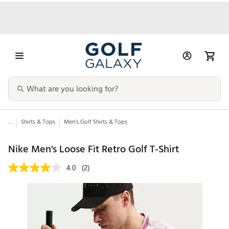
...
Shirts & Tops
Men’s Golf Shirts & Tops
Nike Men's Loose Fit Retro Golf T-Shirt
4.0
(2)