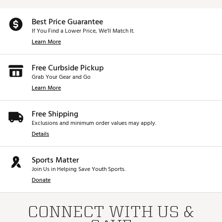
Best Price Guarantee
If You Find a Lower Price, We’ll Match It.
Learn More
Free Curbside Pickup
Grab Your Gear and Go
Learn More
Free Shipping
Exclusions and minimum order values may apply.
Details
Sports Matter
Join Us in Helping Save Youth Sports.
Donate
CONNECT WITH US &