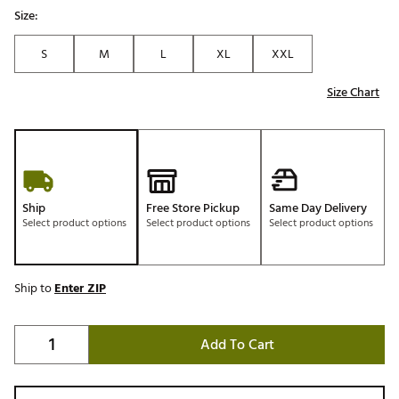
Size:
S
M
L
XL
XXL
Size Chart
Ship
Free Store Pickup
Same Day Delivery
Select product options
Select product options
Select product options
Ship to
Enter ZIP
Add To Cart