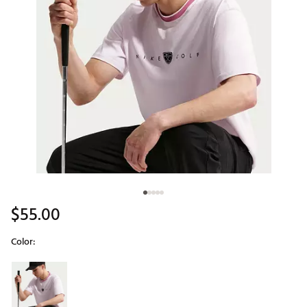
$55.00
Color:
Selectable group