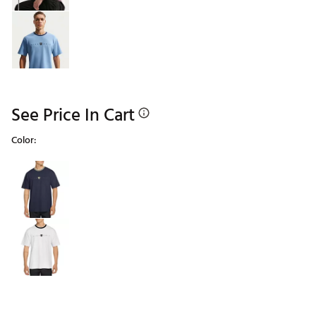
See Price In Cart
Color:
Selectable group