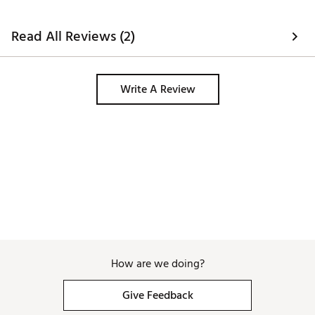
Read All Reviews (2)
Write A Review
How are we doing?
Give Feedback