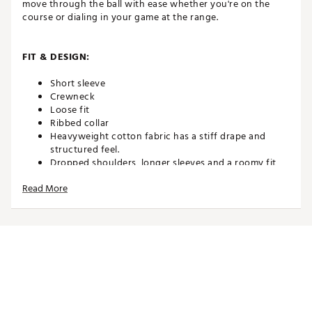
move through the ball with ease whether you're on the
course or dialing in your game at the range.
FIT & DESIGN:
Short sleeve
Crewneck
Loose fit
Ribbed collar
Heavyweight cotton fabric has a stiff drape and
structured feel.
Dropped shoulders, longer sleeves and a roomy fit
through the body and hips give the Max90 tee a
Read More
relaxed and casual look
Features embroidered graphic
ADDITIONAL DETAILS:
Machine wash
Brand :
Nike
Country of Origin : United States of America or
Imported