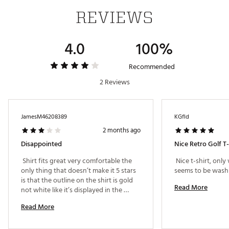
Fabric : 100% Cotton
REVIEWS
WARNING:
false
4.0
100%
Web ID:
25NIKMGOLFTLSGLFRTOMQ
Recommended
2 Reviews
JamesM46208389
KGfld
2 months ago
Disappointed
Nice Retro Golf T-
 Shirt fits great very comfortable the 
 Nice t-shirt, onl
only thing that doesn’t make it 5 stars 
is that the outline on the shirt is gold 
Read More
not white like it’s displayed in the 
photo 
Read More