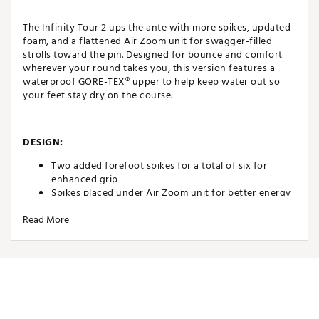
The Infinity Tour 2 ups the ante with more spikes, updated
foam, and a flattened Air Zoom unit for swagger-filled
strolls toward the pin. Designed for bounce and comfort
wherever your round takes you, this version features a
waterproof GORE-TEX® upper to help keep water out so
your feet stay dry on the course.
DESIGN:
Two added forefoot spikes for a total of six for
enhanced grip
Spikes placed under Air Zoom unit for better energy
return and comfort
Read More
Air Zoom unit sits lower to the ground for improved
stability and responsiveness
IN-SHOE COMFORT:
Updated midsole foam enhances underfoot stability
and feel