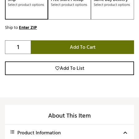
Select product options
Select product options
Select product options
Ship to
Enter ZIP
Add To Cart
Add To List
About This Item
Product Information