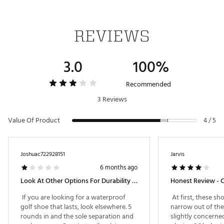
Upgraded internal heel fit pods for secure comfort
Padded collar adds soft support around the ankle
REVIEWS
DURABILITY & TRACTION:
3.0
100%
Integrated spike system delivers consistent traction
across all surfaces
Recommended
Brand :
Nike
3 Reviews
Country of Origin : Imported
Web ID:
25NIKMGOLFNFNTYTR2CDF
Value Of Product
4 / 5
Joshuac722928151
Jarvis
6 months ago
Look At Other Options For Durability And Gore-Tex
 If you are looking for a waterproof 
 At first, these sho
golf shoe that lasts, look elsewhere. 5 
narrow out of the
rounds in and the sole separation and 
slightly concerned