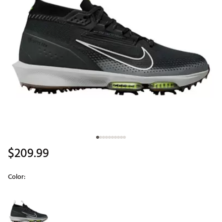
$209.99
Color:
Selectable group