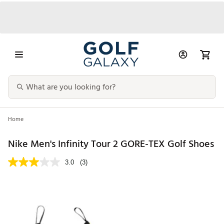
Home
Nike Men's Infinity Tour 2 GORE-TEX Golf Shoes
3.0
(3)