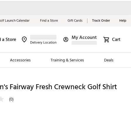
olf Launch Calendar
Find a Store
Gift Cards
Track Order
Help
My Account
d a Store
Cart
Red, White &
Delivery Location
Blue Essentials
Accessories
Training & Services
Deals
Shop Now
Close
ding Brands
's Fairway Fresh Crewneck Golf Shirt
es
(0)
 Golf
 Golf
e Girls
p