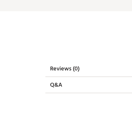
Reviews (0)
Q&A