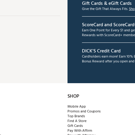
Gift Cards & eGift Cards
Give the Gift That Always Fits.
Sho
ScoreCard and ScoreCard
Earn One Point for Every $1 and g
Rewards with ScoreCard+ member
DICK'S Credit Card
Cardholders earn more! Earn 10% B
Bonus Reward after you open and u
SHOP
Mobile App
Promos and Coupons
Top Brands
Find A Store
Gift Cards
Pay With Affirm