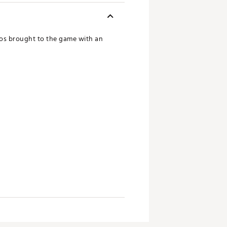
ros brought to the game with an