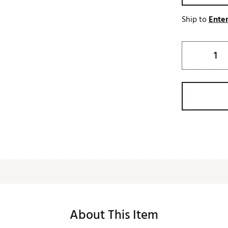
Ship to
Enter
About This Item