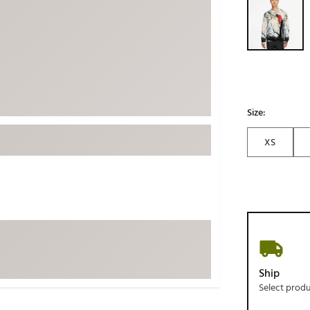
ed
New Tech
Ghost 
 Sets
New Accessories
Johnni
k
Mizuno
PAYNT
Redvan
Sugarlo
lf
Size:
Sierra
XS
SWAG
rs
TRUE
Waggl
f Balls
Whoo
 & Driving Irons
Tell
the Course
Gam
Ship
ies
Select prod