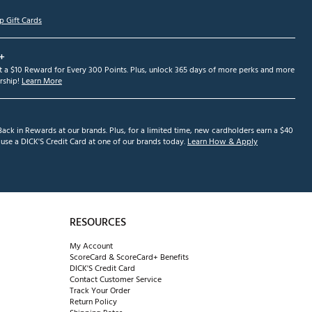
p Gift Cards
+
et a $10 Reward for Every 300 Points. Plus, unlock 365 days of more perks and more
ship!
Learn More
ack in Rewards at our brands. Plus, for a limited time, new cardholders earn a $40
se a DICK'S Credit Card at one of our brands today.
Learn How & Apply
RESOURCES
My Account
ScoreCard & ScoreCard+ Benefits
DICK'S Credit Card
Contact Customer Service
Track Your Order
Return Policy