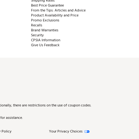
Shipping Rates
Best Price Guarantee
From the Tips: Articles and Advice
Product Availability and Price
Promo Exclusions
Recalls
Brand Warranties
Security
CPSIA Information
Give Us Feedback
onally, there are restrictions on the use of coupon codes.
for assistance.
 Policy
Your Privacy Choices