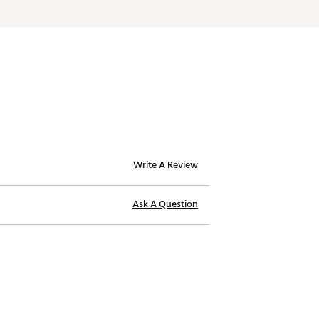
Write A Review
Ask A Question