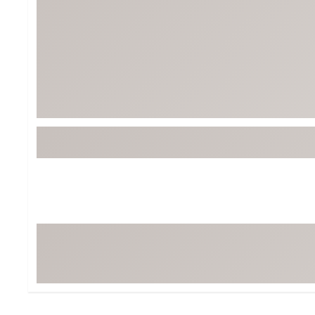
Tour-Inspired Gear
Streetwear Inspir
Hat Shop
Women's Matching
Women's and Girls'
Complete the Loo
Youth Shop
Fan Gear: MLB, NCAA & More
Trending Go
Character Shop
Equipment
At-Home Training Center
Zero-Torque Putte
Travel Shop
Mini Drivers
Tour Apparel & Gear
Limited Edition Gol
Fitness & Wellness Shop
High-Lofted Woods
Studio Putters
Premium Bags for 
Trending Accessor
Sets for the Family