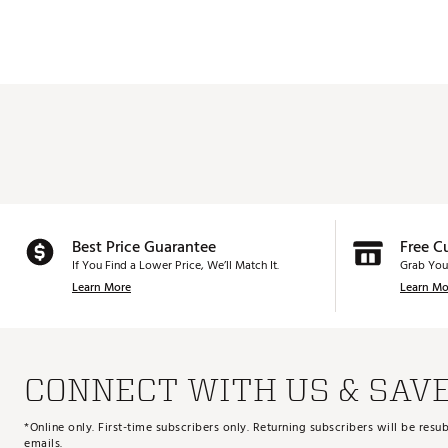
Best Price Guarantee
Free C
If You Find a Lower Price, We’ll Match It.
Grab You
Learn More
Learn Mo
CONNECT WITH US & SAV
*Online only. First-time subscribers only. Returning subscribers will be re
emails.