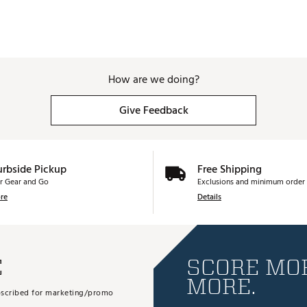
How are we doing?
Give Feedback
urbside Pickup
Free Shipping
r Gear and Go
Exclusions and minimum order 
re
Details
E
SCORE MOR
MORE.
subscribed for marketing/promo