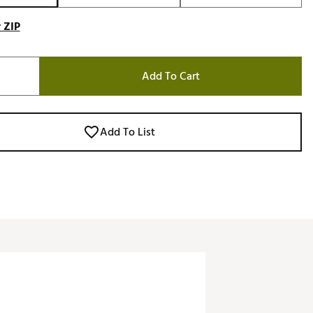
 ZIP
Add To Cart
Add To List