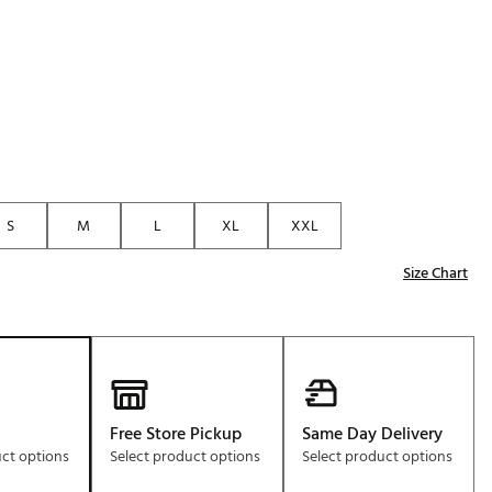
Golf
e-O
R
ly
af Social Club
 Madre
S
M
L
XL
XXL
Size Chart
e
p
 Us About Your
e
Free Store Pickup
Same Day Delivery
uct options
Select product options
Select product options