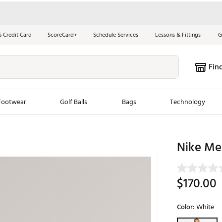
S Credit Card
ScoreCard+
Schedule Services
Lessons & Fittings
G
Fin
Footwear
Golf Balls
Bags
Technology
les
New Arrivals
Tren
Nike Men
ook
New Clubs
Chubbi
e Look
New Shoes
Jordan
$170.00
New Balls
Maxfli
s
New Apparel
Breezy
Color:
White
oms
New Bags
Fore th
Selectable grou