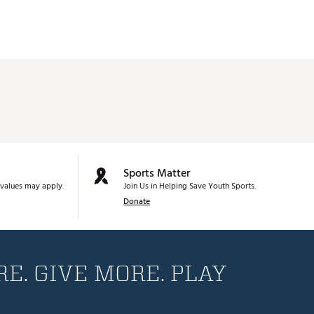
Sports Matter
values may apply.
Join Us in Helping Save Youth Sports.
Donate
E. GIVE MORE. PLAY