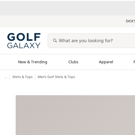
DICK’
New & Trending
Clubs
Apparel
...
Shirts & Tops
Men’s Golf Shirts & Tops
Golf Launch Calendar
Trending Sty
Men's Shop The L
Women's Shop Th
Featured Shops
Nike New Arrivals
Americana Collection
Performance Shoe
Personalized Gear
Pull-On Golf Bott