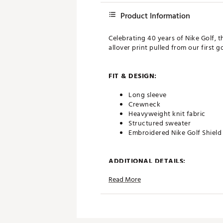
Product Information
Celebrating 40 years of Nike Golf,
allover print pulled from our first go
FIT & DESIGN:
Long sleeve
Crewneck
Heavyweight knit fabric
Structured sweater
Embroidered Nike Golf Shield
ADDITIONAL DETAILS:
Read More
Machine wash
Brand :
Nike
Country of Origin : United St
Web ID:
26NIKMGOLFMNKFF