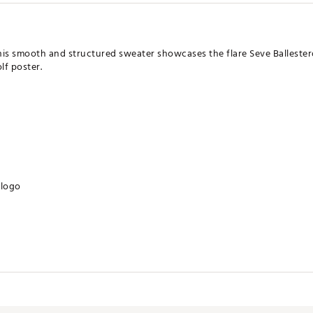
 this smooth and structured sweater showcases the flare Seve Balleste
lf poster.
 logo
ates of America
CRWXBY