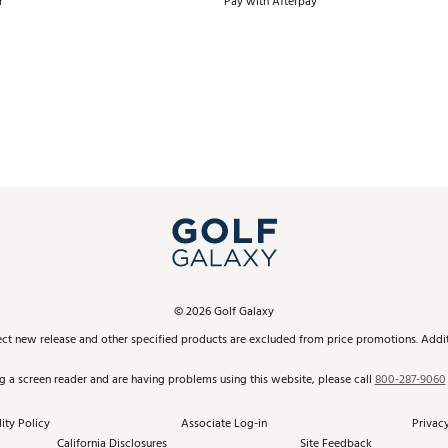
r
Pay with Afterpay
©
2026
Golf Galaxy
ect new release and other specified products are excluded from price promotions. Additi
ng a screen reader and are having problems using this website, please call
800-287-9060
ity Policy
Associate Log-in
Privacy
California Disclosures
Site Feedback