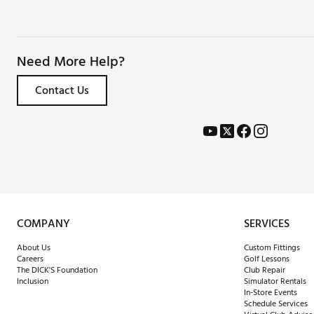
Need More Help?
Contact Us
COMPANY
SERVICES
About Us
Custom Fittings
Careers
Golf Lessons
The DICK'S Foundation
Club Repair
Inclusion
Simulator Rentals
In-Store Events
Schedule Services