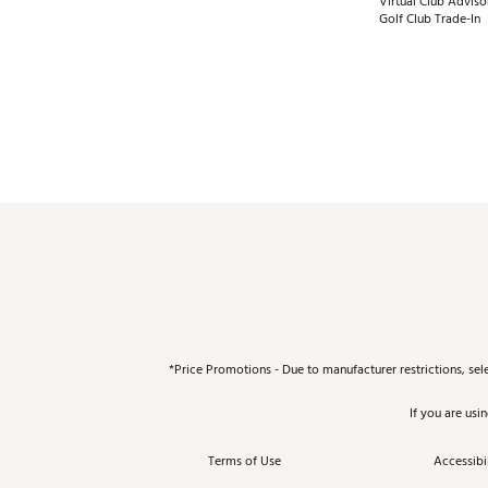
Virtual Club Adviso
Golf Club Trade-In
*Price Promotions - Due to manufacturer restrictions, sel
If you are usi
Terms of Use
Accessibil