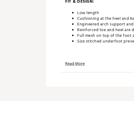
FIT & DESIGN:
Low length
Cushioning at the heel and bal
Engineered arch support and 
Reinforced toe and heel are d
Full mesh on top of the foot 
Size stitched underfoot preve
TECHNOLOGY:
Read More
Nike Dri-FIT technology help
ADDITIONAL DETAILS:
Machine wash
Brand :
Nike
Country of Origin : Imported
Web ID:
26NIKMGOLFNKLVD