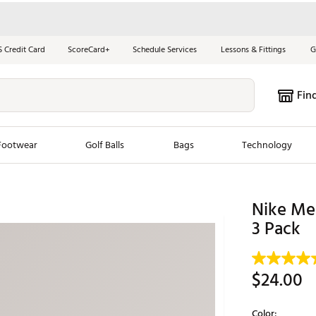
S Credit Card
ScoreCard+
Schedule Services
Lessons & Fittings
G
Fin
Footwear
Golf Balls
Bags
Technology
les
New Arrivals
Tren
Nike Me
ook
New Clubs
3 Pack
Chubbi
e Look
New Shoes
Jordan
New Balls
Maxfli
$24.00
s
New Apparel
Breezy
oms
New Bags
Fore th
Color: