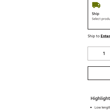
Ship
Select prod
Ship to
Enter
Highlight
Low lengt