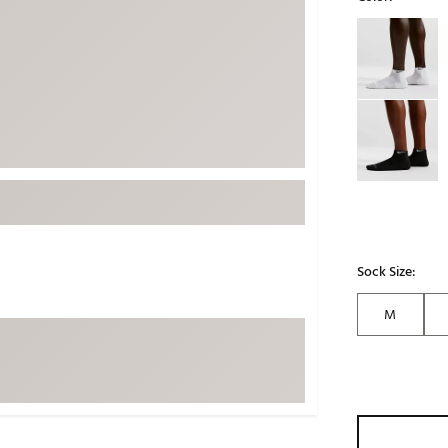
ed
New Tech
Ghost 
Selectable grou
 Sets
New Accessories
Johnni
k
Mizuno
PAYNT
Redvan
Sugarlo
lf
Sierra
SWAG
rs
TRUE
Waggl
Sock Size:
f Balls
Whoo
 & Driving Irons
M
Tell
the Course
Gam
ies