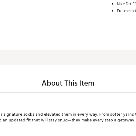
Nike Dri-F
Full mesh 
About This Item
signature socks and elevated them in every way. From softer yarns th
d an updated fit that will stay snug—they make every step a getaway.