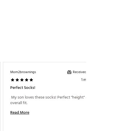
Received incentive
Mom2brownings
Tahoesk
1 month ago
Perfect Socks!
Good S
 My son loves these socks! Perfect "height" and 
 These s
overall fit. 
high. 
Read More
Read M