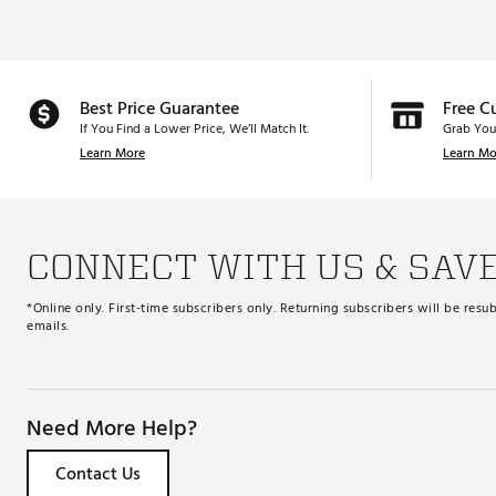
Best Price Guarantee
Free C
If You Find a Lower Price, We’ll Match It.
Grab You
Learn More
Learn Mo
CONNECT WITH US & SAV
*Online only. First-time subscribers only. Returning subscribers will be re
emails.
Need More Help?
Contact Us