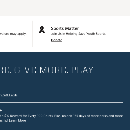
Sports Matter
values may apply.
Join Us in Helping Save Youth Sports.
Donate
E. GIVE MORE. PLAY
p Gift Cards
+
et a $10 Reward for Every 300 Points. Plus, unlock 365 days of more perks and more
ship!
Learn More