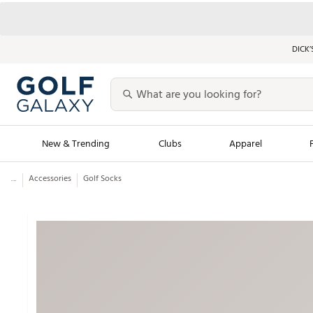
DICK’
New & Trending
Clubs
Apparel
...
Accessories
Golf Socks
Golf Launch Calendar
Trending Sty
Men's Shop The L
Women's Shop Th
Featured Shops
Nike New Arrivals
Americana Collection
Performance Shoe
Personalized Gear
Pull-On Golf Bott