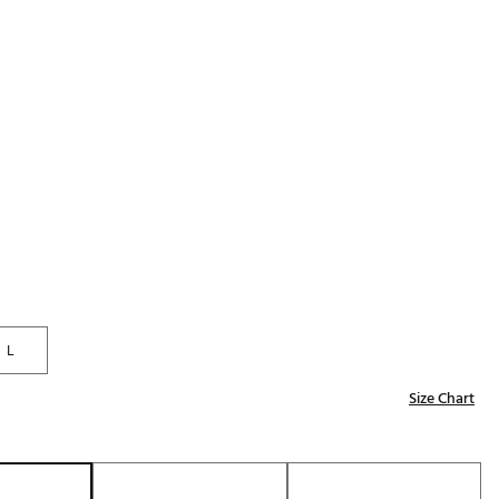
Golf
p
e-O
R
ly
af Social Club
 Madre
e
p
L
Size Chart
 Us About Your
e