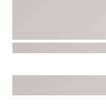
Tour-Inspired Gear
Streetwear Inspir
Hat Shop
Women's Matching
Women's and Girls'
Complete the Loo
Youth Shop
Fan Gear: MLB, NCAA & More
Trending Go
Character Shop
Equipment
At-Home Training Center
Zero-Torque Putte
Travel Shop
Mini Drivers
Tour Apparel & Gear
Limited Edition Gol
Fitness & Wellness Shop
High-Lofted Woods
Studio Putters
Premium Bags for 
Trending Accessor
Sets for the Family