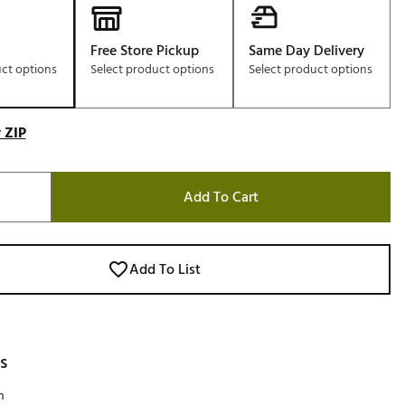
Free Store Pickup
Same Day Delivery
uct options
Select product options
Select product options
 ZIP
Add To Cart
Add To List
s
h