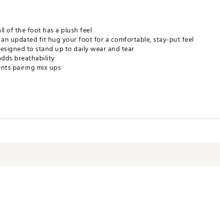
l of the foot has a plush feel
an updated fit hug your foot for a comfortable, stay-put feel
esigned to stand up to daily wear and tear
adds breathability
nts pairing mix ups
s keep your feet dry and comfortable
LW3MOV