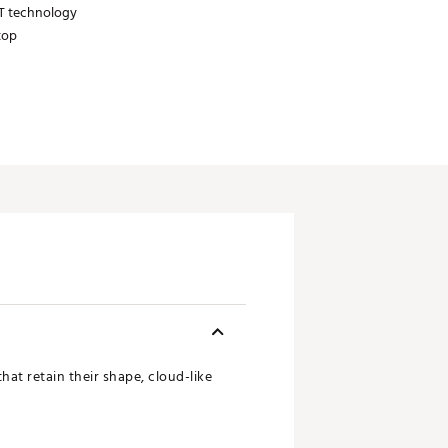
IT technology
top
at retain their shape, cloud-like