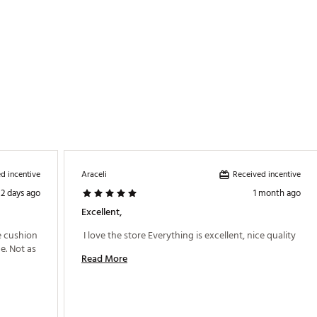
d incentive
Received incentive
Araceli
2 days ago
1 month ago
Excellent,
 cushion 
 I love the store Everything is excellent, nice quality 
. Not as 
Read More