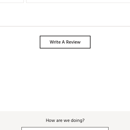
Write A Review
How are we doing?