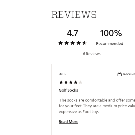
REVIEWS
4.7
100%
Recommended
6 Reviews
Receive
Bill E
Golf Socks
 The socks are comfortable and offer some
for your feet. They are a medium price value
expensive as Foot Joy. 
Read More