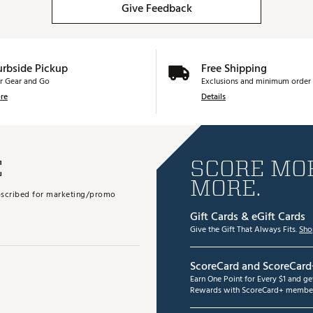
Give Feedback
urbside Pickup
Free Shipping
r Gear and Go
Exclusions and minimum order 
re
Details
E
SCORE MOR
MORE.
subscribed for marketing/promo
Gift Cards & eGift Cards
Give the Gift That Always Fits.
Sho
ScoreCard and ScoreCard
Earn One Point for Every $1 and g
Rewards with ScoreCard+ member