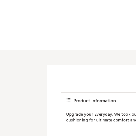
Product Information
Upgrade your Everyday. We took our 
cushioning for ultimate comfort an