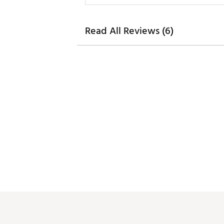
Read All Reviews (6)