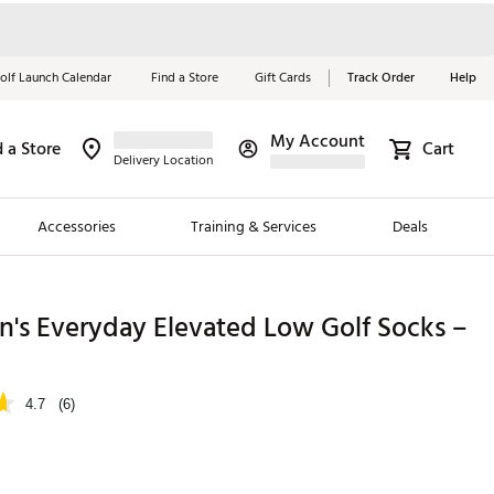
olf Launch Calendar
Find a Store
Gift Cards
Track Order
Help
My Account
d a Store
Cart
Red, White &
Delivery Location
Blue Essentials
Accessories
Training & Services
Deals
Shop Now
Close
ding Brands
n's Everyday Elevated Low Golf Socks –
es
 Golf
4.7
(6)
 Golf
e Girls