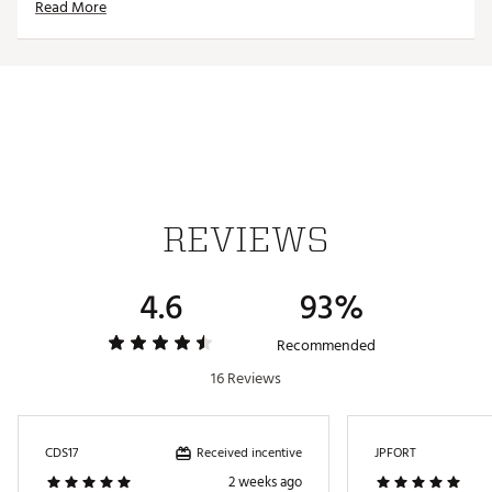
Read More
REVIEWS
4.6
93%
Recommended
16 Reviews
Received incentive
CDS17
JPFORT
2 weeks ago