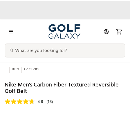
...
Belts
Golf Belts
Nike Men's Carbon Fiber Textured Reversible
Golf Belt
4.6
(16)