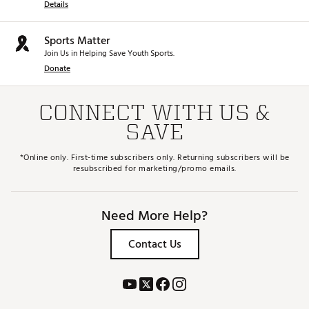
Details
Sports Matter
Join Us in Helping Save Youth Sports.
Donate
CONNECT WITH US &
SAVE
*Online only. First-time subscribers only. Returning subscribers will be
resubscribed for marketing/promo emails.
Need More Help?
Contact Us