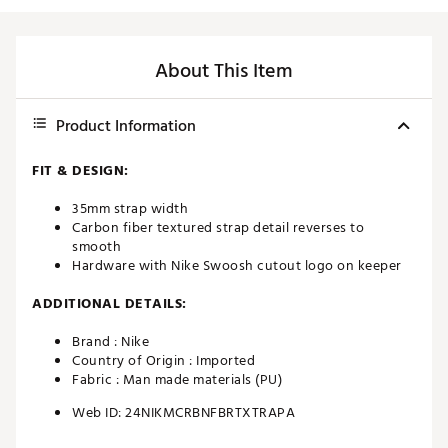
About This Item
Product Information
FIT & DESIGN:
35mm strap width
Carbon fiber textured strap detail reverses to
smooth
Hardware with Nike Swoosh cutout logo on keeper
ADDITIONAL DETAILS:
Brand :
Nike
Country of Origin : Imported
Fabric : Man made materials (PU)
Web ID:
24NIKMCRBNFBRTXTRAPA