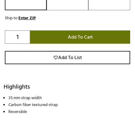
Ship to
Enter ZIP
Add To Cart
Add To List
Highlights
35 mm strap width
Carbon fiber textured strap
Reversible