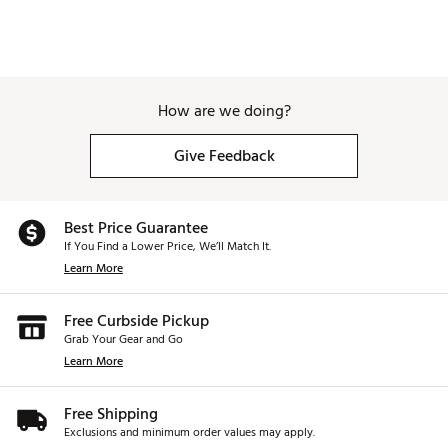
How are we doing?
Give Feedback
Best Price Guarantee
If You Find a Lower Price, We’ll Match It.
Learn More
Free Curbside Pickup
Grab Your Gear and Go
Learn More
Free Shipping
Exclusions and minimum order values may apply.