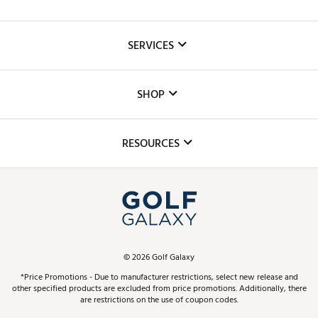
About Us
SERVICES
Careers
Custom Fittings
The DICK'S Foundation
SHOP
Golf Lessons
Inclusion
Mobile App
Club Repair
RESOURCES
Promos and Coupons
Simulator Rentals
My Account
Top Brands
In-Store Events
ScoreCard & ScoreCard+ Benefits
Find A Store
Schedule Services
DICK'S Credit Card
Gift Cards
Virtual Club Advisor
©
2026
Golf Galaxy
Contact Customer Service
Pay With Affirm
*Price Promotions - Due to manufacturer restrictions, select new release and
Golf Club Trade-In
other specified products are excluded from price promotions. Additionally, there
Track Your Order
are restrictions on the use of coupon codes.
Pay with Afterpay