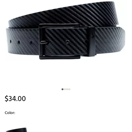
$34.00
Color:
Selectable group