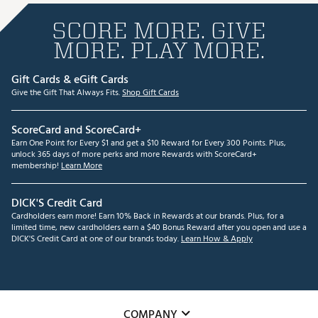
SCORE MORE. GIVE
MORE. PLAY MORE.
Gift Cards & eGift Cards
Give the Gift That Always Fits.
Shop Gift Cards
ScoreCard and ScoreCard+
Earn One Point for Every $1 and get a $10 Reward for Every 300 Points. Plus,
unlock 365 days of more perks and more Rewards with ScoreCard+
membership!
Learn More
DICK'S Credit Card
Cardholders earn more! Earn 10% Back in Rewards at our brands. Plus, for a
limited time, new cardholders earn a $40 Bonus Reward after you open and use a
DICK'S Credit Card at one of our brands today.
Learn How & Apply
COMPANY