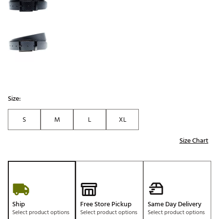
Size:
S
M
L
XL
Size Chart
Ship
Free Store Pickup
Same Day Delivery
Select product options
Select product options
Select product options