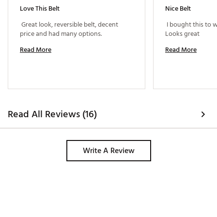
Love This Belt
Nice Belt
 Great look, reversible belt, decent 
 I bought this to 
price and had many options. 
Looks great 
Read More
Read More
Read All Reviews (16)
Write A Review